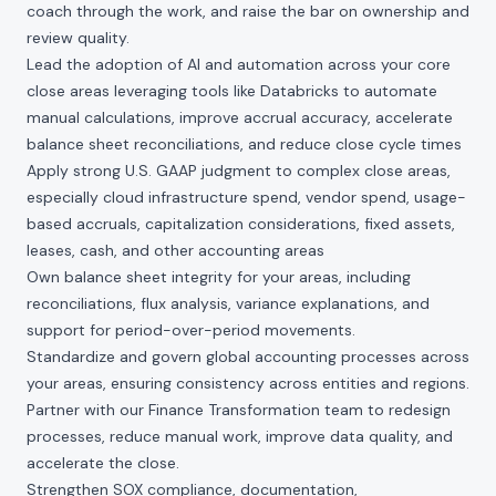
coach through the work, and raise the bar on ownership and
review quality.
Lead the adoption of AI and automation across your core
close areas leveraging tools like Databricks to automate
manual calculations, improve accrual accuracy, accelerate
balance sheet reconciliations, and reduce close cycle times
Apply strong U.S. GAAP judgment to complex close areas,
especially cloud infrastructure spend, vendor spend, usage-
based accruals, capitalization considerations, fixed assets,
leases, cash, and other accounting areas
Own balance sheet integrity for your areas, including
reconciliations, flux analysis, variance explanations, and
support for period-over-period movements.
Standardize and govern global accounting processes across
your areas, ensuring consistency across entities and regions.
Partner with our Finance Transformation team to redesign
processes, reduce manual work, improve data quality, and
accelerate the close.
Strengthen SOX compliance, documentation,