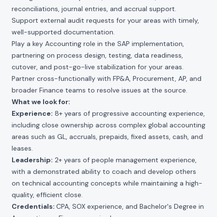
reconciliations, journal entries, and accrual support.
Support external audit requests for your areas with timely,
well-supported documentation.
Play a key Accounting role in the SAP implementation,
partnering on process design, testing, data readiness,
cutover, and post-go-live stabilization for your areas.
Partner cross-functionally with FP&A, Procurement, AP, and
broader Finance teams to resolve issues at the source.
What we look for:
Experience:
8+ years of progressive accounting experience,
including close ownership across complex global accounting
areas such as GL, accruals, prepaids, fixed assets, cash, and
leases.
Leadership:
2+ years of people management experience,
with a demonstrated ability to coach and develop others
on technical accounting concepts while maintaining a high-
quality, efficient close.
Credentials:
CPA, SOX experience, and Bachelor's Degree in