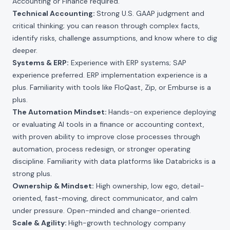
Accounting or Finance required.
Technical Accounting:
Strong U.S. GAAP judgment and
critical thinking; you can reason through complex facts,
identify risks, challenge assumptions, and know where to dig
deeper.
Systems & ERP:
Experience with ERP systems; SAP
experience preferred. ERP implementation experience is a
plus. Familiarity with tools like FloQast, Zip, or Emburse is a
plus.
The Automation Mindset:
Hands-on experience deploying
or evaluating AI tools in a finance or accounting context,
with proven ability to improve close processes through
automation, process redesign, or stronger operating
discipline. Familiarity with data platforms like Databricks is a
strong plus.
Ownership & Mindset:
High ownership, low ego, detail-
oriented, fast-moving, direct communicator, and calm
under pressure. Open-minded and change-oriented.
Scale & Agility:
High-growth technology company