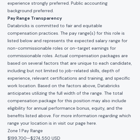
experience strongly preferred. Public accounting
background preferred.
Pay Range Transparency
Databricks is committed to fair and equitable
compensation practices. The pay range(s) for this role is
listed below and represents the expected salary range for
non-commissionable roles or on-target earnings for
commissionable roles. Actual compensation packages are
based on several factors that are unique to each candidate,
including but not limited to job-related skills, depth of
experience, relevant certifications and training, and specific
work location. Based on the factors above, Databricks
anticipates utilizing the full width of the range. The total
compensation package for this position may also include
eligibility for annual performance bonus, equity, and the
benefits listed above. For more information regarding which
range your location is in visit our page
here
.
Zone 1 Pay Range
$199,700
—
$274,550 USD