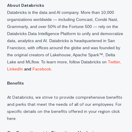
About Databricks
Databricks is the data and AI company. More than 10,000
organizations worldwide — including Comcast, Condé Nast,
Grammarly, and over 50% of the Fortune 500 — rely on the
Databricks Data Intelligence Platform to unify and democratize
data, analytics and AI. Databricks is headquartered in San
Francisco, with offices around the globe and was founded by
the original creators of Lakehouse, Apache Spark™, Delta
Lake and MLflow. To learn more, follow Databricks on
Twitter
,
LinkedIn
and
Facebook
.
Benefits
At Databricks, we strive to provide comprehensive benefits
and perks that meet the needs of all of our employees. For
specific details on the benefits offered in your region click
here
.