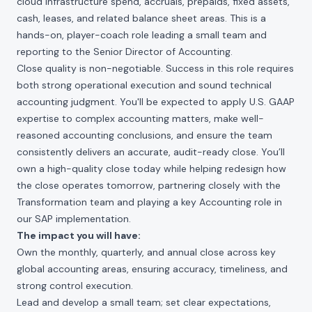
cloud infrastructure spend, accruals, prepaids, fixed assets,
cash, leases, and related balance sheet areas. This is a
hands-on, player-coach role leading a small team and
reporting to the Senior Director of Accounting.
Close quality is non-negotiable. Success in this role requires
both strong operational execution and sound technical
accounting judgment. You'll be expected to apply U.S. GAAP
expertise to complex accounting matters, make well-
reasoned accounting conclusions, and ensure the team
consistently delivers an accurate, audit-ready close. You’ll
own a high-quality close today while helping redesign how
the close operates tomorrow, partnering closely with the
Transformation team and playing a key Accounting role in
our SAP implementation.
The impact you will have:
Own the monthly, quarterly, and annual close across key
global accounting areas, ensuring accuracy, timeliness, and
strong control execution.
Lead and develop a small team; set clear expectations,