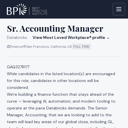
All jobs at
Databricks
Sr. Accounting Manager
Databricks
·
View Most Loved Workplace® profile →
Finance
San Francisco, California, US
FULL TIME
GAQ327R177
While candidates in the listed location(s) are encouraged
for this role, candidates in other locations will be
considered.
We're building a finance function that stays ahead of the
curve — leveraging AI, automation, and modern tooling to
operate at the pace Databricks demands. The Senior
Manager, Accounting, that we are looking to add to the
team will lead key areas of our global close, including GL,