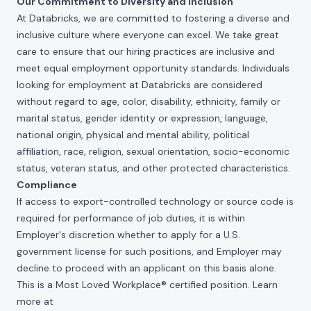
Our Commitment to Diversity and Inclusion
At Databricks, we are committed to fostering a diverse and
inclusive culture where everyone can excel. We take great
care to ensure that our hiring practices are inclusive and
meet equal employment opportunity standards. Individuals
looking for employment at Databricks are considered
without regard to age, color, disability, ethnicity, family or
marital status, gender identity or expression, language,
national origin, physical and mental ability, political
affiliation, race, religion, sexual orientation, socio-economic
status, veteran status, and other protected characteristics.
Compliance
If access to export-controlled technology or source code is
required for performance of job duties, it is within
Employer's discretion whether to apply for a U.S.
government license for such positions, and Employer may
decline to proceed with an applicant on this basis alone.
This is a Most Loved Workplace® certified position. Learn
more at