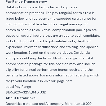
Pay Range Transparency
Databricks is committed to fair and equitable
compensation practices. The pay range(s) for this role is
listed below and represents the expected salary range for
non-commissionable roles or on-target earnings for
commissionable roles. Actual compensation packages are
based on several factors that are unique to each candidate,
including but not limited to job-related skills, depth of
experience, relevant certifications and training, and specific
work location. Based on the factors above, Databricks
anticipates utilizing the full width of the range. The total
compensation package for this position may also include
eligibility for annual performance bonus, equity, and the
benefits listed above. For more information regarding which
range your location is in visit our page
here
.
Local Pay Range
$185,920
—
$255,640 USD
About Databricks
Databricks is the data and AI company. More than 10,000