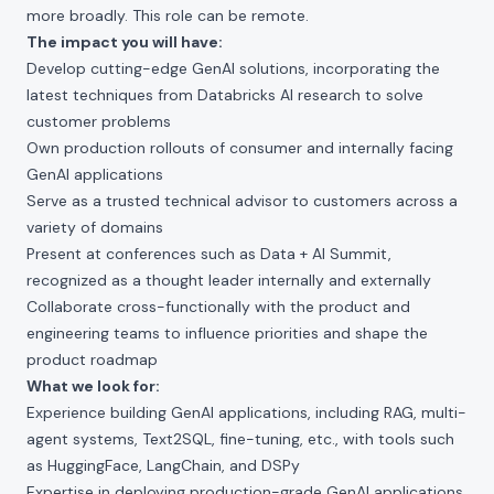
more broadly. This role can be remote.
The impact you will have:
Develop cutting-edge GenAI solutions, incorporating the
latest techniques from
Databricks AI research
to solve
customer problems
Own production rollouts of consumer and internally facing
GenAI applications
Serve as a trusted technical advisor to customers across a
variety of domains
Present at conferences such as
Data + AI Summit
,
recognized as a thought leader internally and externally
Collaborate cross-functionally with the product and
engineering teams to influence priorities and shape the
product roadmap
What we look for:
Experience building GenAI applications, including RAG, multi-
agent systems, Text2SQL, fine-tuning, etc., with tools such
as HuggingFace, LangChain, and DSPy
Expertise in deploying production-grade GenAI applications,