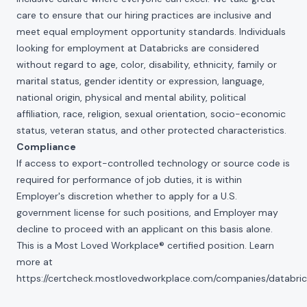
care to ensure that our hiring practices are inclusive and
meet equal employment opportunity standards. Individuals
looking for employment at Databricks are considered
without regard to age, color, disability, ethnicity, family or
marital status, gender identity or expression, language,
national origin, physical and mental ability, political
affiliation, race, religion, sexual orientation, socio-economic
status, veteran status, and other protected characteristics.
Compliance
If access to export-controlled technology or source code is
required for performance of job duties, it is within
Employer's discretion whether to apply for a U.S.
government license for such positions, and Employer may
decline to proceed with an applicant on this basis alone.
This is a Most Loved Workplace® certified position. Learn
more at
https://certcheck.mostlovedworkplace.com/companies/databric