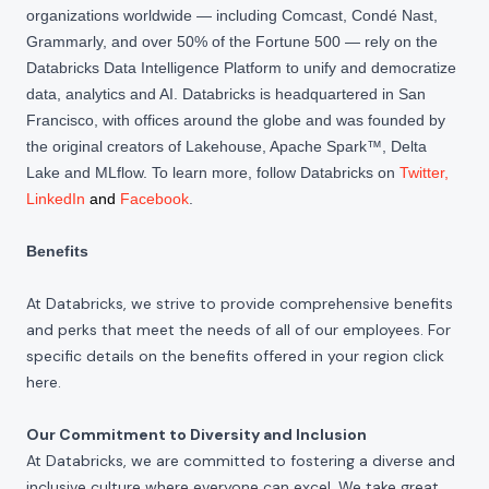
organizations worldwide — including Comcast, Condé Nast,
Grammarly, and over 50% of the Fortune 500 — rely on the
Databricks Data Intelligence Platform to unify and democratize
data, analytics and AI. Databricks is headquartered in San
Francisco, with offices around the globe and was founded by
the original creators of Lakehouse, Apache Spark™, Delta
Lake and MLflow. To learn more, follow Databricks on
Twitter
,
LinkedIn
and
Facebook
.
Benefits
At Databricks, we strive to provide comprehensive benefits
and perks that meet the needs of all of our employees. For
specific details on the benefits offered in your region click
here
.
Our Commitment to Diversity and Inclusion
At Databricks, we are committed to fostering a diverse and
inclusive culture where everyone can excel. We take great