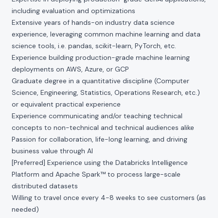
including evaluation and optimizations
Extensive years of hands-on industry data science
experience, leveraging common machine learning and data
science tools, i.e. pandas, scikit-learn, PyTorch, etc.
Experience building production-grade machine learning
deployments on AWS, Azure, or GCP
Graduate degree in a quantitative discipline (Computer
Science, Engineering, Statistics, Operations Research, etc.)
or equivalent practical experience
Experience communicating and/or teaching technical
concepts to non-technical and technical audiences alike
Passion for collaboration, life-long learning, and driving
business value through AI
[Preferred] Experience using the Databricks Intelligence
Platform and Apache Spark™ to process large-scale
distributed datasets
Willing to travel once every 4-8 weeks to see customers (as
needed)