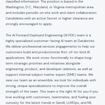
classified information. The position is based in the
Washington, D.C., Maryland, or Virginia metropolitan area
and includes periodic on‑site work and client collaboration.
Candidates with an active Secret or higher clearance are
strongly encouraged to apply.
The AI Forward Deployed Engineering (AI FDE) team is a
highly specialized customer-facing AI team at Databricks.
We deliver professional services engagements to help our
customers build and productionize first-of-its-kind AI
applications. We work cross-functionally to shape long-
term strategic priorities and initiatives alongside
engineering, product, and developer relations, as well as
support internal subject matter expert (SME) teams. We
view our team as an ensemble: we look for individuals with
strong, unique specializations to improve the overall
strength of the team. This team is the right fit for you if you
love working with customers, teammates, and fueling your
curiosity for the latest trends in GenAI, LLMOps, and ML