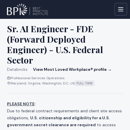
All jobs at
Databricks
Sr. AI Engineer - FDE
(Forward Deployed
Engineer) - U.S. Federal
Sector
Databricks
·
View Most Loved Workplace® profile →
Professional Services Operations
Maryland; Virginia; Washington, D.C., US
FULL TIME
PLEASE NOTE
:
Due to federal contract requirements and client site access
obligations,
U.S. citizenship and eligibility for a U.S.
government secret clearance are required
to access