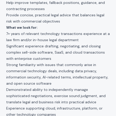
Help improve templates, fallback positions, guidance, and
contracting processes
Provide concise, practical legal advice that balances legal
risk with commercial objectives
What we look for:
7+ years of relevant technology transactions experience at a
law firm and/or in-house legal department
Significant experience drafting, negotiating, and closing
complex sell-side software, SaaS, and cloud transactions
with enterprise customers
Strong familiarity with issues that commonly arise in
commercial technology deals, including data privacy,
information security, AI-related terms, intellectual property,
and open source software
Demonstrated ability to independently manage
sophisticated negotiations, exercise sound judgment, and
translate legal and business risk into practical advice
Experience supporting cloud, infrastructure, platform, or
other technology companies