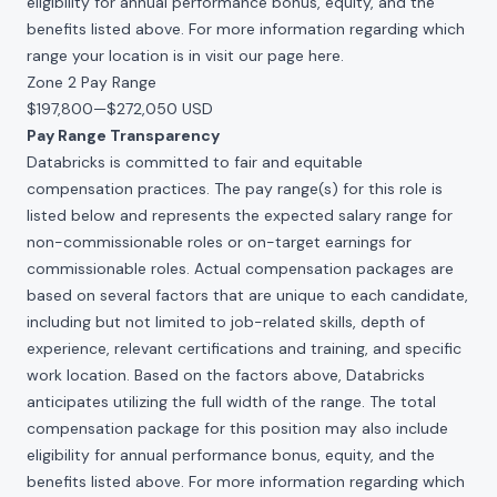
eligibility for annual performance bonus, equity, and the
benefits listed above. For more information regarding which
range your location is in visit our page
here
.
Zone 2 Pay Range
$197,800
—
$272,050 USD
Pay Range Transparency
Databricks is committed to fair and equitable
compensation practices. The pay range(s) for this role is
listed below and represents the expected salary range for
non-commissionable roles or on-target earnings for
commissionable roles. Actual compensation packages are
based on several factors that are unique to each candidate,
including but not limited to job-related skills, depth of
experience, relevant certifications and training, and specific
work location. Based on the factors above, Databricks
anticipates utilizing the full width of the range. The total
compensation package for this position may also include
eligibility for annual performance bonus, equity, and the
benefits listed above. For more information regarding which