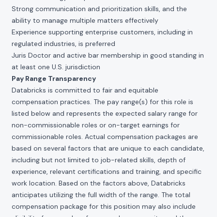
Strong communication and prioritization skills, and the
ability to manage multiple matters effectively
Experience supporting enterprise customers, including in
regulated industries, is preferred
Juris Doctor and active bar membership in good standing in
at least one U.S. jurisdiction
Pay Range Transparency
Databricks is committed to fair and equitable
compensation practices. The pay range(s) for this role is
listed below and represents the expected salary range for
non-commissionable roles or on-target earnings for
commissionable roles. Actual compensation packages are
based on several factors that are unique to each candidate,
including but not limited to job-related skills, depth of
experience, relevant certifications and training, and specific
work location. Based on the factors above, Databricks
anticipates utilizing the full width of the range. The total
compensation package for this position may also include