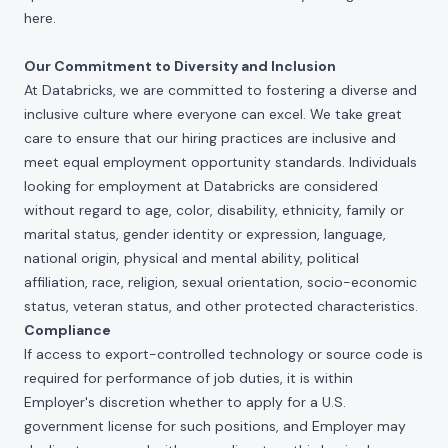
here
.
Our Commitment to Diversity and Inclusion
At Databricks, we are committed to fostering a diverse and
inclusive culture where everyone can excel. We take great
care to ensure that our hiring practices are inclusive and
meet equal employment opportunity standards. Individuals
looking for employment at Databricks are considered
without regard to age, color, disability, ethnicity, family or
marital status, gender identity or expression, language,
national origin, physical and mental ability, political
affiliation, race, religion, sexual orientation, socio-economic
status, veteran status, and other protected characteristics.
Compliance
If access to export-controlled technology or source code is
required for performance of job duties, it is within
Employer's discretion whether to apply for a U.S.
government license for such positions, and Employer may