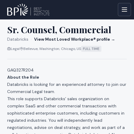
All jobs at
Databricks
Sr. Counsel, Commercial
Databricks
·
View Most Loved Workplace® profile →
Legal
Bellevue, Washington; Chicago, US
FULL TIME
GAQ327R204
About the Role
Databricks is looking for an experienced attorney to join our
Commercial Legal team.
This role supports Databricks' sales organization on
complex SaaS and other commercial transactions with
sophisticated enterprise customers, including customers in
regulated industries. You will independently lead
negotiations, advise on deal strategy, and work as part of a