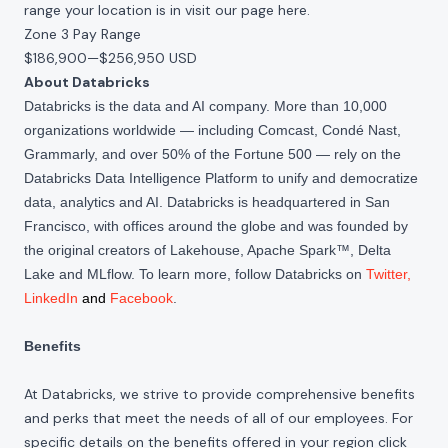
range your location is in visit our page
here
.
Zone 3 Pay Range
$186,900
—
$256,950 USD
About Databricks
Databricks is the data and AI company. More than 10,000
organizations worldwide — including Comcast, Condé Nast,
Grammarly, and over 50% of the Fortune 500 — rely on the
Databricks Data Intelligence Platform to unify and democratize
data, analytics and AI. Databricks is headquartered in San
Francisco, with offices around the globe and was founded by
the original creators of Lakehouse, Apache Spark™, Delta
Lake and MLflow. To learn more, follow Databricks on
Twitter
,
LinkedIn
and
Facebook
.
Benefits
At Databricks, we strive to provide comprehensive benefits
and perks that meet the needs of all of our employees. For
specific details on the benefits offered in your region click