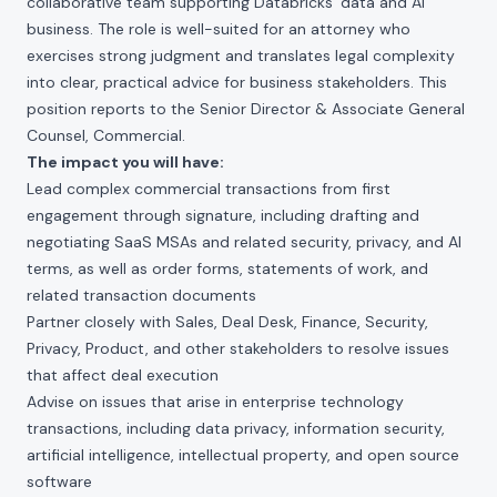
collaborative team supporting Databricks' data and AI
business. The role is well-suited for an attorney who
exercises strong judgment and translates legal complexity
into clear, practical advice for business stakeholders. This
position reports to the Senior Director & Associate General
Counsel, Commercial.
The impact you will have:
Lead complex commercial transactions from first
engagement through signature, including drafting and
negotiating SaaS MSAs and related security, privacy, and AI
terms, as well as order forms, statements of work, and
related transaction documents
Partner closely with Sales, Deal Desk, Finance, Security,
Privacy, Product, and other stakeholders to resolve issues
that affect deal execution
Advise on issues that arise in enterprise technology
transactions, including data privacy, information security,
artificial intelligence, intellectual property, and open source
software