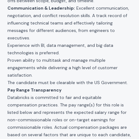
offs between scope, budget, and timeline.
Communication & Leadership:
Excellent communication,
negotiation, and conflict resolution skills. A track record of
influencing technical teams and effectively tailoring
messages for different audiences, from engineers to
executives.
Experience with BI, data management, and big data
technologies is preferred.
Proven ability to multitask and manage multiple
engagements while delivering a high level of customer
satisfaction.
The candidate must be clearable with the US Government.
Pay Range Transparency
Databricks is committed to fair and equitable
compensation practices. The pay range(s) for this role is
listed below and represents the expected salary range for
non-commissionable roles or on-target earnings for
commissionable roles. Actual compensation packages are
based on several factors that are unique to each candidate,