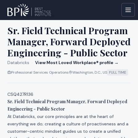
All jobs at
Databricks
Sr. Field Technical Program
Manager, Forward Deployed
Engineering - Public Sector
Databricks
·
View Most Loved Workplace® profile →
Professional Services Operations
Washington, D.C., US
FULL TIME
CSQ427R136
Sr. Field Technical Program Manager, Forward Deployed
Engineering - Public Sector
At Databricks, our core principles are at the heart of
everything we do; creating a culture of proactiveness and a
customer-centric mindset guides us to create a unified