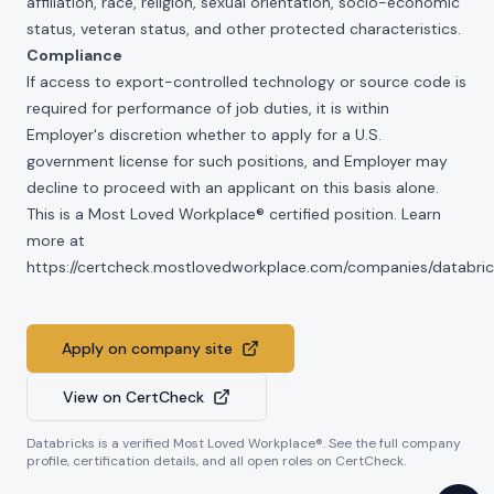
affiliation, race, religion, sexual orientation, socio-economic
status, veteran status, and other protected characteristics.
Compliance
If access to export-controlled technology or source code is
required for performance of job duties, it is within
Employer's discretion whether to apply for a U.S.
government license for such positions, and Employer may
decline to proceed with an applicant on this basis alone.
This is a Most Loved Workplace® certified position. Learn
more at
https://certcheck.mostlovedworkplace.com/companies/databric
Apply on company site
View on CertCheck
Databricks
is a verified Most Loved Workplace®. See the full company
profile, certification details, and all open roles on CertCheck.