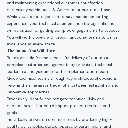
and maintaining exceptional customer satisfaction,
particularly within our U.S. Government customer base.
While you are not expected to have hands-on coding
experience, your technical acumen and strategic influence
will be critical for guiding complex engagements to success.
You will work closely with cross-functional teams to deliver
excellence at every stage.
The Impact You Will Have
Be responsible for the successful delivery of our most
complex customer engagements by providing technical
leadership and guidance to the implementation team.
Guide technical teams through key architectural decisions,
helping them navigate trade-offs between established and
innovative approaches.
Proactively identify and mitigate technical risks and
dependencies that could impact project timelines and
goals.
Individually deliver on commitments by producing high-
quality deliverables, status reports, program plans, and