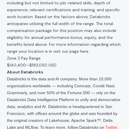
including but not limited to job-related skills, depth of
experience, relevant certifications and training, and specific
work location. Based on the factors above, Databricks
anticipates utilizing the full width of the range. The total
compensation package for this position may also include
eligibility for annual performance bonus, equity, and the
benefits listed above. For more information regarding which
range your location is in visit our page
here
.
Zone 2 Pay Range
$140,400
—
$193,050 USD
About Databricks
Databricks is the data and AI company. More than 10,000
organizations worldwide — including Comcast, Condé Nast,
Grammarly, and over 50% of the Fortune 500 — rely on the
Databricks Data Intelligence Platform to unify and democratize
data, analytics and AI. Databricks is headquartered in San
Francisco, with offices around the globe and was founded by
the original creators of Lakehouse, Apache Spark™, Delta
Lake and MLflow. To learn more, follow Databricks on
Twitter
,