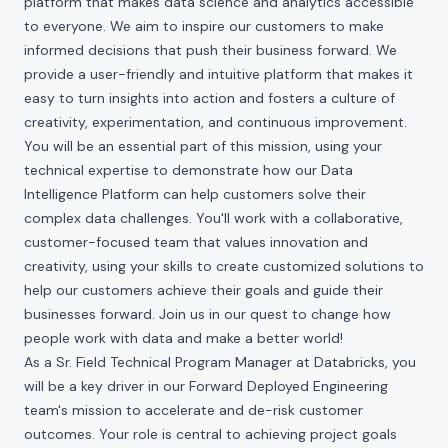
platform that makes data science and analytics accessible
to everyone. We aim to inspire our customers to make
informed decisions that push their business forward. We
provide a user-friendly and intuitive platform that makes it
easy to turn insights into action and fosters a culture of
creativity, experimentation, and continuous improvement.
You will be an essential part of this mission, using your
technical expertise to demonstrate how our Data
Intelligence Platform can help customers solve their
complex data challenges. You'll work with a collaborative,
customer-focused team that values innovation and
creativity, using your skills to create customized solutions to
help our customers achieve their goals and guide their
businesses forward. Join us in our quest to change how
people work with data and make a better world!
As a Sr. Field Technical Program Manager at Databricks, you
will be a key driver in our Forward Deployed Engineering
team's mission to accelerate and de-risk customer
outcomes. Your role is central to achieving project goals