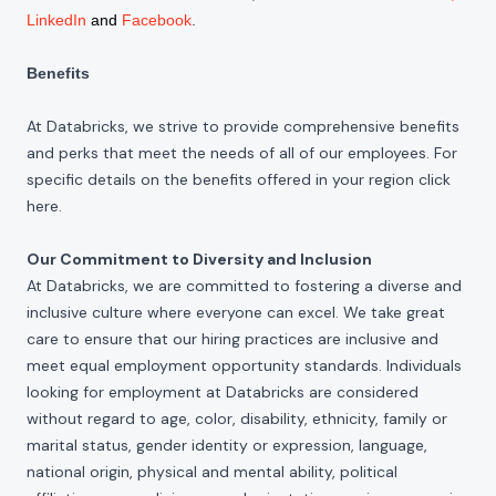
LinkedIn
and
Facebook
.
Benefits
At Databricks, we strive to provide comprehensive benefits
and perks that meet the needs of all of our employees. For
specific details on the benefits offered in your region click
here
.
Our Commitment to Diversity and Inclusion
At Databricks, we are committed to fostering a diverse and
inclusive culture where everyone can excel. We take great
care to ensure that our hiring practices are inclusive and
meet equal employment opportunity standards. Individuals
looking for employment at Databricks are considered
without regard to age, color, disability, ethnicity, family or
marital status, gender identity or expression, language,
national origin, physical and mental ability, political