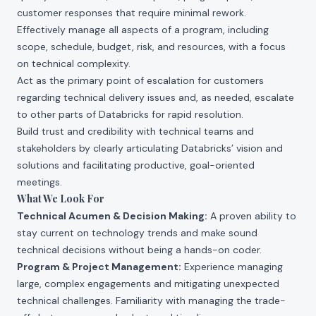
customer responses that require minimal rework.
Effectively manage all aspects of a program, including
scope, schedule, budget, risk, and resources, with a focus
on technical complexity.
Act as the primary point of escalation for customers
regarding technical delivery issues and, as needed, escalate
to other parts of Databricks for rapid resolution.
Build trust and credibility with technical teams and
stakeholders by clearly articulating Databricks’ vision and
solutions and facilitating productive, goal-oriented
meetings.
What We Look For
Technical Acumen & Decision Making:
A proven ability to
stay current on technology trends and make sound
technical decisions without being a hands-on coder.
Program & Project Management:
Experience managing
large, complex engagements and mitigating unexpected
technical challenges. Familiarity with managing the trade-