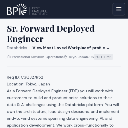
All jobs at
Databricks
Sr. Forward Deployed
Engineer
Databricks
·
View Most Loved Workplace® profile →
Professional Services Operations
Tokyo, Japan, US
FULL TIME
Req ID: CSQ327R52
Location: Tokyo, Japan
As a Forward Deployed Engineer (FDE) you will work with
customers to build and productionize solutions to their
data & AI challenges using the Databricks platform. You will
own the architecture, lead design decisions, and implement
end-to-end systems spanning data engineering, AI, and
application development. We work cross-functionally to