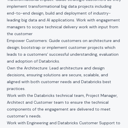
implement transformational big data projects including
end-to-end design, build and deployment of industry-
leading big data and AI applications. Work with engagement
managers to scope technical delivery work with input from
the customer
Empower Customers: Guide customers on architecture and
design; bootstrap or implement customer projects which
leads to a customers' successful understanding, evaluation
and adoption of Databricks.
Own the Architecture: Lead architecture and design
decisions, ensuring solutions are secure, scalable, and
aligned with both customer needs and Databricks best
practices.
Work with the Databricks technical team, Project Manager,
Architect and Customer team to ensure the technical
components of the engagement are delivered to meet
customer's needs.
Work with Engineering and Databricks Customer Support to