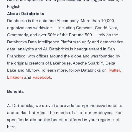
English
About Databricks
Databricks is the data and AI company. More than 10,000
organizations worldwide — including Comcast, Condé Nast,
Grammarly, and over 50% of the Fortune 500 — rely on the
Databricks Data Intelligence Platform to unify and democratize
data, analytics and AI. Databricks is headquartered in San
Francisco, with offices around the globe and was founded by
the original creators of Lakehouse, Apache Spark™, Delta
Lake and MLflow. To learn more, follow Databricks on
Twitter
,
LinkedIn
and
Facebook
.
Benefits
At Databricks, we strive to provide comprehensive benefits
and perks that meet the needs of all of our employees. For
specific details on the benefits offered in your region click
here
.