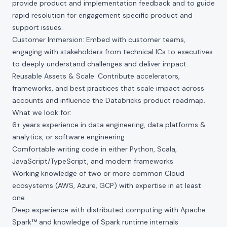
provide product and implementation feedback and to guide
rapid resolution for engagement specific product and
support issues.
Customer Immersion: Embed with customer teams,
engaging with stakeholders from technical ICs to executives
to deeply understand challenges and deliver impact.
Reusable Assets & Scale: Contribute accelerators,
frameworks, and best practices that scale impact across
accounts and influence the Databricks product roadmap.
What we look for:
6+ years experience in data engineering, data platforms &
analytics, or software engineering
Comfortable writing code in either Python, Scala,
JavaScript/TypeScript, and modern frameworks
Working knowledge of two or more common Cloud
ecosystems (AWS, Azure, GCP) with expertise in at least
one
Deep experience with distributed computing with Apache
Spark™ and knowledge of Spark runtime internals