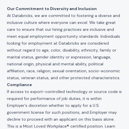
Our Commitment to Diversity and Inclusion
At Databricks, we are committed to fostering a diverse and
inclusive culture where everyone can excel. We take great
care to ensure that our hiring practices are inclusive and
meet equal employment opportunity standards. Individuals
looking for employment at Databricks are considered
without regard to age, color, disability, ethnicity, family or
marital status, gender identity or expression, language,
national origin, physical and mental ability, political
affiliation, race, religion, sexual orientation, socio-economic
status, veteran status, and other protected characteristics.
Compliance
If access to export-controlled technology or source code is
required for performance of job duties, it is within
Employer's discretion whether to apply for a U.S.
government license for such positions, and Employer may
decline to proceed with an applicant on this basis alone.
This is a Most Loved Workplace® certified position. Learn