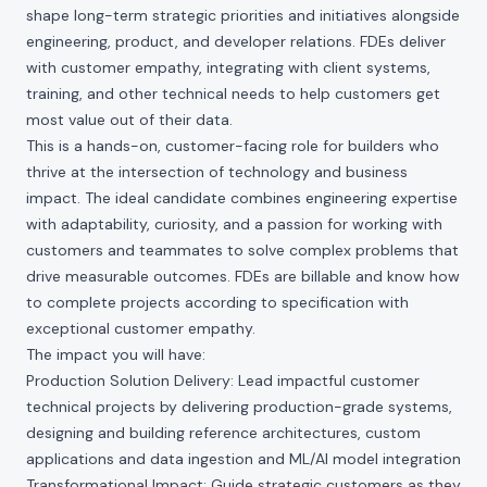
shape long-term strategic priorities and initiatives alongside
engineering, product, and developer relations. FDEs deliver
with customer empathy, integrating with client systems,
training, and other technical needs to help customers get
most value out of their data.
This is a hands-on, customer-facing role for builders who
thrive at the intersection of technology and business
impact. The ideal candidate combines engineering expertise
with adaptability, curiosity, and a passion for working with
customers and teammates to solve complex problems that
drive measurable outcomes. FDEs are billable and know how
to complete projects according to specification with
exceptional customer empathy.
The impact you will have:
Production Solution Delivery: Lead impactful customer
technical projects by delivering production-grade systems,
designing and building reference architectures, custom
applications and data ingestion and ML/AI model integration
Transformational Impact: Guide strategic customers as they