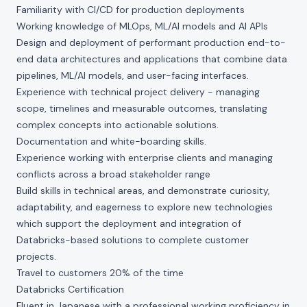
Familiarity with CI/CD for production deployments
Working knowledge of MLOps, ML/AI models and AI APIs
Design and deployment of performant production end-to-
end data architectures and applications that combine data
pipelines, ML/AI models, and user-facing interfaces.
Experience with technical project delivery - managing
scope, timelines and measurable outcomes, translating
complex concepts into actionable solutions.
Documentation and white-boarding skills.
Experience working with enterprise clients and managing
conflicts across a broad stakeholder range
Build skills in technical areas, and demonstrate curiosity,
adaptability, and eagerness to explore new technologies
which support the deployment and integration of
Databricks-based solutions to complete customer
projects.
Travel to customers 20% of the time
Databricks Certification
Fluent in Japanese with a professional working proficiency in