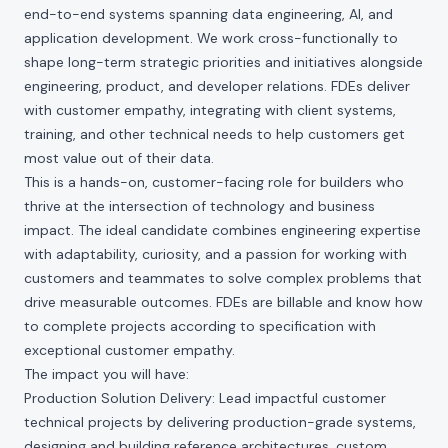
end-to-end systems spanning data engineering, AI, and
application development. We work cross-functionally to
shape long-term strategic priorities and initiatives alongside
engineering, product, and developer relations. FDEs deliver
with customer empathy, integrating with client systems,
training, and other technical needs to help customers get
most value out of their data.
This is a hands-on, customer-facing role for builders who
thrive at the intersection of technology and business
impact. The ideal candidate combines engineering expertise
with adaptability, curiosity, and a passion for working with
customers and teammates to solve complex problems that
drive measurable outcomes. FDEs are billable and know how
to complete projects according to specification with
exceptional customer empathy.
The impact you will have:
Production Solution Delivery: Lead impactful customer
technical projects by delivering production-grade systems,
designing and building reference architectures, custom