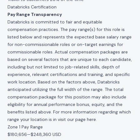
Databricks Certification
Pay Range Transparency
Databricks is committed to fair and equitable
compensation practices. The pay range(s) for this role is
listed below and represents the expected base salary range
for non-commissionable roles or on-target earnings for
commissionable roles. Actual compensation packages are
based on several factors that are unique to each candidate,
including but not limited to job-related skills, depth of
experience, relevant certifications and training, and specific
work location. Based on the factors above, Databricks
anticipated utilizing the full width of the range. The total
compensation package for this position may also include
eligibility for annual performance bonus, equity, and the
benefits listed above. For more information regarding which
range your location is in visit our page
here
.
Zone 1 Pay Range
$180,656
—
$248,360 USD