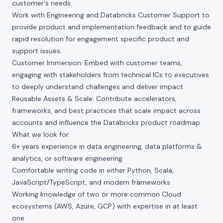
customer's needs.
Work with Engineering and Databricks Customer Support to
provide product and implementation feedback and to guide
rapid resolution for engagement specific product and
support issues.
Customer Immersion: Embed with customer teams,
engaging with stakeholders from technical ICs to executives
to deeply understand challenges and deliver impact.
Reusable Assets & Scale: Contribute accelerators,
frameworks, and best practices that scale impact across
accounts and influence the Databricks product roadmap.
What we look for:
6+ years experience in data engineering, data platforms &
analytics, or software engineering
Comfortable writing code in either Python, Scala,
JavaScript/TypeScript, and modern frameworks
Working knowledge of two or more common Cloud
ecosystems (AWS, Azure, GCP) with expertise in at least
one