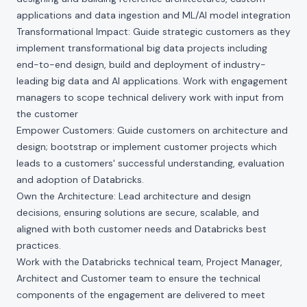
applications and data ingestion and ML/AI model integration
Transformational Impact: Guide strategic customers as they
implement transformational big data projects including
end-to-end design, build and deployment of industry-
leading big data and AI applications. Work with engagement
managers to scope technical delivery work with input from
the customer
Empower Customers: Guide customers on architecture and
design; bootstrap or implement customer projects which
leads to a customers' successful understanding, evaluation
and adoption of Databricks.
Own the Architecture: Lead architecture and design
decisions, ensuring solutions are secure, scalable, and
aligned with both customer needs and Databricks best
practices.
Work with the Databricks technical team, Project Manager,
Architect and Customer team to ensure the technical
components of the engagement are delivered to meet