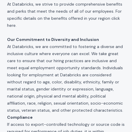
At Databricks, we strive to provide comprehensive benefits
and perks that meet the needs of all of our employees. For
specific details on the benefits offered in your region click
here
.
Our Commitment to Diversity and Inclusion
At Databricks, we are committed to fostering a diverse and
inclusive culture where everyone can excel. We take great
care to ensure that our hiring practices are inclusive and
meet equal employment opportunity standards. Individuals
looking for employment at Databricks are considered
without regard to age, color, disability, ethnicity, family or
marital status, gender identity or expression, language,
national origin, physical and mental ability, political
affiliation, race, religion, sexual orientation, socio-economic
status, veteran status, and other protected characteristics.
Compliance
If access to export-controlled technology or source code is
required for performance of job duties, it is within