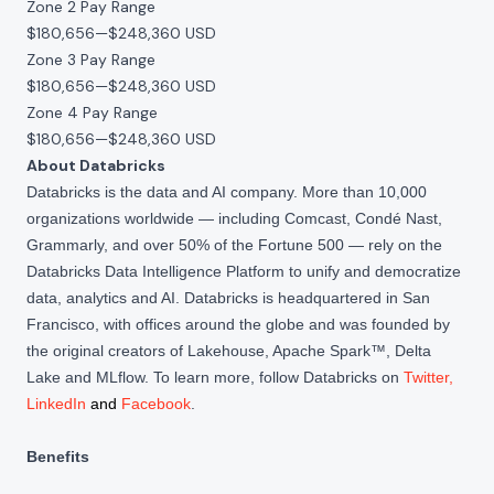
Zone 2 Pay Range
$180,656
—
$248,360 USD
Zone 3 Pay Range
$180,656
—
$248,360 USD
Zone 4 Pay Range
$180,656
—
$248,360 USD
About Databricks
Databricks is the data and AI company. More than 10,000
organizations worldwide — including Comcast, Condé Nast,
Grammarly, and over 50% of the Fortune 500 — rely on the
Databricks Data Intelligence Platform to unify and democratize
data, analytics and AI. Databricks is headquartered in San
Francisco, with offices around the globe and was founded by
the original creators of Lakehouse, Apache Spark™, Delta
Lake and MLflow. To learn more, follow Databricks on
Twitter
,
LinkedIn
and
Facebook
.
Benefits