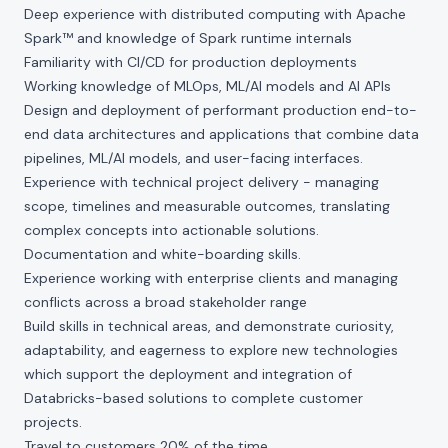
Deep experience with distributed computing with Apache
Spark™ and knowledge of Spark runtime internals
Familiarity with CI/CD for production deployments
Working knowledge of MLOps, ML/AI models and AI APIs
Design and deployment of performant production end-to-
end data architectures and applications that combine data
pipelines, ML/AI models, and user-facing interfaces.
Experience with technical project delivery - managing
scope, timelines and measurable outcomes, translating
complex concepts into actionable solutions.
Documentation and white-boarding skills.
Experience working with enterprise clients and managing
conflicts across a broad stakeholder range
Build skills in technical areas, and demonstrate curiosity,
adaptability, and eagerness to explore new technologies
which support the deployment and integration of
Databricks-based solutions to complete customer
projects.
Travel to customers 20% of the time