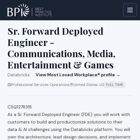
All jobs at
Databricks
Sr. Forward Deployed
Engineer -
Communications, Media,
Entertainment & Games
Databricks
·
View Most Loved Workplace® profile →
Professional Services Operations
United States, US
FULL TIME
CSQ127R318
As a Sr. Forward Deployed Engineer (FDE) you will work with
customers to build and productionize solutions to their
data & AI challenges using the Databricks platform. You will
own the architecture, lead design decisions, and implement