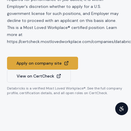
Employer's discretion whether to apply for a U.S.
government license for such positions, and Employer may
decline to proceed with an applicant on this basis alone.
This is a Most Loved Workplace® certified position. Learn
more at
https://certcheck.mostlovedworkplace.com/companies/databric
Apply on company site
View on CertCheck
Databricks
is a verified Most Loved Workplace®. See the full company
profile, certification details, and all open roles on CertCheck.