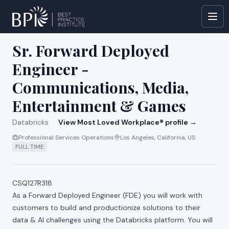
All jobs at
Databricks
Sr. Forward Deployed
Engineer -
Communications, Media,
Entertainment & Games
Databricks
·
View Most Loved Workplace® profile →
Professional Services Operations
Los Angeles, California, US
FULL TIME
CSQ127R318
As a Forward Deployed Engineer (FDE) you will work with
customers to build and productionize solutions to their
data & AI challenges using the Databricks platform. You will