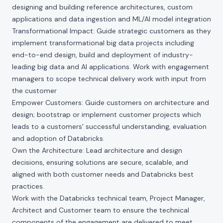
designing and building reference architectures, custom
applications and data ingestion and ML/AI model integration
Transformational Impact: Guide strategic customers as they
implement transformational big data projects including
end-to-end design, build and deployment of industry-
leading big data and AI applications. Work with engagement
managers to scope technical delivery work with input from
the customer
Empower Customers: Guide customers on architecture and
design; bootstrap or implement customer projects which
leads to a customers' successful understanding, evaluation
and adoption of Databricks.
Own the Architecture: Lead architecture and design
decisions, ensuring solutions are secure, scalable, and
aligned with both customer needs and Databricks best
practices.
Work with the Databricks technical team, Project Manager,
Architect and Customer team to ensure the technical
components of the engagement are delivered to meet