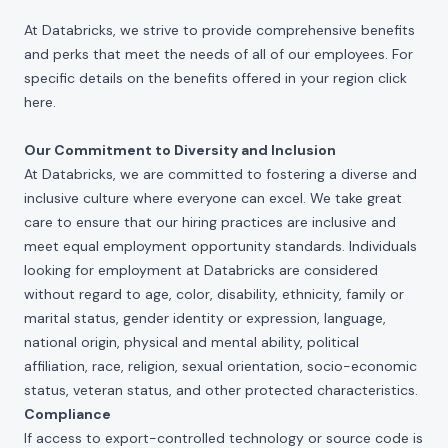
At Databricks, we strive to provide comprehensive benefits
and perks that meet the needs of all of our employees. For
specific details on the benefits offered in your region click
here
.
Our Commitment to Diversity and Inclusion
At Databricks, we are committed to fostering a diverse and
inclusive culture where everyone can excel. We take great
care to ensure that our hiring practices are inclusive and
meet equal employment opportunity standards. Individuals
looking for employment at Databricks are considered
without regard to age, color, disability, ethnicity, family or
marital status, gender identity or expression, language,
national origin, physical and mental ability, political
affiliation, race, religion, sexual orientation, socio-economic
status, veteran status, and other protected characteristics.
Compliance
If access to export-controlled technology or source code is