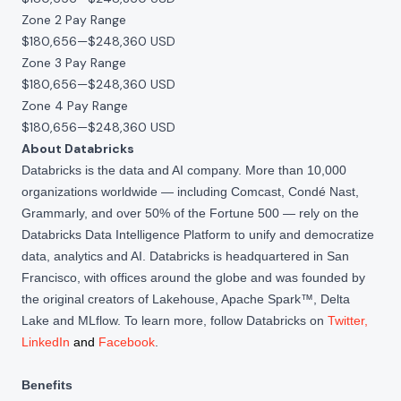
Zone 2 Pay Range
$180,656
—
$248,360 USD
Zone 3 Pay Range
$180,656
—
$248,360 USD
Zone 4 Pay Range
$180,656
—
$248,360 USD
About Databricks
Databricks is the data and AI company. More than 10,000
organizations worldwide — including Comcast, Condé Nast,
Grammarly, and over 50% of the Fortune 500 — rely on the
Databricks Data Intelligence Platform to unify and democratize
data, analytics and AI. Databricks is headquartered in San
Francisco, with offices around the globe and was founded by
the original creators of Lakehouse, Apache Spark™, Delta
Lake and MLflow. To learn more, follow Databricks on
Twitter
,
LinkedIn
and
Facebook
.
Benefits