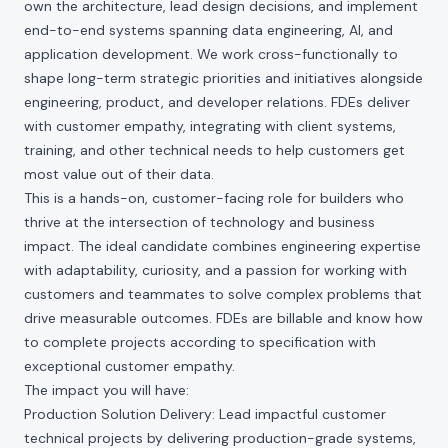
own the architecture, lead design decisions, and implement
end-to-end systems spanning data engineering, AI, and
application development. We work cross-functionally to
shape long-term strategic priorities and initiatives alongside
engineering, product, and developer relations. FDEs deliver
with customer empathy, integrating with client systems,
training, and other technical needs to help customers get
most value out of their data.
This is a hands-on, customer-facing role for builders who
thrive at the intersection of technology and business
impact. The ideal candidate combines engineering expertise
with adaptability, curiosity, and a passion for working with
customers and teammates to solve complex problems that
drive measurable outcomes. FDEs are billable and know how
to complete projects according to specification with
exceptional customer empathy.
The impact you will have:
Production Solution Delivery: Lead impactful customer
technical projects by delivering production-grade systems,