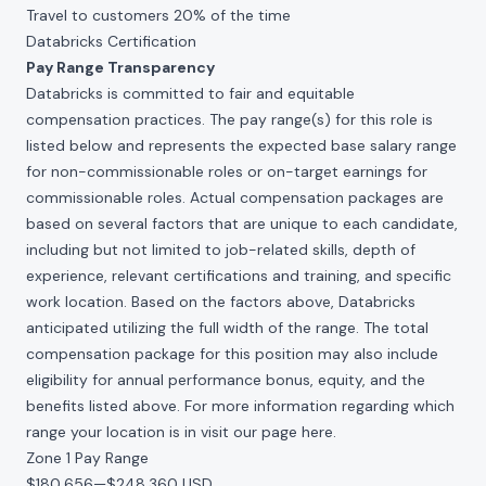
Travel to customers 20% of the time
Databricks Certification
Pay Range Transparency
Databricks is committed to fair and equitable
compensation practices. The pay range(s) for this role is
listed below and represents the expected base salary range
for non-commissionable roles or on-target earnings for
commissionable roles. Actual compensation packages are
based on several factors that are unique to each candidate,
including but not limited to job-related skills, depth of
experience, relevant certifications and training, and specific
work location. Based on the factors above, Databricks
anticipated utilizing the full width of the range. The total
compensation package for this position may also include
eligibility for annual performance bonus, equity, and the
benefits listed above. For more information regarding which
range your location is in visit our page
here
.
Zone 1 Pay Range
$180,656
—
$248,360 USD