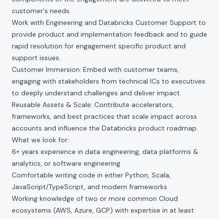
customer's needs.
Work with Engineering and Databricks Customer Support to
provide product and implementation feedback and to guide
rapid resolution for engagement specific product and
support issues.
Customer Immersion: Embed with customer teams,
engaging with stakeholders from technical ICs to executives
to deeply understand challenges and deliver impact.
Reusable Assets & Scale: Contribute accelerators,
frameworks, and best practices that scale impact across
accounts and influence the Databricks product roadmap.
What we look for:
6+ years experience in data engineering, data platforms &
analytics, or software engineering
Comfortable writing code in either Python, Scala,
JavaScript/TypeScript, and modern frameworks
Working knowledge of two or more common Cloud
ecosystems (AWS, Azure, GCP) with expertise in at least