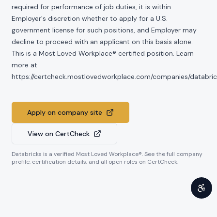
required for performance of job duties, it is within
Employer's discretion whether to apply for a U.S.
government license for such positions, and Employer may
decline to proceed with an applicant on this basis alone.
This is a Most Loved Workplace® certified position. Learn
more at
https://certcheck.mostlovedworkplace.com/companies/databric
Apply on company site
View on CertCheck
Databricks
is a verified Most Loved Workplace®. See the full company
profile, certification details, and all open roles on CertCheck.