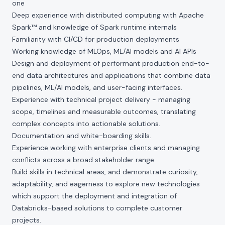
one
Deep experience with distributed computing with Apache
Spark™ and knowledge of Spark runtime internals
Familiarity with CI/CD for production deployments
Working knowledge of MLOps, ML/AI models and AI APIs
Design and deployment of performant production end-to-
end data architectures and applications that combine data
pipelines, ML/AI models, and user-facing interfaces.
Experience with technical project delivery - managing
scope, timelines and measurable outcomes, translating
complex concepts into actionable solutions.
Documentation and white-boarding skills.
Experience working with enterprise clients and managing
conflicts across a broad stakeholder range
Build skills in technical areas, and demonstrate curiosity,
adaptability, and eagerness to explore new technologies
which support the deployment and integration of
Databricks-based solutions to complete customer
projects.