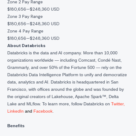
Zone 2 Pay Range
$180,656
—
$248,360 USD
Zone 3 Pay Range
$180,656
—
$248,360 USD
Zone 4 Pay Range
$180,656
—
$248,360 USD
About Databricks
Databricks is the data and AI company. More than 10,000
organizations worldwide — including Comcast, Condé Nast,
Grammarly, and over 50% of the Fortune 500 — rely on the
Databricks Data Intelligence Platform to unify and democratize
data, analytics and AI. Databricks is headquartered in San
Francisco, with offices around the globe and was founded by
the original creators of Lakehouse, Apache Spark™, Delta
Lake and MLflow. To learn more, follow Databricks on
Twitter
,
LinkedIn
and
Facebook
.
Benefits