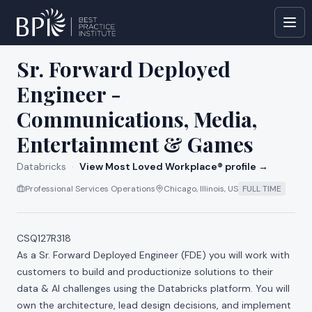
All jobs at
Databricks
Sr. Forward Deployed
Engineer -
Communications, Media,
Entertainment & Games
Databricks
·
View Most Loved Workplace® profile →
Professional Services Operations
Chicago, Illinois, US
FULL TIME
CSQ127R318
As a Sr. Forward Deployed Engineer (FDE) you will work with
customers to build and productionize solutions to their
data & AI challenges using the Databricks platform. You will
own the architecture, lead design decisions, and implement