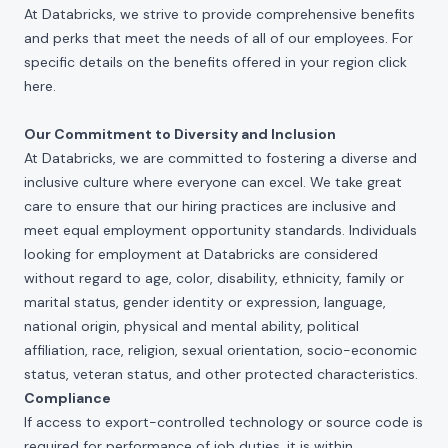
At Databricks, we strive to provide comprehensive benefits
and perks that meet the needs of all of our employees. For
specific details on the benefits offered in your region click
here
.
Our Commitment to Diversity and Inclusion
At Databricks, we are committed to fostering a diverse and
inclusive culture where everyone can excel. We take great
care to ensure that our hiring practices are inclusive and
meet equal employment opportunity standards. Individuals
looking for employment at Databricks are considered
without regard to age, color, disability, ethnicity, family or
marital status, gender identity or expression, language,
national origin, physical and mental ability, political
affiliation, race, religion, sexual orientation, socio-economic
status, veteran status, and other protected characteristics.
Compliance
If access to export-controlled technology or source code is
required for performance of job duties, it is within