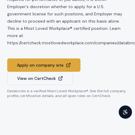
Employer's discretion whether to apply for a U.S.
government license for such positions, and Employer may
decline to proceed with an applicant on this basis alone.
This is a Most Loved Workplace® certified position. Learn
more at
https://certcheck.mostlovedworkplace.com/companies/databric
Apply on company site
View on CertCheck
Databricks
is a verified Most Loved Workplace®. See the full company
profile, certification details, and all open roles on CertCheck.