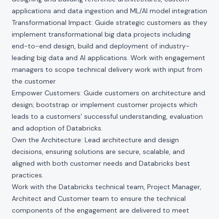
applications and data ingestion and ML/AI model integration
Transformational Impact: Guide strategic customers as they
implement transformational big data projects including
end-to-end design, build and deployment of industry-
leading big data and AI applications. Work with engagement
managers to scope technical delivery work with input from
the customer
Empower Customers: Guide customers on architecture and
design; bootstrap or implement customer projects which
leads to a customers' successful understanding, evaluation
and adoption of Databricks.
Own the Architecture: Lead architecture and design
decisions, ensuring solutions are secure, scalable, and
aligned with both customer needs and Databricks best
practices.
Work with the Databricks technical team, Project Manager,
Architect and Customer team to ensure the technical
components of the engagement are delivered to meet