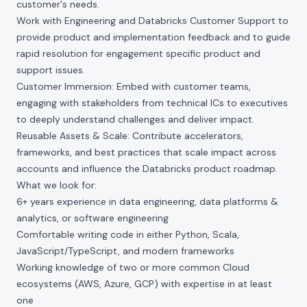
customer's needs.
Work with Engineering and Databricks Customer Support to
provide product and implementation feedback and to guide
rapid resolution for engagement specific product and
support issues.
Customer Immersion: Embed with customer teams,
engaging with stakeholders from technical ICs to executives
to deeply understand challenges and deliver impact.
Reusable Assets & Scale: Contribute accelerators,
frameworks, and best practices that scale impact across
accounts and influence the Databricks product roadmap.
What we look for:
6+ years experience in data engineering, data platforms &
analytics, or software engineering
Comfortable writing code in either Python, Scala,
JavaScript/TypeScript, and modern frameworks
Working knowledge of two or more common Cloud
ecosystems (AWS, Azure, GCP) with expertise in at least
one