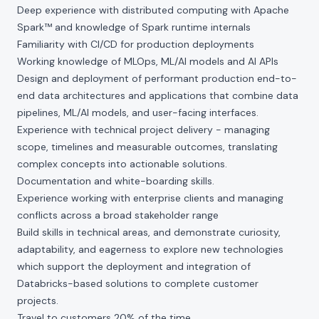
Deep experience with distributed computing with Apache
Spark™ and knowledge of Spark runtime internals
Familiarity with CI/CD for production deployments
Working knowledge of MLOps, ML/AI models and AI APIs
Design and deployment of performant production end-to-
end data architectures and applications that combine data
pipelines, ML/AI models, and user-facing interfaces.
Experience with technical project delivery - managing
scope, timelines and measurable outcomes, translating
complex concepts into actionable solutions.
Documentation and white-boarding skills.
Experience working with enterprise clients and managing
conflicts across a broad stakeholder range
Build skills in technical areas, and demonstrate curiosity,
adaptability, and eagerness to explore new technologies
which support the deployment and integration of
Databricks-based solutions to complete customer
projects.
Travel to customers 20% of the time