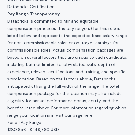
Databricks Certification
Pay Range Transparency
Databricks is committed to fair and equitable
compensation practices. The pay range(s) for this role is
listed below and represents the expected base salary range
for non-commissionable roles or on-target earnings for
commissionable roles. Actual compensation packages are
based on several factors that are unique to each candidate,
including but not limited to job-related skills, depth of
experience, relevant certifications and training, and specific
work location. Based on the factors above, Databricks
anticipated utilizing the full width of the range. The total
compensation package for this position may also include
eligibility for annual performance bonus, equity, and the
benefits listed above. For more information regarding which
range your location is in visit our page
here
.
Zone 1 Pay Range
$180,656
—
$248,360 USD