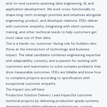
end-to-end systems spanning data engineering, AI, and
application development. We work cross-functionally to
shape long-term strategic priorities and initiatives alongside
engineering, product, and developer relations. FDEs deliver
with customer empathy, integrating with client systems,
training, and other technical needs to help customers get
most value out of their data.
This is a hands-on, customer-facing role for builders who
thrive at the intersection of technology and business
impact. The ideal candidate combines engineering expertise
with adaptability, curiosity, and a passion for working with
customers and teammates to solve complex problems that
drive measurable outcomes. FDEs are billable and know how
to complete projects according to specification with
exceptional customer empathy.
The impact you will have:
Production Solution Delivery: Lead impactful customer
technical projects by delivering production-grade systems,
designing and building reference architectures, custom