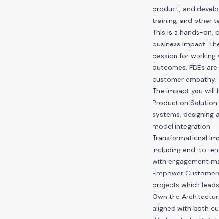
product, and develop
training, and other 
This is a hands-on, 
business impact. The
passion for working
outcomes. FDEs are 
customer empathy.
The impact you will 
Production Solution 
systems, designing a
model integration
Transformational Im
including end-to-end
with engagement man
Empower Customers:
projects which leads
Own the Architecture
aligned with both c