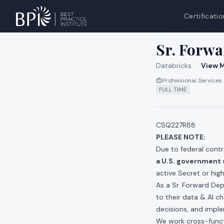
Certificatio
All jobs at
Databri
Sr. Forwa
Databricks
·
View M
Professional Services
FULL TIME
CSQ227R88
PLEASE NOTE
:
Due to federal contr
a U.S. government 
active Secret or hig
As a Sr. Forward Dep
to their data & AI c
decisions, and impl
We work cross-functi