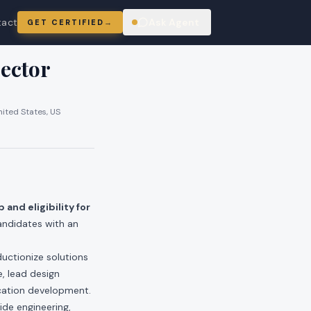
tact
Ask Agent
GET CERTIFIED
→
ring
ector
nited States, US
 and eligibility for
andidates with an
uctionize solutions
e, lead design
cation development.
ide engineering,