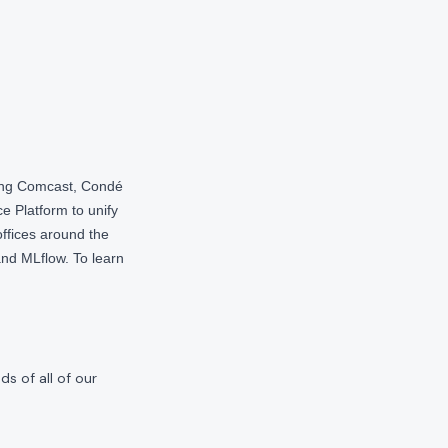
ding Comcast, Condé
e Platform to unify
offices around the
nd MLflow. To learn
s of all of our