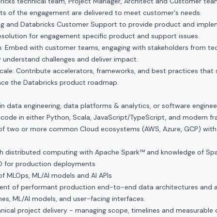
ricks technical team, Project Manager, Architect and Customer tea
s of the engagement are delivered to meet customer's needs.
ng and Databricks Customer Support to provide product and impl
esolution for engagement specific product and support issues.
 Embed with customer teams, engaging with stakeholders from tech
 understand challenges and deliver impact.
ale: Contribute accelerators, frameworks, and best practices that
nce the Databricks product roadmap.
in data engineering, data platforms & analytics, or software enginee
 code in either Python, Scala, JavaScript/TypeScript, and modern 
f two or more common Cloud ecosystems (AWS, Azure, GCP) with ex
h distributed computing with Apache Spark™ and knowledge of Spar
CD for production deployments
f MLOps, ML/AI models and AI APIs
nt of performant production end-to-end data architectures and a
es, ML/AI models, and user-facing interfaces.
hnical project delivery - managing scope, timelines and measurable