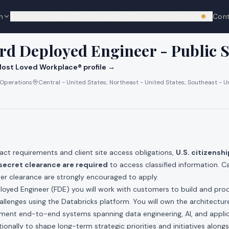
n
Resources
Top 100
Research
Community
About
Con
We're hi
cks
rd Deployed Engineer - Public S
ost Loved Workplace® profile →
 Operations
Central - United States; Northeast - United States; Southeast - U
act requirements and client site access obligations,
U.S. citizenship
secret clearance are required
to access classified information. C
her clearance are strongly encouraged to apply.
loyed Engineer (FDE) you will work with customers to build and prod
hallenges using the Databricks platform. You will own the architectur
ement end-to-end systems spanning data engineering, AI, and appli
onally to shape long-term strategic priorities and initiatives alongs