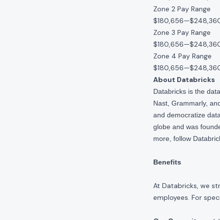
Zone 2 Pay Range
$180,656
—
$248,36
Zone 3 Pay Range
$180,656
—
$248,36
Zone 4 Pay Range
$180,656
—
$248,36
About Databricks
Databricks is the da
Nast, Grammarly, and 
and democratize data,
globe and was founde
more, follow Databri
Benefits
At Databricks, we st
employees. For specif