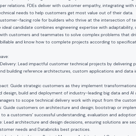
er relations. FDEs deliver with customer empathy, integrating with 
technical needs to help customers get most value out of their data.
customer-facing role for builders who thrive at the intersection of 
 ideal candidate combines engineering expertise with adaptability, c
 with customers and teammates to solve complex problems that dr
billable and know how to complete projects according to specificat
have:
Delivery: Lead impactful customer technical projects by delivering
nd building reference architectures, custom applications and data 
pact: Guide strategic customers as they implement transformationa
 design, build and deployment of industry-leading big data and AI 
agers to scope technical delivery work with input from the custo
 Guide customers on architecture and design; bootstrap or impl
 to a customers' successful understanding, evaluation and adoption
: Lead architecture and design decisions, ensuring solutions are sec
ustomer needs and Databricks best practices.