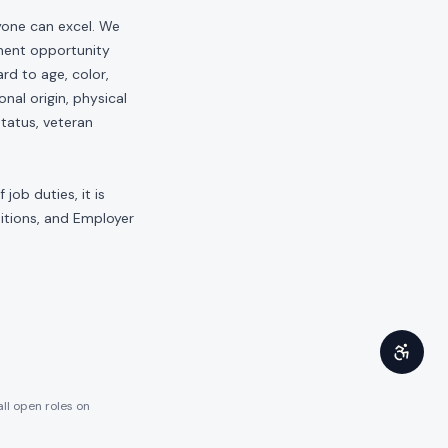
yone can excel. We
yment opportunity
rd to age, color,
onal origin, physical
status, veteran
job duties, it is
sitions, and Employer
all open roles on