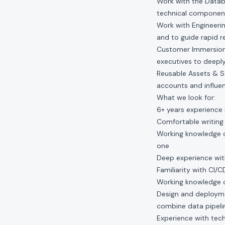
Work with the Datab
technical component
Work with Engineeri
and to guide rapid r
Customer Immersion:
executives to deeply
Reusable Assets & Sc
accounts and influe
What we look for:
6+ years experience 
Comfortable writing
Working knowledge o
one
Deep experience wit
Familiarity with CI/
Working knowledge o
Design and deployme
combine data pipelin
Experience with tec