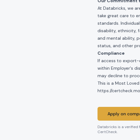
Our Commitment to
At Databricks, we ar
take great care to e
standards. Individua
disability, ethnicity
and mental ability, p
status, and other pr
Compliance
If access to export-
within Employer's di
may decline to proce
This is a Most Loved
https://certcheck.
Apply on compa
Databricks
is a verified
CertCheck.