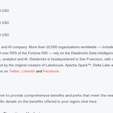
0 USD
0 USD
0 USD
ta and AI company. More than 10,000 organizations worldwide — inclu
over 50% of the Fortune 500 — rely on the Databricks Data Intelligenc
 analytics and AI. Databricks is headquartered in San Francisco, with 
d by the original creators of Lakehouse, Apache Spark™, Delta Lake a
cks on
Twitter
,
LinkedIn
and
Facebook
.
rive to provide comprehensive benefits and perks that meet the need
ic details on the benefits offered in your region click
here
.