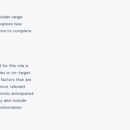
holder range
 explore new
ions to complete
or this role is
les or on-target
factors that are
ence, relevant
bricks anticipated
ay also include
 information