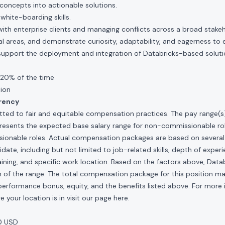
concepts into actionable solutions.
hite-boarding skills.
ith enterprise clients and managing conflicts across a broad stake
ical areas, and demonstrate curiosity, adaptability, and eagerness to
support the deployment and integration of Databricks-based solut
 20% of the time
tion
rency
ted to fair and equitable compensation practices. The pay range(s) f
presents the expected base salary range for non-commissionable ro
sionable roles. Actual compensation packages are based on several 
ate, including but not limited to job-related skills, depth of experi
raining, and specific work location. Based on the factors above, Data
idth of the range. The total compensation package for this position m
al performance bonus, equity, and the benefits listed above. For more
 your location is in visit our page
here
.
0 USD