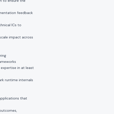
m to ensure the
ementation feedback
nical ICs to
 scale impact across
ring
frameworks
pertise in at least
k runtime internals
pplications that
 outcomes,