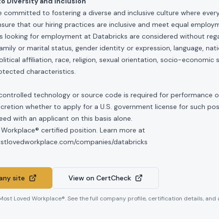
 Diversity and Inclusion
e committed to fostering a diverse and inclusive culture where ever
nsure that our hiring practices are inclusive and meet equal emplo
ls looking for employment at Databricks are considered without rega
, family or marital status, gender identity or expression, language, nati
olitical affiliation, race, religion, sexual orientation, socio-economic 
otected characteristics.
controlled technology or source code is required for performance of 
scretion whether to apply for a U.S. government license for such po
ed with an applicant on this basis alone.
 Workplace® certified position. Learn more at
mostlovedworkplace.com/companies/databricks
ny site
View on CertCheck
 Most Loved Workplace®. See the full company profile, certification details, and 