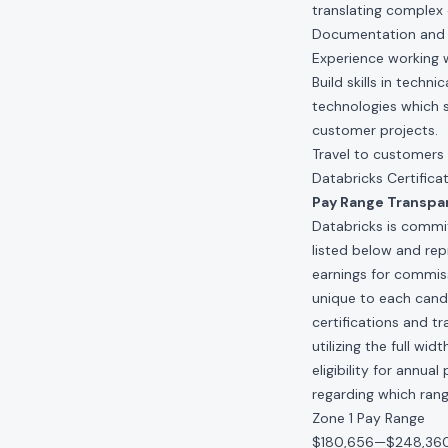
translating complex 
Documentation and w
Experience working w
Build skills in techn
technologies which 
customer projects.
Travel to customers
Databricks Certifica
Pay Range Transpa
Databricks is commit
listed below and re
earnings for commis
unique to each candid
certifications and t
utilizing the full w
eligibility for annu
regarding which range
Zone 1 Pay Range
$180,656
—
$248,36