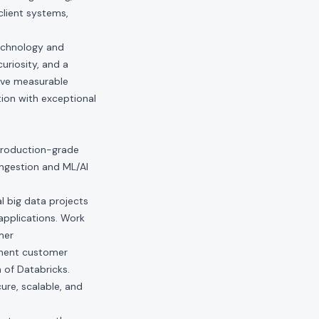
client systems,
technology and
uriosity, and a
ive measurable
ion with exceptional
 production-grade
ingestion and ML/AI
l big data projects
applications. Work
mer
ement customer
 of Databricks.
ure, scalable, and