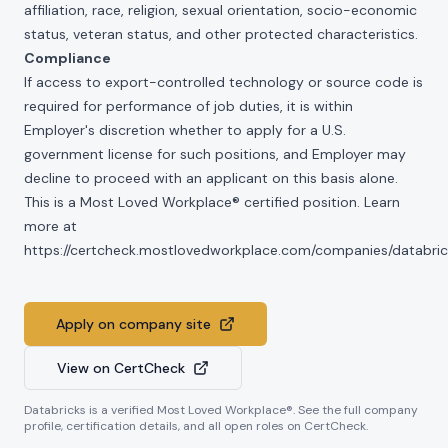
affiliation, race, religion, sexual orientation, socio-economic
status, veteran status, and other protected characteristics.
Compliance
If access to export-controlled technology or source code is
required for performance of job duties, it is within
Employer's discretion whether to apply for a U.S.
government license for such positions, and Employer may
decline to proceed with an applicant on this basis alone.
This is a Most Loved Workplace® certified position. Learn
more at
https://certcheck.mostlovedworkplace.com/companies/databric
Apply on company site
View on CertCheck
Databricks
is a verified Most Loved Workplace®. See the full company
profile, certification details, and all open roles on CertCheck.