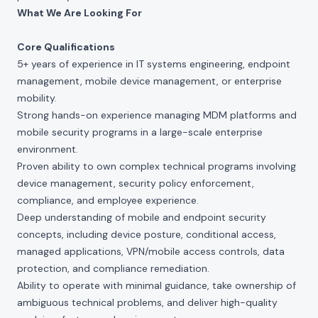
What We Are Looking For
Core Qualifications
5+ years of experience in IT systems engineering, endpoint
management, mobile device management, or enterprise
mobility.
Strong hands-on experience managing MDM platforms and
mobile security programs in a large-scale enterprise
environment.
Proven ability to own complex technical programs involving
device management, security policy enforcement,
compliance, and employee experience.
Deep understanding of mobile and endpoint security
concepts, including device posture, conditional access,
managed applications, VPN/mobile access controls, data
protection, and compliance remediation.
Ability to operate with minimal guidance, take ownership of
ambiguous technical problems, and deliver high-quality