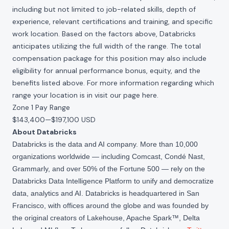
including but not limited to job-related skills, depth of
experience, relevant certifications and training, and specific
work location. Based on the factors above, Databricks
anticipates utilizing the full width of the range. The total
compensation package for this position may also include
eligibility for annual performance bonus, equity, and the
benefits listed above. For more information regarding which
range your location is in visit our page
here
.
Zone 1 Pay Range
$143,400
—
$197,100 USD
About Databricks
Databricks is the data and AI company. More than 10,000
organizations worldwide — including Comcast, Condé Nast,
Grammarly, and over 50% of the Fortune 500 — rely on the
Databricks Data Intelligence Platform to unify and democratize
data, analytics and AI. Databricks is headquartered in San
Francisco, with offices around the globe and was founded by
the original creators of Lakehouse, Apache Spark™, Delta