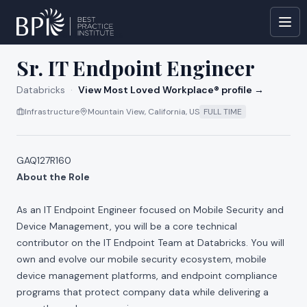
All jobs at
Databricks
Sr. IT Endpoint Engineer
Databricks
·
View Most Loved Workplace® profile →
Infrastructure
Mountain View, California, US
FULL TIME
GAQ127R160
About the Role
As an IT Endpoint Engineer focused on Mobile Security and
Device Management, you will be a core technical
contributor on the IT Endpoint Team at Databricks. You will
own and evolve our mobile security ecosystem, mobile
device management platforms, and endpoint compliance
programs that protect company data while delivering a