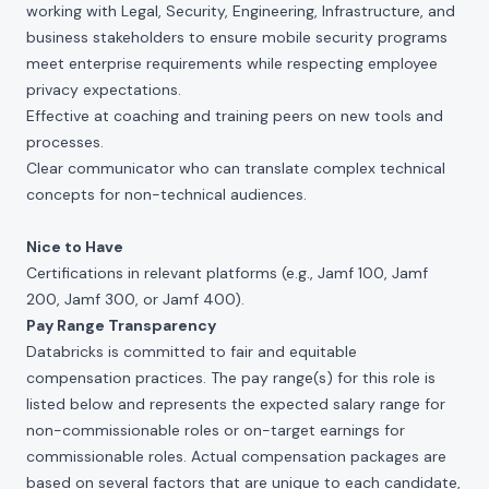
working with Legal, Security, Engineering, Infrastructure, and
business stakeholders to ensure mobile security programs
meet enterprise requirements while respecting employee
privacy expectations.
Effective at coaching and training peers on new tools and
processes.
Clear communicator who can translate complex technical
concepts for non-technical audiences.
Nice to Have
Certifications in relevant platforms (e.g., Jamf 100, Jamf
200, Jamf 300, or Jamf 400).
Pay Range Transparency
Databricks is committed to fair and equitable
compensation practices. The pay range(s) for this role is
listed below and represents the expected salary range for
non-commissionable roles or on-target earnings for
commissionable roles. Actual compensation packages are
based on several factors that are unique to each candidate,