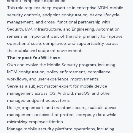
smooth employee experience.
This role requires deep expertise in enterprise MDM, mobile
security controls, endpoint configuration, device lifecycle
management, and cross-functional partnership with
Security, IAM, Infrastructure, and Engineering. Automation
remains an important part of the role, primarily to improve
operational scale, compliance, and supportability across
the mobile and endpoint environment.
The Impact You Will Have
Own and evolve the Mobile Security program, including
MDM configuration, policy enforcement, compliance
workflows, and user experience improvements.
Serve as a subject matter expert for mobile device
management across iOS, Android, macOS, and other
managed endpoint ecosystems.
Design, implement, and maintain secure, scalable device
management policies that protect company data while
minimizing employee friction.
Manage mobile security platform operations, including