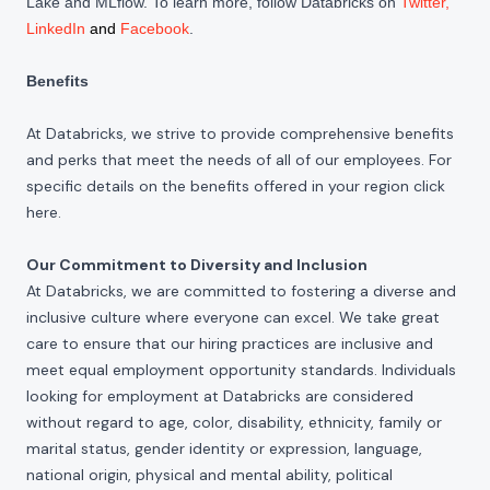
Lake and MLflow. To learn more, follow Databricks on
Twitter
,
LinkedIn
and
Facebook
.
Benefits
At Databricks, we strive to provide comprehensive benefits
and perks that meet the needs of all of our employees. For
specific details on the benefits offered in your region click
here
.
Our Commitment to Diversity and Inclusion
At Databricks, we are committed to fostering a diverse and
inclusive culture where everyone can excel. We take great
care to ensure that our hiring practices are inclusive and
meet equal employment opportunity standards. Individuals
looking for employment at Databricks are considered
without regard to age, color, disability, ethnicity, family or
marital status, gender identity or expression, language,
national origin, physical and mental ability, political