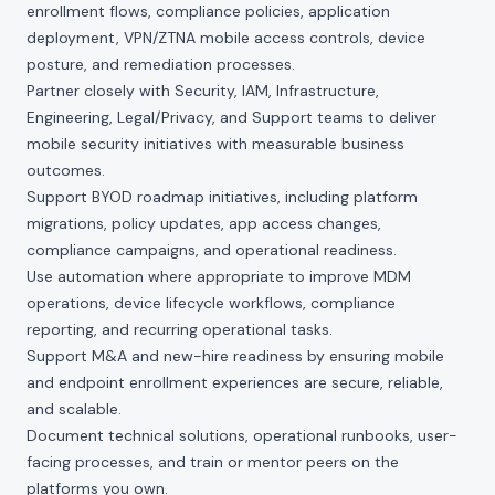
enrollment flows, compliance policies, application
deployment, VPN/ZTNA mobile access controls, device
posture, and remediation processes.
Partner closely with Security, IAM, Infrastructure,
Engineering, Legal/Privacy, and Support teams to deliver
mobile security initiatives with measurable business
outcomes.
Support BYOD roadmap initiatives, including platform
migrations, policy updates, app access changes,
compliance campaigns, and operational readiness.
Use automation where appropriate to improve MDM
operations, device lifecycle workflows, compliance
reporting, and recurring operational tasks.
Support M&A and new-hire readiness by ensuring mobile
and endpoint enrollment experiences are secure, reliable,
and scalable.
Document technical solutions, operational runbooks, user-
facing processes, and train or mentor peers on the
platforms you own.