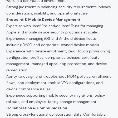
work in a fast-paced environment.
Strong judgment in balancing security requirements, privacy
considerations, usability, and operational scale.
Endpoint & Mobile Device Management
Expertise with Jamf Pro and/or Jamf Trust for managing
Apple and mobile device security programs at scale.
Experience managing iOS and Android device fleets,
including BYOD and corporate-owned device models.
Experience with device enrollment, zero-touch provisioning,
configuration profiles, compliance policies, certificate
management, managed apps, app protection, and device
remediation.
Ability to design and troubleshoot MDM policies, enrollment
flows, app deployment, mobile VPN configurations, and
device compliance issues.
Experience supporting mobile security migrations, policy
rollouts, and employee-facing change management.
Collaboration & Communication
Strong cross-functional collaboration skills. Comfortable