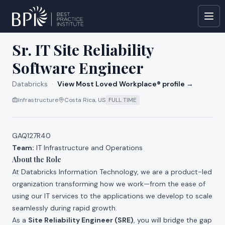
All jobs at
Databricks
Sr. IT Site Reliability
Software Engineer
Databricks
·
View Most Loved Workplace® profile →
Infrastructure
Costa Rica, US
FULL TIME
GAQ127R40
Team:
IT Infrastructure and Operations
About the Role
At Databricks Information Technology, we are a product-led
organization transforming how we work—from the ease of
using our IT services to the applications we develop to scale
seamlessly during rapid growth.
As a
Site Reliability Engineer (SRE)
, you will bridge the gap