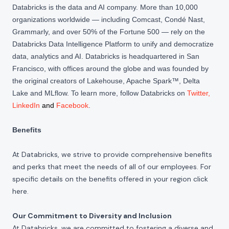
Databricks is the data and AI company. More than 10,000
organizations worldwide — including Comcast, Condé Nast,
Grammarly, and over 50% of the Fortune 500 — rely on the
Databricks Data Intelligence Platform to unify and democratize
data, analytics and AI. Databricks is headquartered in San
Francisco, with offices around the globe and was founded by
the original creators of Lakehouse, Apache Spark™, Delta
Lake and MLflow. To learn more, follow Databricks on
Twitter
,
LinkedIn
and
Facebook
.
Benefits
At Databricks, we strive to provide comprehensive benefits
and perks that meet the needs of all of our employees. For
specific details on the benefits offered in your region click
here
.
Our Commitment to Diversity and Inclusion
At Databricks, we are committed to fostering a diverse and