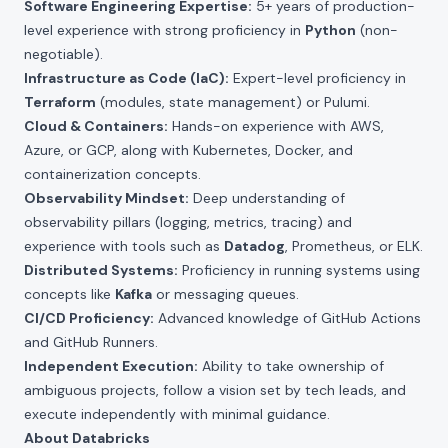
Software Engineering Expertise:
5+ years of production-
level experience with strong proficiency in
Python
(non-
negotiable).
Infrastructure as Code (IaC):
Expert-level proficiency in
Terraform
(modules, state management) or Pulumi.
Cloud & Containers:
Hands-on experience with AWS,
Azure, or GCP, along with Kubernetes, Docker, and
containerization concepts.
Observability Mindset:
Deep understanding of
observability pillars (logging, metrics, tracing) and
experience with tools such as
Datadog
, Prometheus, or ELK.
Distributed Systems:
Proficiency in running systems using
concepts like
Kafka
or messaging queues.
CI/CD Proficiency:
Advanced knowledge of GitHub Actions
and GitHub Runners.
Independent Execution:
Ability to take ownership of
ambiguous projects, follow a vision set by tech leads, and
execute independently with minimal guidance.
About Databricks