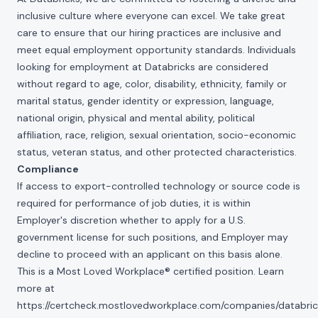
inclusive culture where everyone can excel. We take great
care to ensure that our hiring practices are inclusive and
meet equal employment opportunity standards. Individuals
looking for employment at Databricks are considered
without regard to age, color, disability, ethnicity, family or
marital status, gender identity or expression, language,
national origin, physical and mental ability, political
affiliation, race, religion, sexual orientation, socio-economic
status, veteran status, and other protected characteristics.
Compliance
If access to export-controlled technology or source code is
required for performance of job duties, it is within
Employer's discretion whether to apply for a U.S.
government license for such positions, and Employer may
decline to proceed with an applicant on this basis alone.
This is a Most Loved Workplace® certified position. Learn
more at
https://certcheck.mostlovedworkplace.com/companies/databric