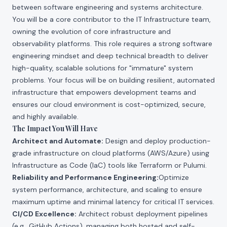
between software engineering and systems architecture.
You will be a core contributor to the IT Infrastructure team,
owning the evolution of core infrastructure and
observability platforms. This role requires a strong software
engineering mindset and deep technical breadth to deliver
high-quality, scalable solutions for "immature" system
problems. Your focus will be on building resilient, automated
infrastructure that empowers development teams and
ensures our cloud environment is cost-optimized, secure,
and highly available.
The Impact You Will Have
Architect and Automate:
Design and deploy production-
grade infrastructure on cloud platforms (AWS/Azure) using
Infrastructure as Code (IaC) tools like Terraform or Pulumi.
Reliability and Performance Engineering:
Optimize
system performance, architecture, and scaling to ensure
maximum uptime and minimal latency for critical IT services.
CI/CD Excellence:
Architect robust deployment pipelines
(e.g., GitHub Actions), managing both hosted and self-