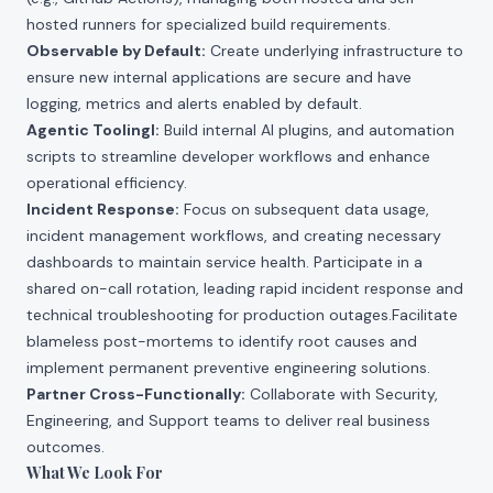
hosted runners for specialized build requirements.
Observable by Default:
Create underlying infrastructure to
ensure new internal applications are secure and have
logging, metrics and alerts enabled by default.
Agentic ToolingI:
Build internal AI plugins, and automation
scripts to streamline developer workflows and enhance
operational efficiency.
Incident Response:
Focus on subsequent data usage,
incident management workflows, and creating necessary
dashboards to maintain service health. Participate in a
shared on-call rotation, leading rapid incident response and
technical troubleshooting for production outages.Facilitate
blameless post-mortems to identify root causes and
implement permanent preventive engineering solutions.
Partner Cross-Functionally:
Collaborate with Security,
Engineering, and Support teams to deliver real business
outcomes.
What We Look For