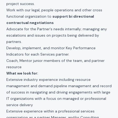
project success.
Work with our legal, people operations and other cross
functional organization to
support bi directional
contractual negotiations
Advocate for the Partner's needs internally; managing any
escalations and issues on projects being delivered by
partners.
Develop, implement, and monitor Key Performance
Indicators for each Services partner.
Coach, Mentor junior members of the team, and partner
resource
What we look for:
Extensive industry experience including resource
management and demand pipeline management and record
of success in navigating and driving engagements with large
IT organizations with a focus on managed or professional
service delivery
Extensive experience within a professional services
organization as a partner Manager, and/or Consulting