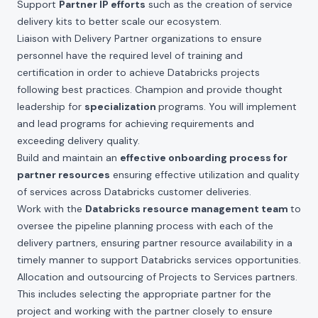
Support
Partner IP efforts
such as the creation of service
delivery kits to better scale our ecosystem.
Liaison with Delivery Partner organizations to ensure
personnel have the required level of training and
certification in order to achieve Databricks projects
following best practices. Champion and provide thought
leadership for
specialization
programs. You will implement
and lead programs for achieving requirements and
exceeding delivery quality.
Build and maintain an
effective onboarding process for
partner resources
ensuring effective utilization and quality
of services across Databricks customer deliveries.
Work with the
Databricks resource management team
to
oversee the pipeline planning process with each of the
delivery partners, ensuring partner resource availability in a
timely manner to support Databricks services opportunities.
Allocation and outsourcing of Projects to Services partners.
This includes selecting the appropriate partner for the
project and working with the partner closely to ensure