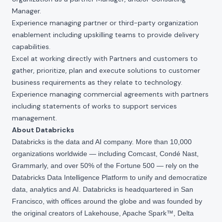
Manager.
Experience managing partner or third-party organization
enablement including upskilling teams to provide delivery
capabilities.
Excel at working directly with Partners and customers to
gather, prioritize, plan and execute solutions to customer
business requirements as they relate to technology.
Experience managing commercial agreements with partners
including statements of works to support services
management.
About Databricks
Databricks is the data and AI company. More than 10,000
organizations worldwide — including Comcast, Condé Nast,
Grammarly, and over 50% of the Fortune 500 — rely on the
Databricks Data Intelligence Platform to unify and democratize
data, analytics and AI. Databricks is headquartered in San
Francisco, with offices around the globe and was founded by
the original creators of Lakehouse, Apache Spark™, Delta