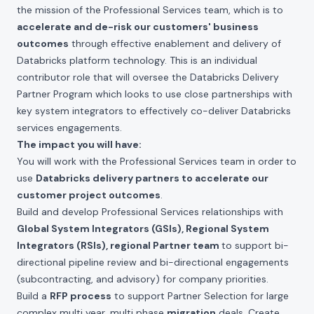
the mission of the Professional Services team, which is to
accelerate and de-risk our customers' business
outcomes
through effective enablement and delivery of
Databricks platform technology. This is an individual
contributor role that will oversee the Databricks Delivery
Partner Program which looks to use close partnerships with
key system integrators to effectively co-deliver Databricks
services engagements.
The impact you will have:
You will work with the Professional Services team in order to
use
Databricks delivery partners to accelerate our
customer project outcomes
.
Build and develop Professional Services relationships with
Global System Integrators (GSIs), Regional System
Integrators (RSIs), regional Partner team
to support bi-
directional pipeline review and bi-directional engagements
(subcontracting, and advisory) for company priorities.
Build a
RFP process
to support Partner Selection for large
complex multi year, multi phase
migration
deals. Create