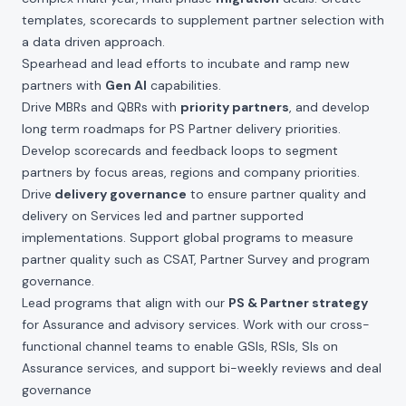
templates, scorecards to supplement partner selection with
a data driven approach.
Spearhead and lead efforts to incubate and ramp new
partners with
Gen AI
capabilities.
Drive MBRs and QBRs with
priority partners
, and develop
long term roadmaps for PS Partner delivery priorities.
Develop scorecards and feedback loops to segment
partners by focus areas, regions and company priorities.
Drive
delivery governance
to ensure partner quality and
delivery on Services led and partner supported
implementations. Support global programs to measure
partner quality such as CSAT, Partner Survey and program
governance.
Lead programs that align with our
PS & Partner strategy
for Assurance and advisory services. Work with our cross-
functional channel teams to enable GSIs, RSIs, SIs on
Assurance services, and support bi-weekly reviews and deal
governance