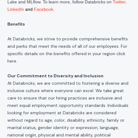
Lake and MLflow. To learn more, follow Databricks on
Twitter
,
LinkedIn
and
Facebook
.
Benefits
At Databricks, we strive to provide comprehensive benefits
and perks that meet the needs of all of our employees. For
specific details on the benefits offered in your region click
here
.
Our Commitment to Diversity and Inclusion
At Databricks, we are committed to fostering a diverse and
inclusive culture where everyone can excel. We take great
care to ensure that our hiring practices are inclusive and
meet equal employment opportunity standards. Individuals
looking for employment at Databricks are considered
without regard to age, color, disability, ethnicity, family or
marital status, gender identity or expression, language,
national origin, physical and mental ability, political