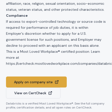
affiliation, race, religion, sexual orientation, socio-economic
status, veteran status, and other protected characteristics.
Compliance
If access to export-controlled technology or source code is
required for performance of job duties, it is within
Employer's discretion whether to apply for a U.S.
government license for such positions, and Employer may
decline to proceed with an applicant on this basis alone.
This is a Most Loved Workplace® certified position. Learn
more at
https://certcheck.mostlovedworkplace.com/companies/databric
Apply on company site
View on CertCheck
Databricks
is a verified Most Loved Workplace®. See the full company
profile, certification details, and all open roles on CertCheck.