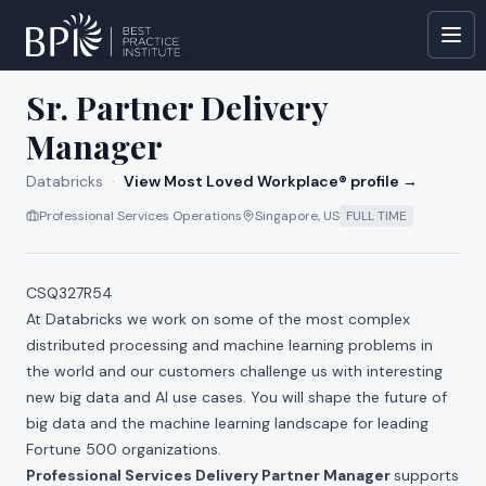
All jobs at
Databricks
Sr. Partner Delivery
Manager
Databricks
·
View Most Loved Workplace® profile →
Professional Services Operations
Singapore, US
FULL TIME
CSQ327R54
At Databricks we work on some of the most complex
distributed processing and machine learning problems in
the world and our customers challenge us with interesting
new big data and AI use cases. You will shape the future of
big data and the machine learning landscape for leading
Fortune 500 organizations.
Professional Services Delivery Partner Manager
supports