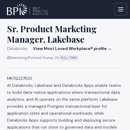
All jobs at
Databricks
Sr. Product Marketing
Manager, Lakebase
Databricks
·
View Most Loved Workplace® profile →
Marketing
United States, US
FULL TIME
MKTQ227R20
At Databricks, Lakebase and Databricks Apps enable teams
to build data-native applications where transactional data,
analytics, and AI operate on the same platform. Lakebase
provides a managed Postgres transactional layer for
application state and operational workloads, while
Databricks Apps supports building and deploying secure
applications that run close to governed data and models.