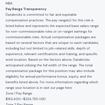
MBA
Pay Range Transparency
Databricks is committed to fair and equitable
compensation practices. The pay range(s) for this role is
listed below and represents the expected base salary range
for non-commissionable roles or on-target earnings for
commissionable roles. Actual compensation packages are
based on several factors that are unique to each candidate,
including but not limited to job-related skills, depth of
experience, relevant certifications and training, and specific
work location. Based on the factors above, Databricks
anticipated utilizing the full width of the range. The total
compensation package for this position may also include
eligibility for annual performance bonus, equity, and the
benefits listed above. For more information regarding which
range your location is in visit our page
here
.
Zone 1 Pay Range
$163,400
—
$224,750 USD
Zone 2 Pay Range