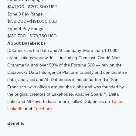
$147,100
—
$202,300 USD
Zone 3 Pay Range
$139,000
—
$191,050 USD
Zone 4 Pay Range
$130,700
—
$179,750 USD
About Databricks
Databricks is the data and AI company. More than 10,000
organizations worldwide — including Comcast, Condé Nast,
Grammarly, and over 50% of the Fortune 500 — rely on the
Databricks Data Intelligence Platform to unify and democratize
data, analytics and AI. Databricks is headquartered in San
Francisco, with offices around the globe and was founded by
the original creators of Lakehouse, Apache Spark™, Delta
Lake and MLflow. To learn more, follow Databricks on
Twitter
,
LinkedIn
and
Facebook
.
Benefits