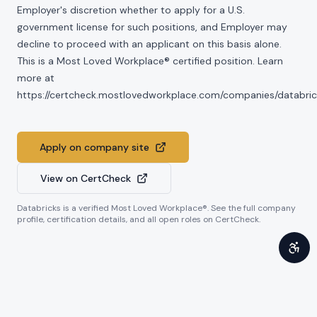
Employer's discretion whether to apply for a U.S.
government license for such positions, and Employer may
decline to proceed with an applicant on this basis alone.
This is a Most Loved Workplace® certified position. Learn
more at
https://certcheck.mostlovedworkplace.com/companies/databric
Apply on company site
View on CertCheck
Databricks
is a verified Most Loved Workplace®. See the full company
profile, certification details, and all open roles on CertCheck.