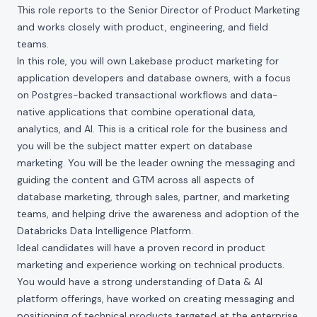
This role reports to the Senior Director of Product Marketing
and works closely with product, engineering, and field
teams.
In this role, you will own Lakebase product marketing for
application developers and database owners, with a focus
on Postgres-backed transactional workflows and data-
native applications that combine operational data,
analytics, and AI. This is a critical role for the business and
you will be the subject matter expert on database
marketing. You will be the leader owning the messaging and
guiding the content and GTM across all aspects of
database marketing, through sales, partner, and marketing
teams, and helping drive the awareness and adoption of the
Databricks Data Intelligence Platform.
Ideal candidates will have a proven record in product
marketing and experience working on technical products.
You would have a strong understanding of Data & AI
platform offerings, have worked on creating messaging and
positioning of technical products targeted at the enterprise