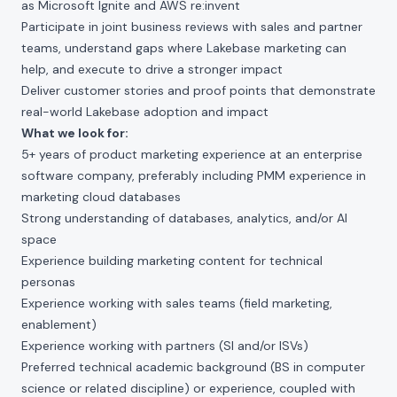
as Microsoft Ignite and AWS re:invent
Participate in joint business reviews with sales and partner
teams, understand gaps where Lakebase marketing can
help, and execute to drive a stronger impact
Deliver customer stories and proof points that demonstrate
real-world Lakebase adoption and impact
What we look for:
5+ years of product marketing experience at an enterprise
software company, preferably including PMM experience in
marketing cloud databases
Strong understanding of databases, analytics, and/or AI
space
Experience building marketing content for technical
personas
Experience working with sales teams (field marketing,
enablement)
Experience working with partners (SI and/or ISVs)
Preferred technical academic background (BS in computer
science or related discipline) or experience, coupled with