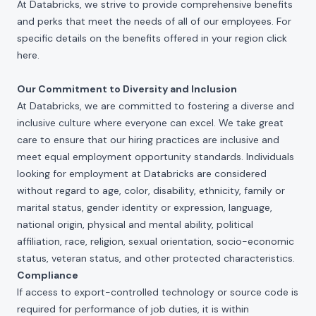
At Databricks, we strive to provide comprehensive benefits
and perks that meet the needs of all of our employees. For
specific details on the benefits offered in your region click
here
.
Our Commitment to Diversity and Inclusion
At Databricks, we are committed to fostering a diverse and
inclusive culture where everyone can excel. We take great
care to ensure that our hiring practices are inclusive and
meet equal employment opportunity standards. Individuals
looking for employment at Databricks are considered
without regard to age, color, disability, ethnicity, family or
marital status, gender identity or expression, language,
national origin, physical and mental ability, political
affiliation, race, religion, sexual orientation, socio-economic
status, veteran status, and other protected characteristics.
Compliance
If access to export-controlled technology or source code is
required for performance of job duties, it is within