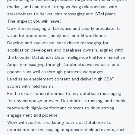
market, and can build strong working relationships with
stakeholders to deliver joint messaging and GTM plans.
The impact you will have:
Own the messaging of Lakebase and clearly articulate its
value for operational, analytical, and AI workloads
Develop and evolve use-case driven messaging for
application developers and database owners, aligned with
the broader Databricks Data Intelligence Platform narrative
Amplify messaging through Databricks own website and
channels, as well as through partners’ webpages
Land sales enablement content and deliver high CSAT
scores with field teams
Be the expert when it comes to any database messaging
for any campaign or event Databricks is running, and enable
teams with highly performant content to drive strong
engagement and pipeline
Work with partner marketing teams at Databricks to
coordinate our messaging at sponsored cloud events, such