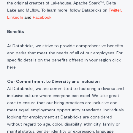
the original creators of Lakehouse, Apache Spark™, Delta
Lake and MLflow. To learn more, follow Databricks on
Twitter
,
LinkedIn
and
Facebook
.
Benefits
At Databricks, we strive to provide comprehensive benefits
and perks that meet the needs of all of our employees. For
specific details on the benefits offered in your region click
here
.
Our Commitment to Diversity and Inclusion
At Databricks, we are committed to fostering a diverse and
inclusive culture where everyone can excel. We take great
care to ensure that our hiring practices are inclusive and
meet equal employment opportunity standards. Individuals
looking for employment at Databricks are considered
without regard to age, color, disability, ethnicity, family or
marital status, gender identity or expression, language,