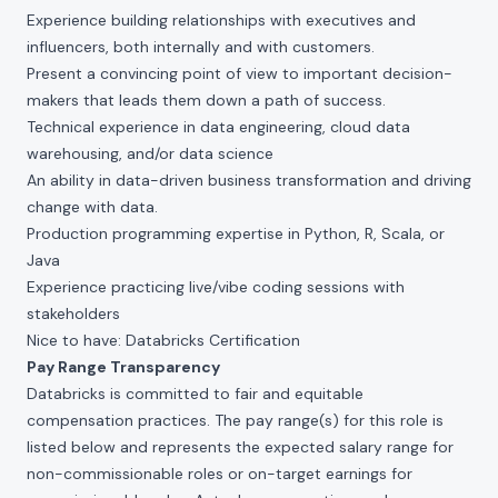
Experience building relationships with executives and
influencers, both internally and with customers.
Present a convincing point of view to important decision-
makers that leads them down a path of success.
Technical experience in data engineering, cloud data
warehousing, and/or data science
An ability in data-driven business transformation and driving
change with data.
Production programming expertise in Python, R, Scala, or
Java
Experience practicing live/vibe coding sessions with
stakeholders
Nice to have: Databricks Certification
Pay Range Transparency
Databricks is committed to fair and equitable
compensation practices. The pay range(s) for this role is
listed below and represents the expected salary range for
non-commissionable roles or on-target earnings for