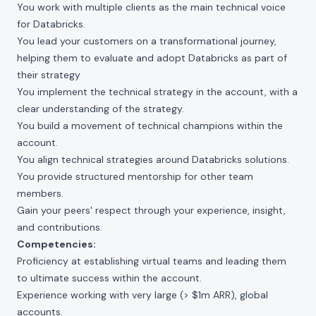
You work with multiple clients as the main technical voice
for Databricks.
You lead your customers on a transformational journey,
helping them to evaluate and adopt Databricks as part of
their strategy
You implement the technical strategy in the account, with a
clear understanding of the strategy.
You build a movement of technical champions within the
account.
You align technical strategies around Databricks solutions.
You provide structured mentorship for other team
members.
Gain your peers' respect through your experience, insight,
and contributions.
Competencies:
Proficiency at establishing virtual teams and leading them
to ultimate success within the account.
Experience working with very large (> $1m ARR), global
accounts.