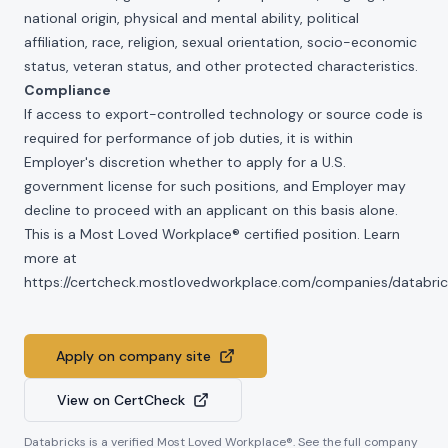
national origin, physical and mental ability, political
affiliation, race, religion, sexual orientation, socio-economic
status, veteran status, and other protected characteristics.
Compliance
If access to export-controlled technology or source code is
required for performance of job duties, it is within
Employer's discretion whether to apply for a U.S.
government license for such positions, and Employer may
decline to proceed with an applicant on this basis alone.
This is a Most Loved Workplace® certified position. Learn
more at
https://certcheck.mostlovedworkplace.com/companies/databric
Apply on company site
View on CertCheck
Databricks
is a verified Most Loved Workplace®. See the full company