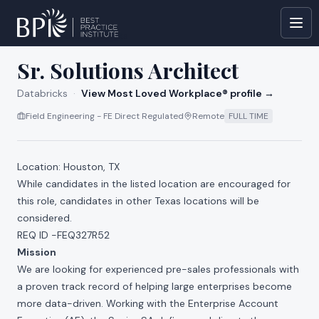
All jobs at
Databricks
Sr. Solutions Architect
Databricks
·
View Most Loved Workplace® profile →
Field Engineering - FE Direct Regulated
Remote
FULL TIME
Location: Houston, TX
While candidates in the listed location are encouraged for
this role, candidates in other Texas locations will be
considered.
REQ ID -FEQ327R52
Mission
We are looking for experienced pre-sales professionals with
a proven track record of helping large enterprises become
more data-driven. Working with the Enterprise Account