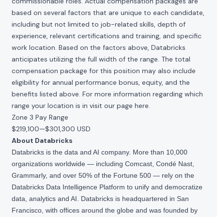
commissionable roles. Actual compensation packages are
based on several factors that are unique to each candidate,
including but not limited to job-related skills, depth of
experience, relevant certifications and training, and specific
work location. Based on the factors above, Databricks
anticipates utilizing the full width of the range. The total
compensation package for this position may also include
eligibility for annual performance bonus, equity, and the
benefits listed above. For more information regarding which
range your location is in visit our page
here
.
Zone 3 Pay Range
$219,100
—
$301,300 USD
About Databricks
Databricks is the data and AI company. More than 10,000
organizations worldwide — including Comcast, Condé Nast,
Grammarly, and over 50% of the Fortune 500 — rely on the
Databricks Data Intelligence Platform to unify and democratize
data, analytics and AI. Databricks is headquartered in San
Francisco, with offices around the globe and was founded by