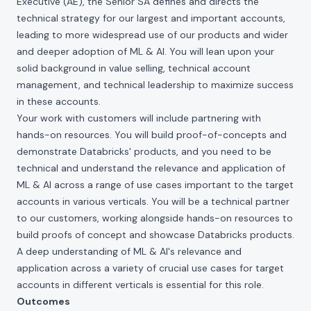
Executive (AE), the Senior SA defines and directs the
technical strategy for our largest and important accounts,
leading to more widespread use of our products and wider
and deeper adoption of ML & AI. You will lean upon your
solid background in value selling, technical account
management, and technical leadership to maximize success
in these accounts.
Your work with customers will include partnering with
hands-on resources. You will build proof-of-concepts and
demonstrate Databricks' products, and you need to be
technical and understand the relevance and application of
ML & AI across a range of use cases important to the target
accounts in various verticals. You will be a technical partner
to our customers, working alongside hands-on resources to
build proofs of concept and showcase Databricks products.
A deep understanding of ML & AI's relevance and
application across a variety of crucial use cases for target
accounts in different verticals is essential for this role.
Outcomes