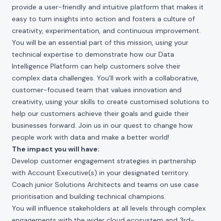
provide a user-friendly and intuitive platform that makes it
easy to turn insights into action and fosters a culture of
creativity, experimentation, and continuous improvement.
You will be an essential part of this mission, using your
technical expertise to demonstrate how our Data
Intelligence Platform can help customers solve their
complex data challenges. You'll work with a collaborative,
customer-focused team that values innovation and
creativity, using your skills to create customised solutions to
help our customers achieve their goals and guide their
businesses forward. Join us in our quest to change how
people work with data and make a better world!
The impact you will have:
Develop customer engagement strategies in partnership
with Account Executive(s) in your designated territory.
Coach junior Solutions Architects and teams on use case
prioritisation and building technical champions.
You will influence stakeholders at all levels through complex
engagements with the wider cloud ecosystem and 3rd-