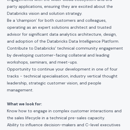
party applications, ensuring they are excited about the
Databricks vision and solution strategy.
Be a 'champion’ for both customers and colleagues,
operating as an expert solutions architect and trusted
advisor for significant data analytics architecture, design,
and adoption of the Databricks Data Intelligence Platform.
Contribute to Databricks' technical community engagement
by developing customer-facing collateral and leading
workshops, seminars, and meet-ups.
Opportunity to continue your development in one of four
tracks - technical specialisation, industry vertical thought
leadership, strategic customer vision, and people
management.
What we look for:
Know how to engage in complex customer interactions and
the sales lifecycle in a technical pre-sales capacity.
Ability to influence decision-makers and C-level executives