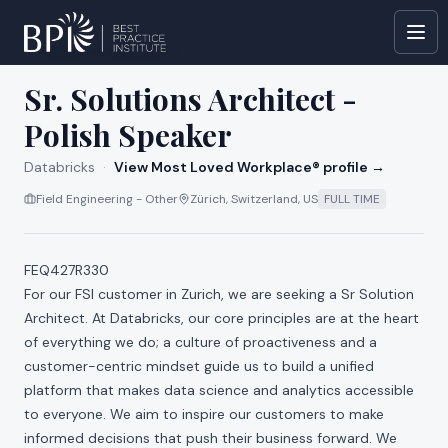
All jobs at
Databricks
Sr. Solutions Architect -
Polish Speaker
Databricks
·
View Most Loved Workplace® profile →
Field Engineering - Other
Zürich, Switzerland, US
FULL TIME
FEQ427R330
For our FSI customer in Zurich, we are seeking a Sr Solution
Architect. At Databricks, our core principles are at the heart
of everything we do; a culture of proactiveness and a
customer-centric mindset guide us to build a unified
platform that makes data science and analytics accessible
to everyone. We aim to inspire our customers to make
informed decisions that push their business forward. We