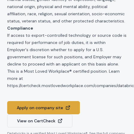
national origin, physical and mental ability, political
affiliation, race, religion, sexual orientation, socio-economic
status, veteran status, and other protected characteristics.
Compliance
If access to export-controlled technology or source code is
required for performance of job duties, it is within
Employer's discretion whether to apply for a U.S.
government license for such positions, and Employer may
decline to proceed with an applicant on this basis alone.
This is a Most Loved Workplace® certified position. Learn
more at
https://certcheck.mostlovedworkplace.com/companies/databric
Apply on company site
View on CertCheck
Databricks
is a verified Most Loved Workplace®. See the full company