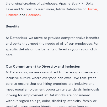
the original creators of Lakehouse, Apache Spark™, Delta
Lake and MLflow. To learn more, follow Databricks on
Twitter
,
LinkedIn
and
Facebook
.
Benefits
At Databricks, we strive to provide comprehensive benefits
and perks that meet the needs of all of our employees. For
specific details on the benefits offered in your region click
here
.
Our Commitment to Diversity and Inclusion
At Databricks, we are committed to fostering a diverse and
inclusive culture where everyone can excel. We take great
care to ensure that our hiring practices are inclusive and
meet equal employment opportunity standards. Individuals
looking for employment at Databricks are considered
without regard to age, color, disability, ethnicity, family or
marital status, gender identity or expression, language,