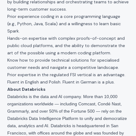
by building relationships and orchestrating teams to achieve
long-term customer success.
Prior experience coding in a core programming language
(e.g., Python, Java, Scala) and a willingness to learn basic
Spark.
Hands-on expertise with complex proofs-of-concept and
public cloud platforms, and the ability to demonstrate the
art of the possible using a modern coding platform.
Know how to provide technical solutions for specialised
customer needs and navigate a competitive landscape.
Prior expertise in the regulated FSI vertical is an advantage.
Fluent in English and Polish. Fluent in German is a plus.
About Databricks
Databricks is the data and AI company. More than 10,000
organizations worldwide — including Comcast, Condé Nast,
Grammarly, and over 50% of the Fortune 500 — rely on the
Databricks Data Intelligence Platform to unify and democratize
data, analytics and AI. Databricks is headquartered in San
Francisco, with offices around the globe and was founded by