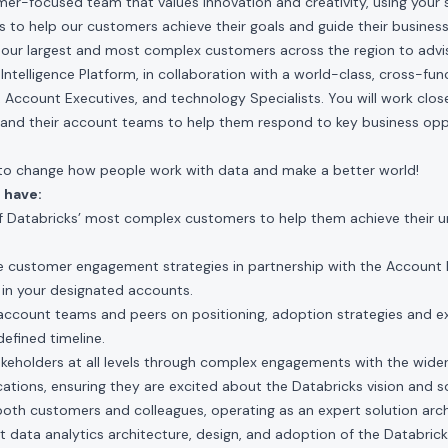
mer-focused team that values innovation and creativity, using your s
 to help our customers achieve their goals and guide their busines
h our largest and most complex customers across the region to adv
Intelligence Platform, in collaboration with a world-class, cross-fun
, Account Executives, and technology Specialists. You will work close
and their account teams to help them respond to key business opp
t to change how people work with data and make a better world!
 have:
 Databricks’ most complex customers to help them achieve their un
 customer engagement strategies in partnership with the Account 
 in your designated accounts.
 account teams and peers on positioning, adoption strategies and e
efined timeline.
takeholders at all levels through complex engagements with the wid
ations, ensuring they are excited about the Databricks vision and so
both customers and colleagues, operating as an expert solution arc
ant data analytics architecture, design, and adoption of the Databri