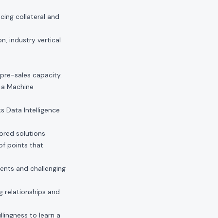
ing collateral and
n, industry vertical
pre-sales capacity.
r a Machine
ks Data Intelligence
lored solutions
of points that
ents and challenging
g relationships and
lingness to learn a