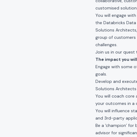
collaborative, custo
customised solutions
You will engage wit
the Databricks Data 
Solutions Architects
group of customers 
challenges.
Join us in our ques
The impact you will
Engage with some of
goals.
Develop and execute
Solutions Architects
You will coach core
your outcomes in a d
You will influence s
and 3rd-party applic
Be a 'champion’ for 
advisor for signific