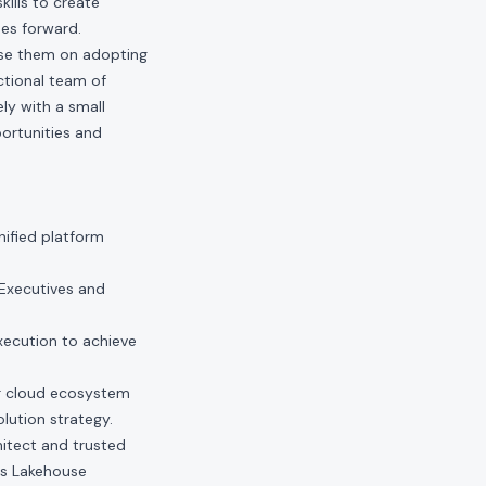
kills to create
ses forward.
ise them on adopting
ctional team of
ly with a small
ortunities and
ified platform
Executives and
xecution to achieve
er cloud ecosystem
lution strategy.
hitect and trusted
cks Lakehouse