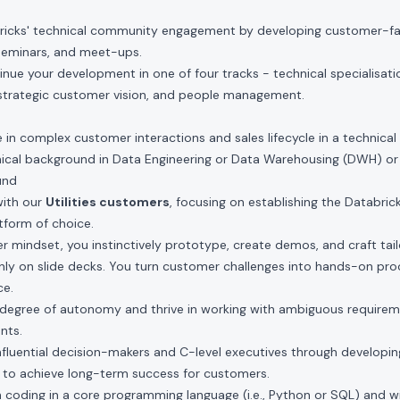
ricks' technical community engagement by developing customer-fac
seminars, and meet-ups.
nue your development in one of four tracks - technical specialisatio
 strategic customer vision, and people management.
n complex customer interactions and sales lifecycle in a technical 
hnical background in Data Engineering or Data Warehousing (DWH) o
und
with our
Utilities customers
, focusing on establishing the Databric
atform of choice.
der mindset, you instinctively prototype, create demos, and craft tai
only on slide decks. You turn customer challenges into hands-on pro
ce.
h degree of autonomy and thrive in working with ambiguous requirem
nts.
 influential decision-makers and C-level executives through developin
 to achieve long-term success for customers.
h coding in a core programming language (i.e., Python or SQL) and wil