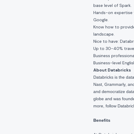
base level of Spark.
Hands-on expertise 
Google.
Know how to provide
landscape.
Nice to have: Databri
Up to 30-40% travel
Business professiona
Business-level Englis
About Databricks
Databricks is the da
Nast, Grammarly, and 
and democratize data,
globe and was founde
more, follow Databri
Benefits