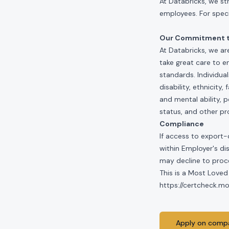
At Databricks, we st
employees. For specif
Our Commitment to
At Databricks, we ar
take great care to e
standards. Individua
disability, ethnicity
and mental ability, p
status, and other pr
Compliance
If access to export-
within Employer's di
may decline to proce
This is a Most Loved
https://certcheck.
Apply on compa