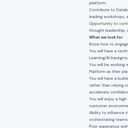
platform.
Contribute to Datab
leading workshops, 
Opportunity to conti
thought leadership,
What we look for:
Know how to engage i
You will have a tec
Learning/AI backgro
You will be working 
Platform as their pl
You will have a buil
rather than relying 
accelerate confiden
You will enjoy a hig
customer environme
Ability to influence
orchestrating teams
Prior experience wit