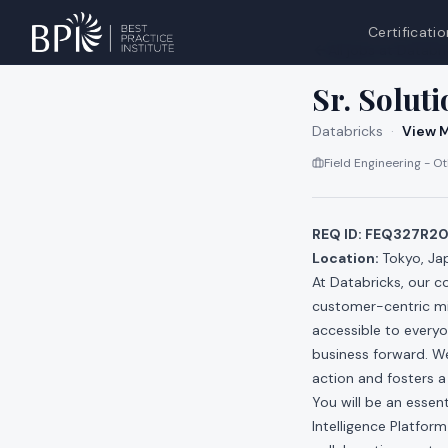
Certificatio
All jobs at
Databri
Sr. Soluti
Databricks
·
View M
Field Engineering - O
REQ ID: FEQ327R2
Location:
Tokyo, Ja
At Databricks, our c
customer-centric min
accessible to everyo
business forward. We
action and fosters a
You will be an essen
Intelligence Platfor