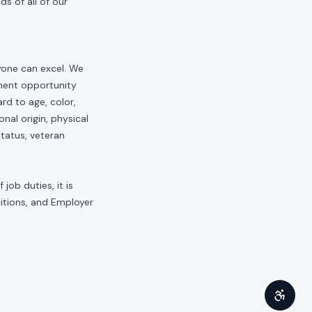
s of all of our
yone can excel. We
yment opportunity
rd to age, color,
onal origin, physical
status, veteran
job duties, it is
sitions, and Employer