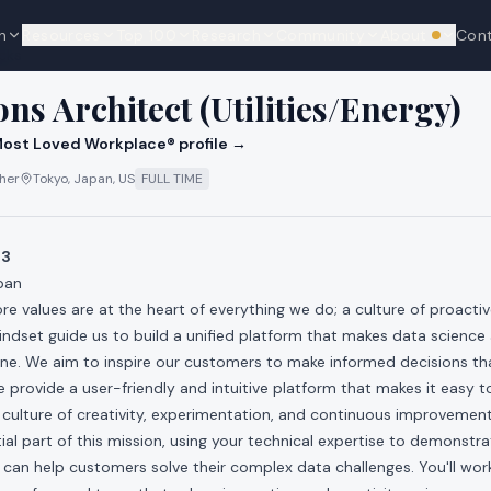
n
Resources
Top 100
Research
Community
About
Con
We're hi
cks
ons Architect (Utilities/Energy)
ost Loved Workplace® profile →
ther
Tokyo, Japan, US
FULL TIME
03
pan
ore values are at the heart of everything we do; a culture of proacti
dset guide us to build a unified platform that makes data science 
ne. We aim to inspire our customers to make informed decisions tha
 provide a user-friendly and intuitive platform that makes it easy to
 culture of creativity, experimentation, and continuous improvement
tial part of this mission, using your technical expertise to demonst
m can help customers solve their complex data challenges. You'll wor