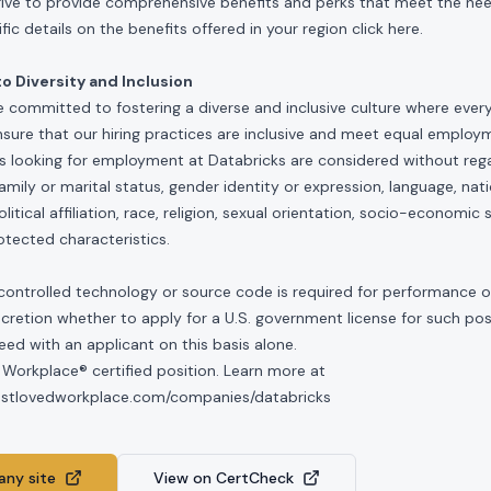
rive to provide comprehensive benefits and perks that meet the need
ic details on the benefits offered in your region click
here
.
 Diversity and Inclusion
e committed to fostering a diverse and inclusive culture where ever
nsure that our hiring practices are inclusive and meet equal emplo
ls looking for employment at Databricks are considered without rega
, family or marital status, gender identity or expression, language, nati
olitical affiliation, race, religion, sexual orientation, socio-economic 
otected characteristics.
controlled technology or source code is required for performance of 
scretion whether to apply for a U.S. government license for such po
ed with an applicant on this basis alone.
 Workplace® certified position. Learn more at
mostlovedworkplace.com/companies/databricks
ny site
View on CertCheck