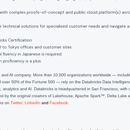
with complex proofs-of-concept and public cloud platform(s) acr
 technical solutions for specialised customer needs and navigate a
cks Certification
 to Tokyo offices and customer sites
l fluency in Japanese is required.
h proficiency is a plus.
ta and AI company. More than 10,000 organizations worldwide — inclu
over 50% of the Fortune 500 — rely on the Databricks Data Intelligenc
 analytics and AI. Databricks is headquartered in San Francisco, with 
d by the original creators of Lakehouse, Apache Spark™, Delta Lake a
cks on
Twitter
,
LinkedIn
and
Facebook
.