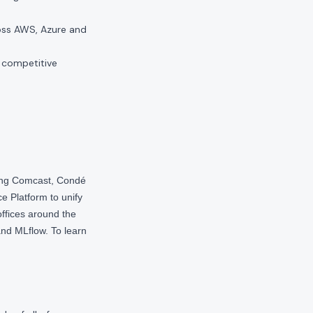
oss AWS, Azure and
 competitive
ding Comcast, Condé
e Platform to unify
offices around the
nd MLflow. To learn