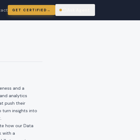
tact
Ask Agent
GET CERTIFIED
→
ring
veness and a
and analytics
t push their
 turn insights into
.
rate how our Data
k with a