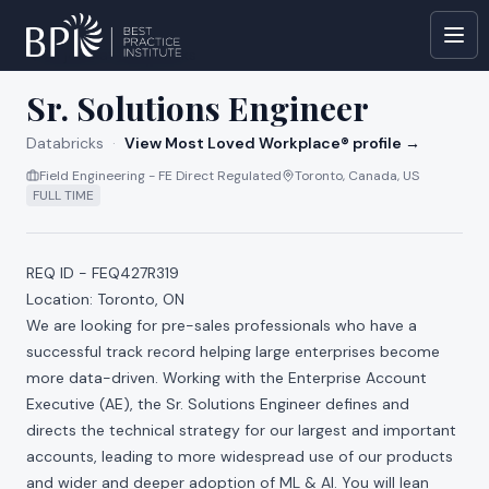
All jobs at
Databricks
Sr. Solutions Engineer
Databricks
·
View Most Loved Workplace® profile →
Field Engineering - FE Direct Regulated
Toronto, Canada, US
FULL TIME
REQ ID - FEQ427R319
Location: Toronto, ON
We are looking for pre-sales professionals who have a
successful track record helping large enterprises become
more data-driven. Working with the Enterprise Account
Executive (AE), the Sr. Solutions Engineer defines and
directs the technical strategy for our largest and important
accounts, leading to more widespread use of our products
and wider and deeper adoption of ML & AI. You will lean