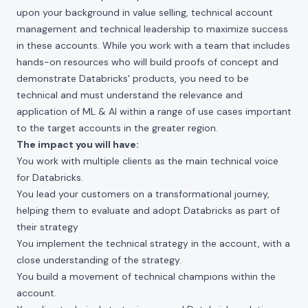
upon your background in value selling, technical account
management and technical leadership to maximize success
in these accounts. While you work with a team that includes
hands-on resources who will build proofs of concept and
demonstrate Databricks' products, you need to be
technical and must understand the relevance and
application of ML & AI within a range of use cases important
to the target accounts in the greater region.
The impact you will have:
You work with multiple clients as the main technical voice
for Databricks.
You lead your customers on a transformational journey,
helping them to evaluate and adopt Databricks as part of
their strategy
You implement the technical strategy in the account, with a
close understanding of the strategy.
You build a movement of technical champions within the
account.