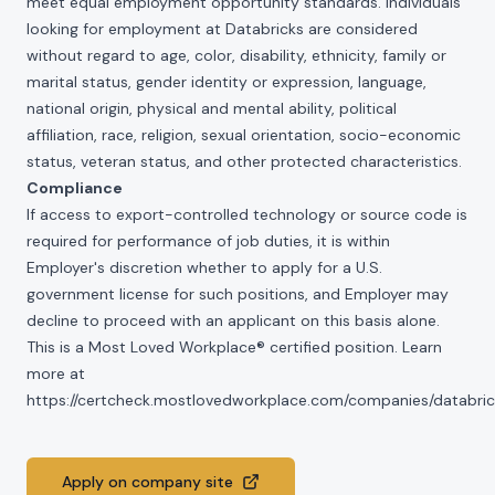
meet equal employment opportunity standards. Individuals
looking for employment at Databricks are considered
without regard to age, color, disability, ethnicity, family or
marital status, gender identity or expression, language,
national origin, physical and mental ability, political
affiliation, race, religion, sexual orientation, socio-economic
status, veteran status, and other protected characteristics.
Compliance
If access to export-controlled technology or source code is
required for performance of job duties, it is within
Employer's discretion whether to apply for a U.S.
government license for such positions, and Employer may
decline to proceed with an applicant on this basis alone.
This is a Most Loved Workplace® certified position. Learn
more at
https://certcheck.mostlovedworkplace.com/companies/databric
Apply on company site