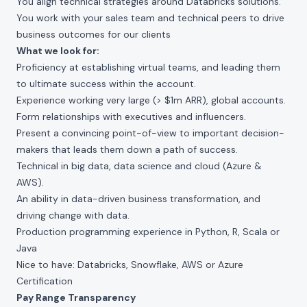
You align technical strategies around Databricks solutions.
You work with your sales team and technical peers to drive
business outcomes for our clients
What we look for:
Proficiency at establishing virtual teams, and leading them
to ultimate success within the account.
Experience working very large (> $1m ARR), global accounts.
Form relationships with executives and influencers.
Present a convincing point-of-view to important decision-
makers that leads them down a path of success.
Technical in big data, data science and cloud (Azure &
AWS).
An ability in data-driven business transformation, and
driving change with data.
Production programming experience in Python, R, Scala or
Java
Nice to have: Databricks, Snowflake, AWS or Azure
Certification
Pay Range Transparency