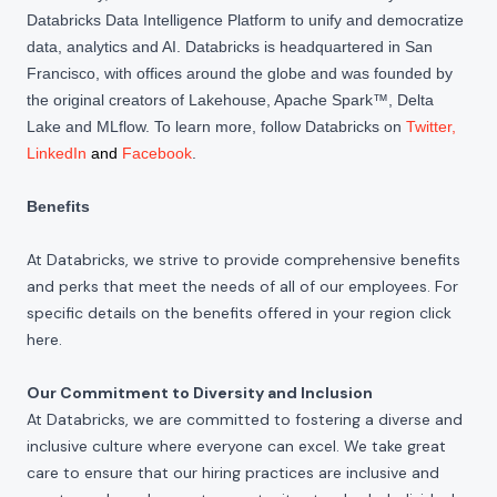
Databricks Data Intelligence Platform to unify and democratize
data, analytics and AI. Databricks is headquartered in San
Francisco, with offices around the globe and was founded by
the original creators of Lakehouse, Apache Spark™, Delta
Lake and MLflow. To learn more, follow Databricks on
Twitter
,
LinkedIn
and
Facebook
.
Benefits
At Databricks, we strive to provide comprehensive benefits
and perks that meet the needs of all of our employees. For
specific details on the benefits offered in your region click
here
.
Our Commitment to Diversity and Inclusion
At Databricks, we are committed to fostering a diverse and
inclusive culture where everyone can excel. We take great
care to ensure that our hiring practices are inclusive and