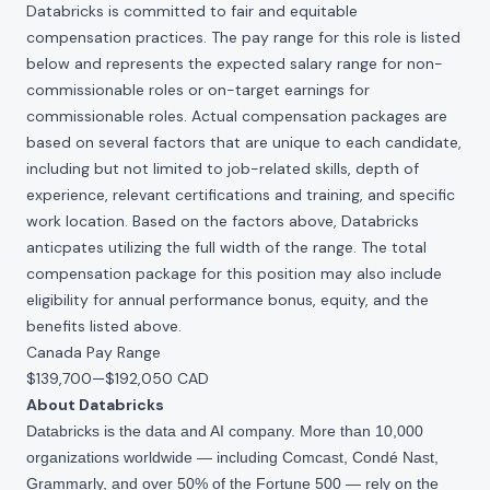
Databricks is committed to fair and equitable
compensation practices. The pay range for this role is listed
below and represents the expected salary range for non-
commissionable roles or on-target earnings for
commissionable roles. Actual compensation packages are
based on several factors that are unique to each candidate,
including but not limited to job-related skills, depth of
experience, relevant certifications and training, and specific
work location. Based on the factors above, Databricks
anticpates utilizing the full width of the range. The total
compensation package for this position may also include
eligibility for annual performance bonus, equity, and the
benefits listed above.
Canada Pay Range
$139,700
—
$192,050 CAD
About Databricks
Databricks is the data and AI company. More than 10,000
organizations worldwide — including Comcast, Condé Nast,
Grammarly, and over 50% of the Fortune 500 — rely on the