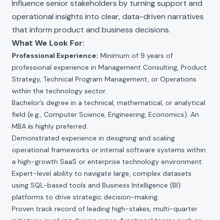
Influence senior stakeholders by turning support and
operational insights into clear, data-driven narratives
that inform product and business decisions.
What We Look For:
Professional Experience:
Minimum of 9 years of
professional experience in Management Consulting, Product
Strategy, Technical Program Management, or Operations
within the technology sector.
Bachelor’s degree in a technical, mathematical, or analytical
field (e.g., Computer Science, Engineering, Economics). An
MBA
i
s highly preferred.
Demonstrated experience in designing and scaling
operational frameworks or internal software systems within
a high-growth SaaS or enterprise technology environment.
Expert-level ability to navigate large, complex datasets
using SQL-based tools and Business Intelligence (BI)
platforms to drive strategic decision-making.
Proven track record of leading high-stakes, multi-quarter