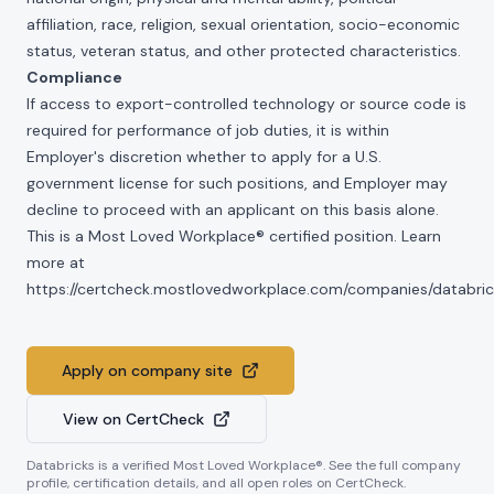
affiliation, race, religion, sexual orientation, socio-economic
status, veteran status, and other protected characteristics.
Compliance
If access to export-controlled technology or source code is
required for performance of job duties, it is within
Employer's discretion whether to apply for a U.S.
government license for such positions, and Employer may
decline to proceed with an applicant on this basis alone.
This is a Most Loved Workplace® certified position. Learn
more at
https://certcheck.mostlovedworkplace.com/companies/databric
Apply on company site
View on CertCheck
Databricks
is a verified Most Loved Workplace®. See the full company
profile, certification details, and all open roles on CertCheck.