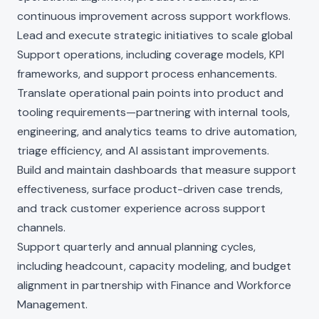
continuous improvement across support workflows.
Lead and execute strategic initiatives to scale global
Support operations, including coverage models, KPI
frameworks, and support process enhancements.
Translate operational pain points into product and
tooling requirements—partnering with internal tools,
engineering, and analytics teams to drive automation,
triage efficiency, and AI assistant improvements.
Build and maintain dashboards that measure support
effectiveness, surface product-driven case trends,
and track customer experience across support
channels.
Support quarterly and annual planning cycles,
including headcount, capacity modeling, and budget
alignment in partnership with Finance and Workforce
Management.