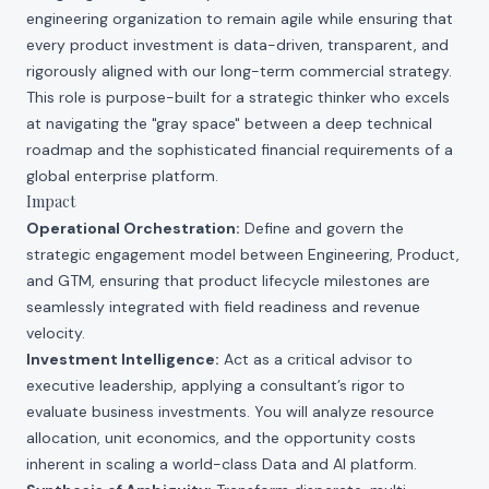
engineering organization to remain agile while ensuring that
every product investment is data-driven, transparent, and
rigorously aligned with our long-term commercial strategy.
This role is purpose-built for a strategic thinker who excels
at navigating the "gray space" between a deep technical
roadmap and the sophisticated financial requirements of a
global enterprise platform.
Impact
Operational Orchestration:
Define and govern the
strategic engagement model between Engineering, Product,
and GTM, ensuring that product lifecycle milestones are
seamlessly integrated with field readiness and revenue
velocity.
Investment Intelligence:
Act as a critical advisor to
executive leadership, applying a consultant’s rigor to
evaluate business investments. You will analyze resource
allocation, unit economics, and the opportunity costs
inherent in scaling a world-class Data and AI platform.