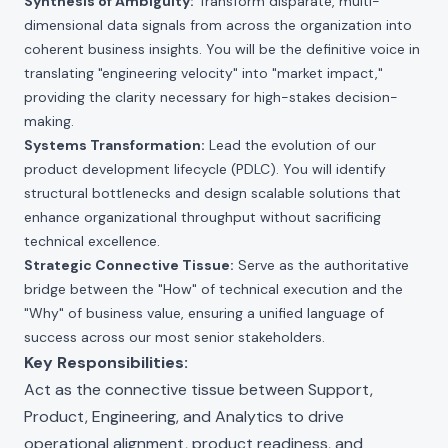
Synthesis of Ambiguity:
Transform disparate, multi-
dimensional data signals from across the organization into
coherent business insights. You will be the definitive voice in
translating "engineering velocity" into "market impact,"
providing the clarity necessary for high-stakes decision-
making.
Systems Transformation:
Lead the evolution of our
product development lifecycle (PDLC). You will identify
structural bottlenecks and design scalable solutions that
enhance organizational throughput without sacrificing
technical excellence.
Strategic Connective Tissue:
Serve as the authoritative
bridge between the "How" of technical execution and the
"Why" of business value, ensuring a unified language of
success across our most senior stakeholders.
Key Responsibilities:
Act as the connective tissue between Support,
Product, Engineering, and Analytics to drive
operational alignment, product readiness, and