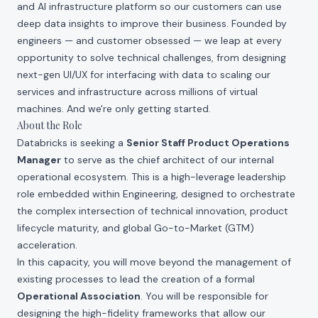
and AI infrastructure platform so our customers can use
deep data insights to improve their business. Founded by
engineers — and customer obsessed — we leap at every
opportunity to solve technical challenges, from designing
next-gen UI/UX for interfacing with data to scaling our
services and infrastructure across millions of virtual
machines. And we're only getting started.
About the Role
Databricks is seeking a
Senior Staff Product Operations
Manager
to serve as the chief architect of our internal
operational ecosystem. This is a high-leverage leadership
role embedded within Engineering, designed to orchestrate
the complex intersection of technical innovation, product
lifecycle maturity, and global Go-to-Market (GTM)
acceleration.
In this capacity, you will move beyond the management of
existing processes to lead the creation of a formal
Operational Association
. You will be responsible for
designing the high-fidelity frameworks that allow our