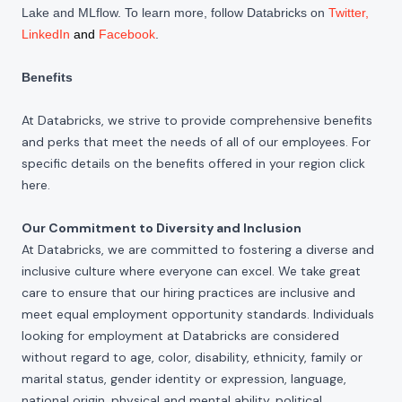
Lake and MLflow. To learn more, follow Databricks on
Twitter
,
LinkedIn
and
Facebook
.
Benefits
At Databricks, we strive to provide comprehensive benefits
and perks that meet the needs of all of our employees. For
specific details on the benefits offered in your region click
here
.
Our Commitment to Diversity and Inclusion
At Databricks, we are committed to fostering a diverse and
inclusive culture where everyone can excel. We take great
care to ensure that our hiring practices are inclusive and
meet equal employment opportunity standards. Individuals
looking for employment at Databricks are considered
without regard to age, color, disability, ethnicity, family or
marital status, gender identity or expression, language,
national origin, physical and mental ability, political