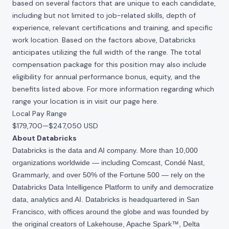
based on several factors that are unique to each candidate,
including but not limited to job-related skills, depth of
experience, relevant certifications and training, and specific
work location. Based on the factors above, Databricks
anticipates utilizing the full width of the range. The total
compensation package for this position may also include
eligibility for annual performance bonus, equity, and the
benefits listed above. For more information regarding which
range your location is in visit our page
here
.
Local Pay Range
$179,700
—
$247,050 USD
About Databricks
Databricks is the data and AI company. More than 10,000
organizations worldwide — including Comcast, Condé Nast,
Grammarly, and over 50% of the Fortune 500 — rely on the
Databricks Data Intelligence Platform to unify and democratize
data, analytics and AI. Databricks is headquartered in San
Francisco, with offices around the globe and was founded by
the original creators of Lakehouse, Apache Spark™, Delta