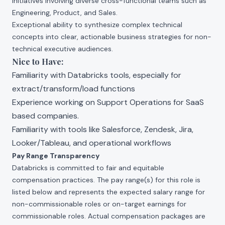
initiatives involving diverse cross-functional teams such as
Engineering, Product, and Sales.
Exceptional ability to synthesize complex technical
concepts into clear, actionable business strategies for non-
technical executive audiences.
Nice to Have:
Familiarity with Databricks tools, especially for
extract/transform/load functions
Experience working on Support Operations for SaaS
based companies.
Familiarity with tools like Salesforce, Zendesk, Jira,
Looker/Tableau, and operational workflows
Pay Range Transparency
Databricks is committed to fair and equitable
compensation practices. The pay range(s) for this role is
listed below and represents the expected salary range for
non-commissionable roles or on-target earnings for
commissionable roles. Actual compensation packages are