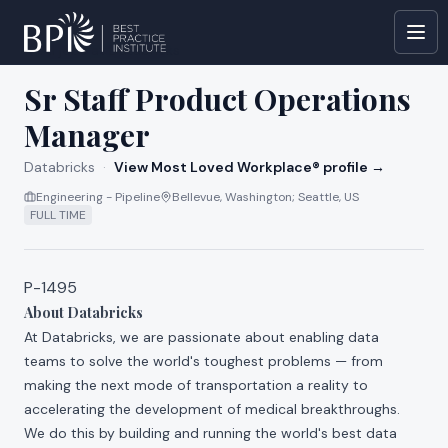
All jobs at
Databricks
Sr Staff Product Operations
Manager
Databricks
·
View Most Loved Workplace® profile →
Engineering - Pipeline
Bellevue, Washington; Seattle, US
FULL TIME
P-1495
About Databricks
At Databricks, we are passionate about enabling data
teams to solve the world's toughest problems — from
making the next mode of transportation a reality to
accelerating the development of medical breakthroughs.
We do this by building and running the world's best data