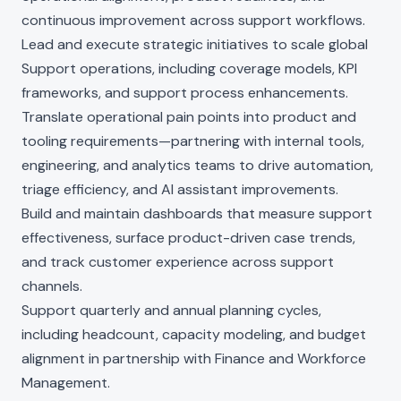
continuous improvement across support workflows.
Lead and execute strategic initiatives to scale global
Support operations, including coverage models, KPI
frameworks, and support process enhancements.
Translate operational pain points into product and
tooling requirements—partnering with internal tools,
engineering, and analytics teams to drive automation,
triage efficiency, and AI assistant improvements.
Build and maintain dashboards that measure support
effectiveness, surface product-driven case trends,
and track customer experience across support
channels.
Support quarterly and annual planning cycles,
including headcount, capacity modeling, and budget
alignment in partnership with Finance and Workforce
Management.