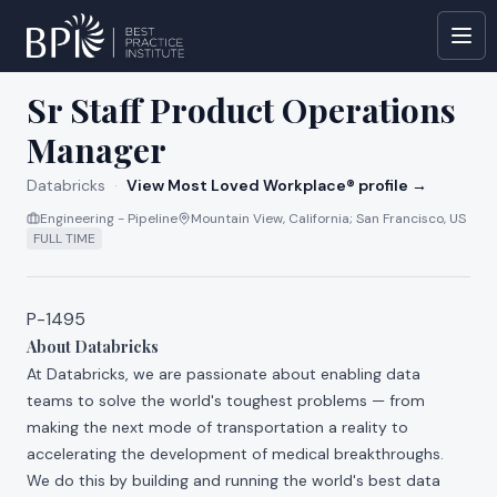
All jobs at
Databricks
Sr Staff Product Operations
Manager
Databricks
·
View Most Loved Workplace® profile →
Engineering - Pipeline
Mountain View, California; San Francisco, US
FULL TIME
P-1495
About Databricks
At Databricks, we are passionate about enabling data
teams to solve the world's toughest problems — from
making the next mode of transportation a reality to
accelerating the development of medical breakthroughs.
We do this by building and running the world's best data