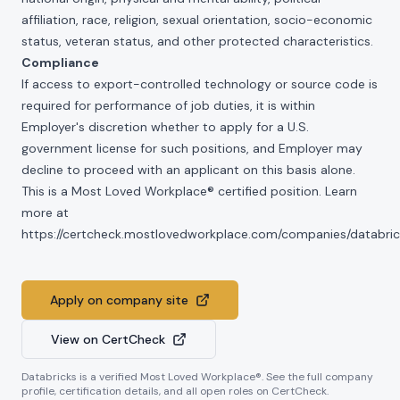
affiliation, race, religion, sexual orientation, socio-economic
status, veteran status, and other protected characteristics.
Compliance
If access to export-controlled technology or source code is
required for performance of job duties, it is within
Employer's discretion whether to apply for a U.S.
government license for such positions, and Employer may
decline to proceed with an applicant on this basis alone.
This is a Most Loved Workplace® certified position. Learn
more at
https://certcheck.mostlovedworkplace.com/companies/databric
Apply on company site
View on CertCheck
Databricks
is a verified Most Loved Workplace®. See the full company
profile, certification details, and all open roles on CertCheck.