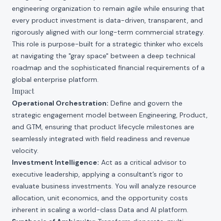
engineering organization to remain agile while ensuring that
every product investment is data-driven, transparent, and
rigorously aligned with our long-term commercial strategy.
This role is purpose-built for a strategic thinker who excels
at navigating the "gray space" between a deep technical
roadmap and the sophisticated financial requirements of a
global enterprise platform.
Impact
Operational Orchestration:
Define and govern the
strategic engagement model between Engineering, Product,
and GTM, ensuring that product lifecycle milestones are
seamlessly integrated with field readiness and revenue
velocity.
Investment Intelligence:
Act as a critical advisor to
executive leadership, applying a consultant’s rigor to
evaluate business investments. You will analyze resource
allocation, unit economics, and the opportunity costs
inherent in scaling a world-class Data and AI platform.