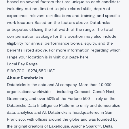
based on several factors that are unique to each candidate,
including but not limited to job-related skills, depth of
experience, relevant certifications and training, and specific
work location. Based on the factors above, Databricks
anticipates utilizing the full width of the range. The total
compensation package for this position may also include
eligibility for annual performance bonus, equity, and the
benefits listed above. For more information regarding which
range your location is in visit our page
here
.
Local Pay Range
$199,700
—
$274,550 USD
About Databricks
Databricks is the data and AI company. More than 10,000
organizations worldwide — including Comcast, Condé Nast,
Grammarly, and over 50% of the Fortune 500 — rely on the
Databricks Data Intelligence Platform to unify and democratize
data, analytics and AI. Databricks is headquartered in San
Francisco, with offices around the globe and was founded by
the original creators of Lakehouse, Apache Spark™, Delta