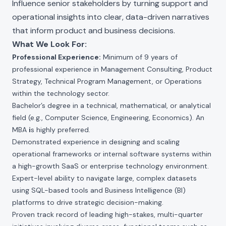
Influence senior stakeholders by turning support and
operational insights into clear, data-driven narratives
that inform product and business decisions.
What We Look For:
Professional Experience:
Minimum of 9 years of
professional experience in Management Consulting, Product
Strategy, Technical Program Management, or Operations
within the technology sector.
Bachelor’s degree in a technical, mathematical, or analytical
field (e.g., Computer Science, Engineering, Economics). An
MBA
i
s highly preferred.
Demonstrated experience in designing and scaling
operational frameworks or internal software systems within
a high-growth SaaS or enterprise technology environment.
Expert-level ability to navigate large, complex datasets
using SQL-based tools and Business Intelligence (BI)
platforms to drive strategic decision-making.
Proven track record of leading high-stakes, multi-quarter