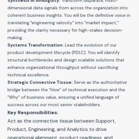
Synthesis of Ambiguity:
Transform disparate, multi-
dimensional data signals from across the organization into
coherent business insights. You will be the definitive voice in
translating "engineering velocity" into "market impact,"
providing the clarity necessary for high-stakes decision-
making.
Systems Transformation:
Lead the evolution of our
product development lifecycle (PDLC). You will identify
structural bottlenecks and design scalable solutions that
enhance organizational throughput without sacrificing
technical excellence.
Strategic Connective Tissue:
Serve as the authoritative
bridge between the "How" of technical execution and the
"Why" of business value, ensuring a unified language of
success across our most senior stakeholders.
Key Responsibilities:
Act as the connective tissue between Support,
Product, Engineering, and Analytics to drive
operational alignment, product readiness, and