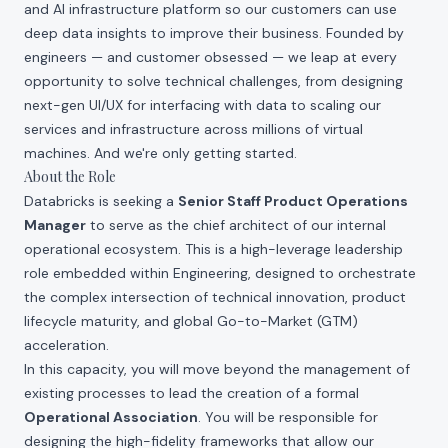
and AI infrastructure platform so our customers can use
deep data insights to improve their business. Founded by
engineers — and customer obsessed — we leap at every
opportunity to solve technical challenges, from designing
next-gen UI/UX for interfacing with data to scaling our
services and infrastructure across millions of virtual
machines. And we're only getting started.
About the Role
Databricks is seeking a
Senior Staff Product Operations
Manager
to serve as the chief architect of our internal
operational ecosystem. This is a high-leverage leadership
role embedded within Engineering, designed to orchestrate
the complex intersection of technical innovation, product
lifecycle maturity, and global Go-to-Market (GTM)
acceleration.
In this capacity, you will move beyond the management of
existing processes to lead the creation of a formal
Operational Association
. You will be responsible for
designing the high-fidelity frameworks that allow our