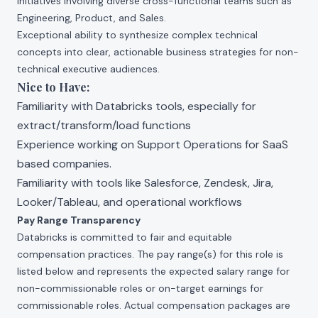
initiatives involving diverse cross-functional teams such as
Engineering, Product, and Sales.
Exceptional ability to synthesize complex technical
concepts into clear, actionable business strategies for non-
technical executive audiences.
Nice to Have:
Familiarity with Databricks tools, especially for
extract/transform/load functions
Experience working on Support Operations for SaaS
based companies.
Familiarity with tools like Salesforce, Zendesk, Jira,
Looker/Tableau, and operational workflows
Pay Range Transparency
Databricks is committed to fair and equitable
compensation practices. The pay range(s) for this role is
listed below and represents the expected salary range for
non-commissionable roles or on-target earnings for
commissionable roles. Actual compensation packages are