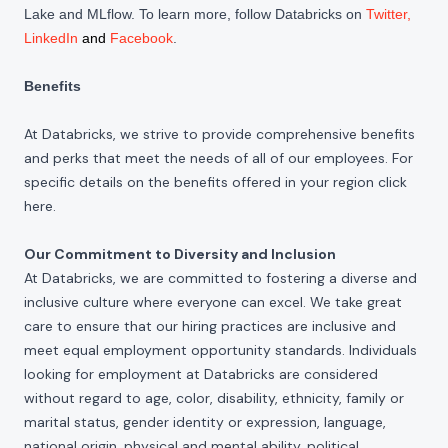
Lake and MLflow. To learn more, follow Databricks on
Twitter
,
LinkedIn
and
Facebook
.
Benefits
At Databricks, we strive to provide comprehensive benefits
and perks that meet the needs of all of our employees. For
specific details on the benefits offered in your region click
here
.
Our Commitment to Diversity and Inclusion
At Databricks, we are committed to fostering a diverse and
inclusive culture where everyone can excel. We take great
care to ensure that our hiring practices are inclusive and
meet equal employment opportunity standards. Individuals
looking for employment at Databricks are considered
without regard to age, color, disability, ethnicity, family or
marital status, gender identity or expression, language,
national origin, physical and mental ability, political