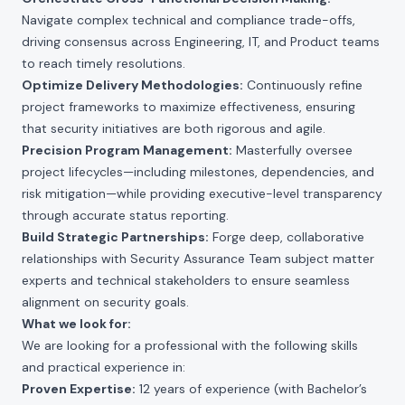
Navigate complex technical and compliance trade-offs,
driving consensus across Engineering, IT, and Product teams
to reach timely resolutions.
Optimize Delivery Methodologies:
Continuously refine
project frameworks to maximize effectiveness, ensuring
that security initiatives are both rigorous and agile.
Precision Program Management:
Masterfully oversee
project lifecycles—including milestones, dependencies, and
risk mitigation—while providing executive-level transparency
through accurate status reporting.
Build Strategic Partnerships:
Forge deep, collaborative
relationships with Security Assurance Team subject matter
experts and technical stakeholders to ensure seamless
alignment on security goals.
What we look for:
We are looking for a professional with the following skills
and practical experience in:
Proven Expertise:
12 years of experience (with Bachelor’s