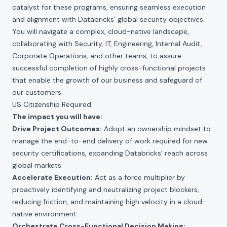
catalyst for these programs, ensuring seamless execution
and alignment with Databricks’ global security objectives.
You will navigate a complex, cloud-native landscape,
collaborating with Security, IT, Engineering, Internal Audit,
Corporate Operations, and other teams, to assure
successful completion of highly cross-functional projects
that enable the growth of our business and safeguard of
our customers.
US Citizenship Required.
The impact you will have:
Drive Project Outcomes:
Adopt an ownership mindset to
manage the end-to-end delivery of work required for new
security certifications, expanding Databricks’ reach across
global markets.
Accelerate Execution:
Act as a force multiplier by
proactively identifying and neutralizing project blockers,
reducing friction, and maintaining high velocity in a cloud-
native environment.
Orchestrate Cross-Functional Decision Making: