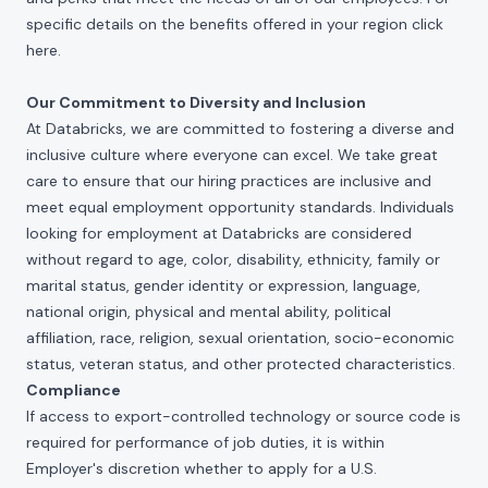
specific details on the benefits offered in your region click
here
.
Our Commitment to Diversity and Inclusion
At Databricks, we are committed to fostering a diverse and
inclusive culture where everyone can excel. We take great
care to ensure that our hiring practices are inclusive and
meet equal employment opportunity standards. Individuals
looking for employment at Databricks are considered
without regard to age, color, disability, ethnicity, family or
marital status, gender identity or expression, language,
national origin, physical and mental ability, political
affiliation, race, religion, sexual orientation, socio-economic
status, veteran status, and other protected characteristics.
Compliance
If access to export-controlled technology or source code is
required for performance of job duties, it is within
Employer's discretion whether to apply for a U.S.