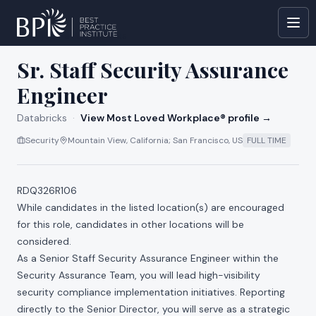
All jobs at
Databricks
Sr. Staff Security Assurance
Engineer
Databricks
·
View Most Loved Workplace® profile →
Security
Mountain View, California; San Francisco, US
FULL TIME
RDQ326R106
While candidates in the listed location(s) are encouraged
for this role, candidates in other locations will be
considered.
As a Senior Staff Security Assurance Engineer within the
Security Assurance Team, you will lead high-visibility
security compliance implementation initiatives. Reporting
directly to the Senior Director, you will serve as a strategic