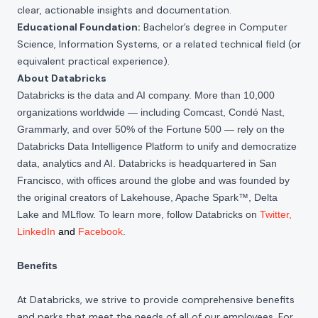
clear, actionable insights and documentation.
Educational Foundation:
Bachelor’s degree in Computer
Science, Information Systems, or a related technical field (or
equivalent practical experience).
About Databricks
Databricks is the data and AI company. More than 10,000
organizations worldwide — including Comcast, Condé Nast,
Grammarly, and over 50% of the Fortune 500 — rely on the
Databricks Data Intelligence Platform to unify and democratize
data, analytics and AI. Databricks is headquartered in San
Francisco, with offices around the globe and was founded by
the original creators of Lakehouse, Apache Spark™, Delta
Lake and MLflow. To learn more, follow Databricks on
Twitter
,
LinkedIn
and
Facebook
.
Benefits
At Databricks, we strive to provide comprehensive benefits
and perks that meet the needs of all of our employees. For