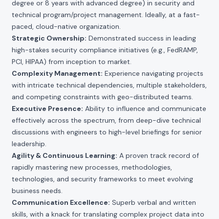
degree or 8 years with advanced degree) in security and
technical program/project management. Ideally, at a fast-
paced, cloud-native organization.
Strategic Ownership:
Demonstrated success in leading
high-stakes security compliance initiatives (e.g., FedRAMP,
PCI, HIPAA) from inception to market.
Complexity Management:
Experience navigating projects
with intricate technical dependencies, multiple stakeholders,
and competing constraints with geo-distributed teams.
Executive Presence:
Ability to influence and communicate
effectively across the spectrum, from deep-dive technical
discussions with engineers to high-level briefings for senior
leadership.
Agility & Continuous Learning:
A proven track record of
rapidly mastering new processes, methodologies,
technologies, and security frameworks to meet evolving
business needs.
Communication Excellence:
Superb verbal and written
skills, with a knack for translating complex project data into