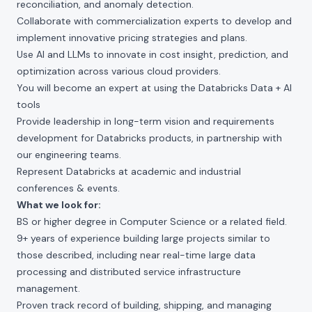
reconciliation, and anomaly detection.
Collaborate with commercialization experts to develop and
implement innovative pricing strategies and plans.
Use AI and LLMs to innovate in cost insight, prediction, and
optimization across various cloud providers.
You will become an expert at using the Databricks Data + AI
tools
Provide leadership in long-term vision and requirements
development for Databricks products, in partnership with
our engineering teams.
Represent Databricks at academic and industrial
conferences & events.
What we look for:
BS or higher degree in Computer Science or a related field.
9+ years of experience building large projects similar to
those described, including near real-time large data
processing and distributed service infrastructure
management.
Proven track record of building, shipping, and managing