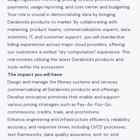
payments, usage reporting, and cost center and budgeting.
Your role is crucial in democratizing data by bringing
Databricks products to market. By collaborating with
marketing, product teams, commercialization experts, data
scientists, IT, and customer support, you will standardize
billing experiences across major cloud providers, offering
our customers a unified "sky computation" experience. This
role involves utilizing the latest Databricks products and
tools within the ecosystem.
The impact you will have:
Design and manage the Money systems and services,
commercializing all Databricks products and offerings.
Develop innovative primitives that enable and support
various pricing strategies such as Pay-As-You-Go,
commissions, credits, trials, and promotions.
Enhance engineering and infrastructure efficiency, reliability,
accuracy, and response times, including CI/CD processes,
test frameworks, data quality assurance, end-to-end