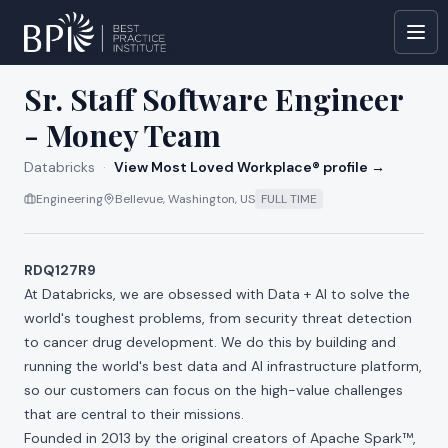
All jobs at
Databricks
Sr. Staff Software Engineer
- Money Team
Databricks
·
View Most Loved Workplace® profile →
Engineering
Bellevue, Washington, US
FULL TIME
RDQ127R9
At Databricks, we are obsessed with Data + AI to solve the
world's toughest problems, from security threat detection
to cancer drug development. We do this by building and
running the world's best data and AI infrastructure platform,
so our customers can focus on the high-value challenges
that are central to their missions.
Founded in 2013 by the original creators of Apache Spark™,