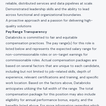
reliable, distributed services and data pipelines at scale.
Demonstrated leadership skills and the ability to lead
across functional and organizational boundaries.
A proactive approach and a passion for delivering high-
quality solutions
Pay Range Transparency
Databricks is committed to fair and equitable
compensation practices. The pay range(s) for this role is
listed below and represents the expected salary range for
non-commissionable roles or on-target earnings for
commissionable roles. Actual compensation packages are
based on several factors that are unique to each candidate,
including but not limited to job-related skills, depth of
experience, relevant certifications and training, and specific
work location. Based on the factors above, Databricks
anticipates utilizing the full width of the range. The total
compensation package for this position may also include
eligibility for annual performance bonus, equity, and the
benefits listed above. For more information regarding which