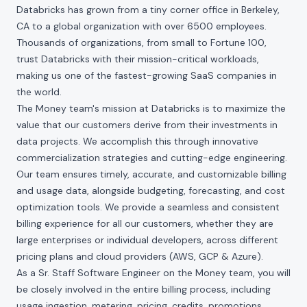
Databricks has grown from a tiny corner office in Berkeley,
CA to a global organization with over 6500 employees.
Thousands of organizations, from small to Fortune 100,
trust Databricks with their mission-critical workloads,
making us one of the fastest-growing SaaS companies in
the world.
The Money team's mission at Databricks is to maximize the
value that our customers derive from their investments in
data projects. We accomplish this through innovative
commercialization strategies and cutting-edge engineering.
Our team ensures timely, accurate, and customizable billing
and usage data, alongside budgeting, forecasting, and cost
optimization tools. We provide a seamless and consistent
billing experience for all our customers, whether they are
large enterprises or individual developers, across different
pricing plans and cloud providers (AWS, GCP & Azure).
As a Sr. Staff Software Engineer on the Money team, you will
be closely involved in the entire billing process, including
usage ingestion, metering, pricing, credits, promotions,