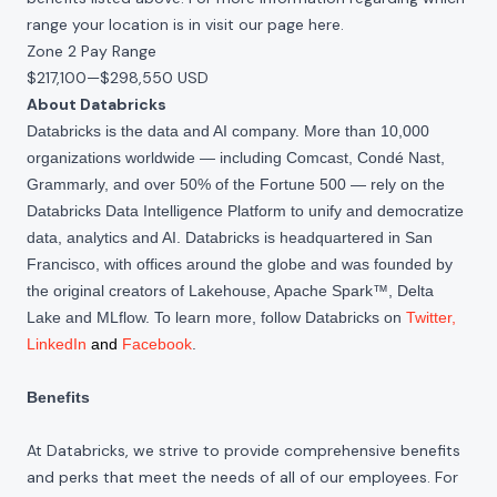
range your location is in visit our page
here
.
Zone 2 Pay Range
$217,100
—
$298,550 USD
About Databricks
Databricks is the data and AI company. More than 10,000
organizations worldwide — including Comcast, Condé Nast,
Grammarly, and over 50% of the Fortune 500 — rely on the
Databricks Data Intelligence Platform to unify and democratize
data, analytics and AI. Databricks is headquartered in San
Francisco, with offices around the globe and was founded by
the original creators of Lakehouse, Apache Spark™, Delta
Lake and MLflow. To learn more, follow Databricks on
Twitter
,
LinkedIn
and
Facebook
.
Benefits
At Databricks, we strive to provide comprehensive benefits
and perks that meet the needs of all of our employees. For