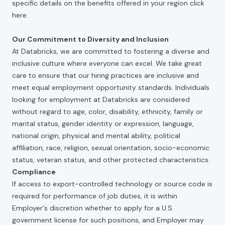
specific details on the benefits offered in your region click
here
.
Our Commitment to Diversity and Inclusion
At Databricks, we are committed to fostering a diverse and
inclusive culture where everyone can excel. We take great
care to ensure that our hiring practices are inclusive and
meet equal employment opportunity standards. Individuals
looking for employment at Databricks are considered
without regard to age, color, disability, ethnicity, family or
marital status, gender identity or expression, language,
national origin, physical and mental ability, political
affiliation, race, religion, sexual orientation, socio-economic
status, veteran status, and other protected characteristics.
Compliance
If access to export-controlled technology or source code is
required for performance of job duties, it is within
Employer's discretion whether to apply for a U.S.
government license for such positions, and Employer may