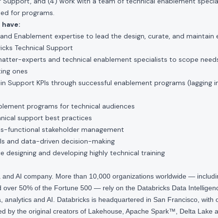
 Support, and (4) work with a team of technical enablement special
ed for programs.
 have:
 and Enablement expertise to lead the design, curate, and maintain
icks Technical Support
atter-experts and technical enablement specialists to scope need
ting ones
in Support KPIs through successful enablement programs (lagging i
blement programs for technical audiences
nical support best practices
ss-functional stakeholder management
ills and data-driven decision-making
ce designing and developing highly technical training
ta and AI company. More than 10,000 organizations worldwide — inclu
over 50% of the Fortune 500 — rely on the Databricks Data Intelligenc
 analytics and AI. Databricks is headquartered in San Francisco, with 
d by the original creators of Lakehouse, Apache Spark™, Delta Lake a