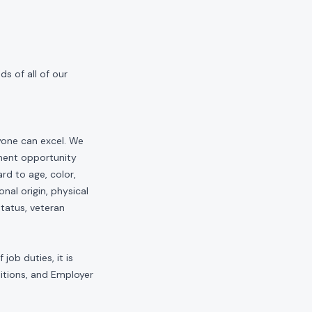
s of all of our
yone can excel. We
yment opportunity
rd to age, color,
onal origin, physical
status, veteran
job duties, it is
sitions, and Employer