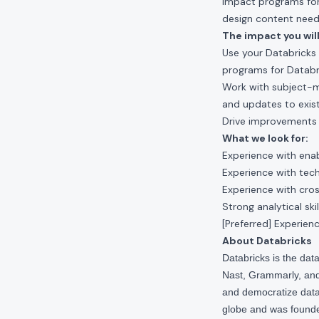
impact programs for
design content need
The impact you will
Use your Databricks
programs for Databr
Work with subject-m
and updates to exis
Drive improvements 
What we look for:
Experience with ena
Experience with tech
Experience with cro
Strong analytical sk
[Preferred] Experien
About Databricks
Databricks is the da
Nast, Grammarly, and 
and democratize data,
globe and was founde