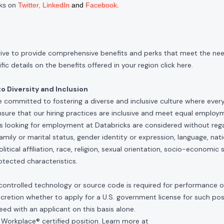
cks on
Twitter
,
LinkedIn
and
Facebook
.
rive to provide comprehensive benefits and perks that meet the need
ic details on the benefits offered in your region click
here
.
 Diversity and Inclusion
e committed to fostering a diverse and inclusive culture where ever
nsure that our hiring practices are inclusive and meet equal emplo
ls looking for employment at Databricks are considered without rega
, family or marital status, gender identity or expression, language, nati
olitical affiliation, race, religion, sexual orientation, socio-economic 
otected characteristics.
controlled technology or source code is required for performance of 
scretion whether to apply for a U.S. government license for such po
ed with an applicant on this basis alone.
 Workplace® certified position. Learn more at