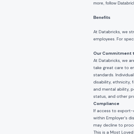
more, follow Databri
Benefits
At Databricks, we st
employees. For specif
Our Commitment to
At Databricks, we ar
take great care to e
standards. Individua
disability, ethnicity
and mental ability, p
status, and other pr
Compliance
If access to export-
within Employer's di
may decline to proce
This is a Most Loved