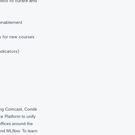
ists to curate and
 enablement
s for new courses
ndicators)
ding Comcast, Condé
e Platform to unify
offices around the
nd MLflow. To learn