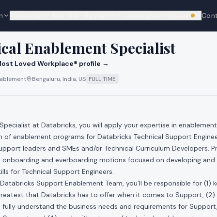
n
Resources
Top 100
Research
Community
About
Con
We're hi
cks
ical Enablement Specialist
ost Loved Workplace® profile →
Enablement
Bengaluru, India, US
FULL TIME
Specialist at Databricks, you will apply your expertise in enablement
n of enablement programs for Databricks Technical Support Engineer
Support leaders and SMEs and/or Technical Curriculum Developers. P
de onboarding and everboarding motions focused on developing and 
ills for Technical Support Engineers.
Databricks Support Enablement Team, you’ll be responsible for (1) 
greatest that Databricks has to offer when it comes to Support, (2)
fully understand the business needs and requirements for Support,