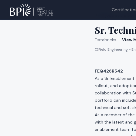
Certificatio
All jobs at
Databri
Sr. Techn
Databricks
·
View M
Field Engineering - 
FEQ426R542
As a Sr. Enablement 
rollout, and adoptio
collaboration with 
portfolio can inclu
technical and soft sk
As a member of the 
with the latest and 
enablement team to 