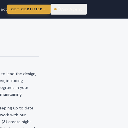
tact
Ask Agent
GET CERTIFIED
→
ring
 to lead the design,
s, including
rograms in your
maintaining
keeping up to date
 work with our
 (3) create high-