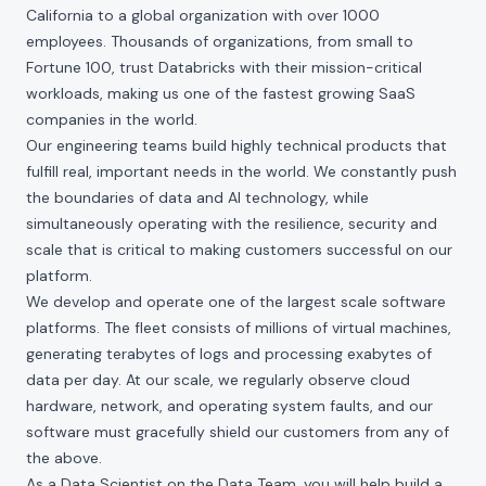
California to a global organization with over 1000
employees. Thousands of organizations, from small to
Fortune 100, trust Databricks with their mission-critical
workloads, making us one of the fastest growing SaaS
companies in the world.
Our engineering teams build highly technical products that
fulfill real, important needs in the world. We constantly push
the boundaries of data and AI technology, while
simultaneously operating with the resilience, security and
scale that is critical to making customers successful on our
platform.
We develop and operate one of the largest scale software
platforms. The fleet consists of millions of virtual machines,
generating terabytes of logs and processing exabytes of
data per day. At our scale, we regularly observe cloud
hardware, network, and operating system faults, and our
software must gracefully shield our customers from any of
the above.
As a Data Scientist on the Data Team, you will help build a