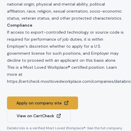
national origin, physical and mental ability, political
affiliation, race, religion, sexual orientation, socio-economic
status, veteran status, and other protected characteristics.
Compliance
If access to export-controlled technology or source code is
required for performance of job duties, it is within
Employer's discretion whether to apply for a U.S.
government license for such positions, and Employer may
decline to proceed with an applicant on this basis alone.
This is a Most Loved Workplace® certified position. Learn
more at
https://certcheck.mostlovedworkplace.com/companies/databric
Apply on company site
View on CertCheck
Databricks
is a verified Most Loved Workplace®. See the full company