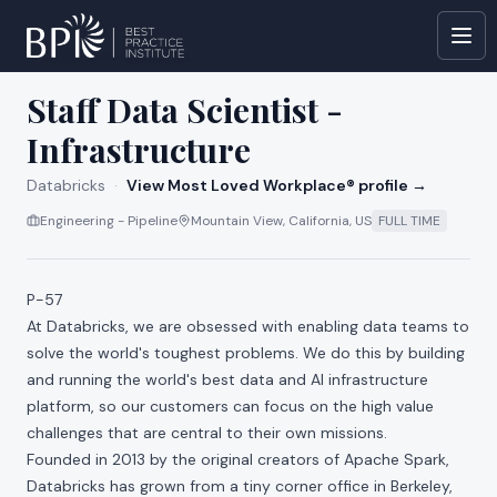
All jobs at
Databricks
Staff Data Scientist -
Infrastructure
Databricks
·
View Most Loved Workplace® profile →
Engineering - Pipeline
Mountain View, California, US
FULL TIME
P-57
At Databricks, we are obsessed with enabling data teams to
solve the world's toughest problems. We do this by building
and running the world's best data and AI infrastructure
platform, so our customers can focus on the high value
challenges that are central to their own missions.
Founded in 2013 by the original creators of Apache Spark,
Databricks has grown from a tiny corner office in Berkeley,