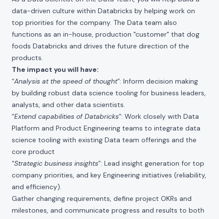
data-driven culture within Databricks by helping work on
top priorities for the company. The Data team also
functions as an in-house, production "customer" that dog
foods Databricks and drives the future direction of the
products.
The impact you will have:
“
Analysis at the speed of thought
”: Inform decision making
by building robust data science tooling for business leaders,
analysts, and other data scientists.
“
Extend capabilities of Databricks
”: Work closely with Data
Platform and Product Engineering teams to integrate data
science tooling with existing Data team offerings and the
core product
“
Strategic business insights
”: Lead insight generation for top
company priorities, and key Engineering initiatives (reliability,
and efficiency).
Gather changing requirements, define project OKRs and
milestones, and communicate progress and results to both