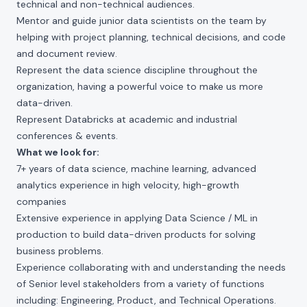
technical and non-technical audiences.
Mentor and guide junior data scientists on the team by
helping with project planning, technical decisions, and code
and document review.
Represent the data science discipline throughout the
organization, having a powerful voice to make us more
data-driven.
Represent Databricks at academic and industrial
conferences & events.
What we look for:
7+ years of data science, machine learning, advanced
analytics experience in high velocity, high-growth
companies
Extensive experience in applying Data Science / ML in
production to build data-driven products for solving
business problems.
Experience collaborating with and understanding the needs
of Senior level stakeholders from a variety of functions
including: Engineering, Product, and Technical Operations.