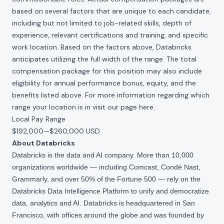
based on several factors that are unique to each candidate,
including but not limited to job-related skills, depth of
experience, relevant certifications and training, and specific
work location. Based on the factors above, Databricks
anticipates utilizing the full width of the range. The total
compensation package for this position may also include
eligibility for annual performance bonus, equity, and the
benefits listed above. For more information regarding which
range your location is in visit our page
here
.
Local Pay Range
$192,000
—
$260,000 USD
About Databricks
Databricks is the data and AI company. More than 10,000
organizations worldwide — including Comcast, Condé Nast,
Grammarly, and over 50% of the Fortune 500 — rely on the
Databricks Data Intelligence Platform to unify and democratize
data, analytics and AI. Databricks is headquartered in San
Francisco, with offices around the globe and was founded by