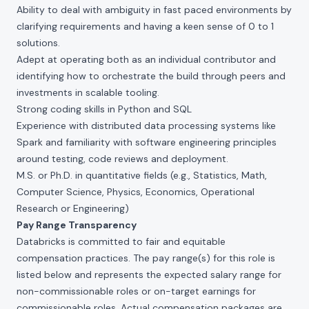
Ability to deal with ambiguity in fast paced environments by
clarifying requirements and having a keen sense of 0 to 1
solutions.
Adept at operating both as an individual contributor and
identifying how to orchestrate the build through peers and
investments in scalable tooling.
Strong coding skills in Python and SQL
Experience with distributed data processing systems like
Spark and familiarity with software engineering principles
around testing, code reviews and deployment.
M.S. or Ph.D. in quantitative fields (e.g., Statistics, Math,
Computer Science, Physics, Economics, Operational
Research or Engineering)
Pay Range Transparency
Databricks is committed to fair and equitable
compensation practices. The pay range(s) for this role is
listed below and represents the expected salary range for
non-commissionable roles or on-target earnings for
commissionable roles. Actual compensation packages are