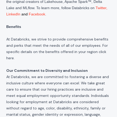
the original creators of Lakehouse, Apache Spark™, Delta
Lake and MLflow. To learn more, follow Databricks on
Twitter
,
LinkedIn
and
Facebook
.
Benefits
At Databricks, we strive to provide comprehensive benefits
and perks that meet the needs of all of our employees. For
specific details on the benefits offered in your region click
here
.
Our Commitment to Diversity and Inclusion
At Databricks, we are committed to fostering a diverse and
inclusive culture where everyone can excel. We take great
care to ensure that our hiring practices are inclusive and
meet equal employment opportunity standards. Individuals
looking for employment at Databricks are considered
without regard to age, color, disability, ethnicity, family or
marital status, gender identity or expression, language,