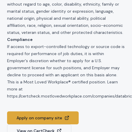
without regard to age, color, disability, ethnicity, family or
marital status, gender identity or expression, language,
national origin, physical and mental ability, political
affiliation, race, religion, sexual orientation, socio-economic
status, veteran status, and other protected characteristics.
Compliance
If access to export-controlled technology or source code is
required for performance of job duties, it is within
Employer's discretion whether to apply for a U.S.
government license for such positions, and Employer may
decline to proceed with an applicant on this basis alone.
This is a Most Loved Workplace® certified position. Learn
more at
https://certcheck.mostlovedworkplace.com/companies/databric
Apply on company site
View on CertCheck