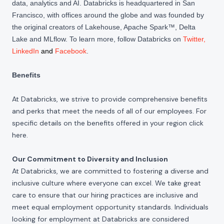
data, analytics and AI. Databricks is headquartered in San
Francisco, with offices around the globe and was founded by
the original creators of Lakehouse, Apache Spark™, Delta
Lake and MLflow. To learn more, follow Databricks on
Twitter
,
LinkedIn
and
Facebook
.
Benefits
At Databricks, we strive to provide comprehensive benefits
and perks that meet the needs of all of our employees. For
specific details on the benefits offered in your region click
here
.
Our Commitment to Diversity and Inclusion
At Databricks, we are committed to fostering a diverse and
inclusive culture where everyone can excel. We take great
care to ensure that our hiring practices are inclusive and
meet equal employment opportunity standards. Individuals
looking for employment at Databricks are considered