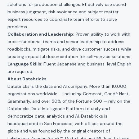
solutions for production challenges. Effectively use sound
business judgment, risk avoidance and subject matter
expert resources to coordinate team efforts to solve
problems.
Collaboration and Leadership:
Proven ability to work with
cross-functional teams and senior leadership to address
roadblocks, mitigate risks, and drive customer success while
creating impactful documentation for self-service solutions.
Language Skills:
Fluent Japanese and business-level English
are required.
About Databricks
Databricks is the data and AI company. More than 10,000
organizations worldwide — including Comcast, Condé Nast,
Grammarly, and over 50% of the Fortune 500 — rely on the
Databricks Data Intelligence Platform to unify and
democratize data, analytics and AI. Databricks is
headquartered in San Francisco, with offices around the
globe and was founded by the original creators of
Lakehouse, Apache Spark™, Delta Lake and MLflow. To learn