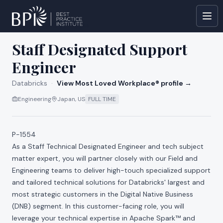
All jobs at
Databricks
Staff Designated Support
Engineer
Databricks
·
View Most Loved Workplace® profile →
Engineering
Japan, US
FULL TIME
P-1554
As a Staff Technical Designated Engineer and tech subject
matter expert, you will partner closely with our Field and
Engineering teams to deliver high-touch specialized support
and tailored technical solutions for Databricks' largest and
most strategic customers in the Digital Native Business
(DNB) segment. In this customer-facing role, you will
leverage your technical expertise in Apache Spark™ and