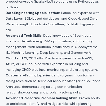
production-scale Spark/ML/AI solutions using Python, Java,
or Scala.
Data Engineering Specialization:
Hands-on expertise with
Data Lakes, SQL-based databases, and Cloud-based Data
Warehousing/ETL tools like Snowflake, Redshift, Bigquery,
etc
Advanced Tech Skills
: Deep knowledge of Spark core
internals, Delta/Iceberg, JVM optimization, and memory
management, with additional proficiency in AI ecosystems
like Machine Learning, Deep Learning, and Generative AI.
Cloud and CI/CD Skills:
Practical experience with AWS,
Azure, or GCP, coupled with expertise in building and
managing CI/CD pipelines, monitoring, and alerting systems.
Customer-Facing Experience:
3–5 years in customer-
facing roles such as Technical Account Manager or Solutions
Architect, demonstrating strong communication,
relationship-building, and problem-solving skills.
Advanced Proactive Problem Solving Skills
: Proven ability
to anticipate, identify, and mitigate risks while planning