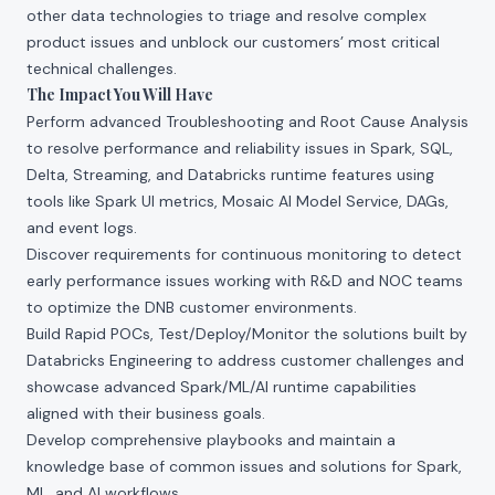
other data technologies to triage and resolve complex
product issues and unblock our customers’ most critical
technical challenges.
The Impact You Will Have
Perform advanced Troubleshooting and Root Cause Analysis
to resolve performance and reliability issues in Spark, SQL,
Delta, Streaming, and Databricks runtime features using
tools like Spark UI metrics, Mosaic AI Model Service, DAGs,
and event logs.
Discover requirements for continuous monitoring to detect
early performance issues working with R&D and NOC teams
to optimize the DNB customer environments.
Build Rapid POCs, Test/Deploy/Monitor the solutions built by
Databricks Engineering to address customer challenges and
showcase advanced Spark/ML/AI runtime capabilities
aligned with their business goals.
Develop comprehensive playbooks and maintain a
knowledge base of common issues and solutions for Spark,
ML, and AI workflows.