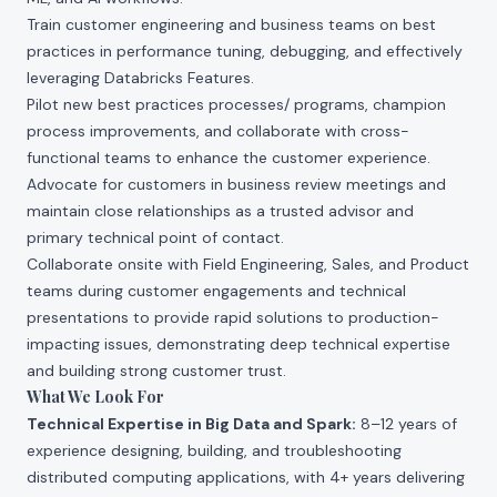
Train customer engineering and business teams on best
practices in performance tuning, debugging, and effectively
leveraging Databricks Features.
Pilot new best practices processes/ programs, champion
process improvements, and collaborate with cross-
functional teams to enhance the customer experience.
Advocate for customers in business review meetings and
maintain close relationships as a trusted advisor and
primary technical point of contact.
Collaborate onsite with Field Engineering, Sales, and Product
teams during customer engagements and technical
presentations to provide rapid solutions to production-
impacting issues, demonstrating deep technical expertise
and building strong customer trust.
What We Look For
Technical Expertise in Big Data and Spark:
8–12 years of
experience designing, building, and troubleshooting
distributed computing applications, with 4+ years delivering