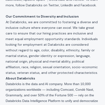
more, follow Databricks on
Twitter
,
LinkedIn
and
Facebook
.
Our Commitment to Diversity and Inclusion
At Databricks, we are committed to fostering a diverse and
inclusive culture where everyone can excel. We take great
care to ensure that our hiring practices are inclusive and
meet equal employment opportunity standards. Individuals
looking for employment at Databricks are considered
without regard to age, color, disability, ethnicity, family or
marital status, gender identity or expression, language,
national origin, physical and mental ability, political
affiliation, race, religion, sexual orientation, socio-economic
status, veteran status, and other protected characteristics.
About Databricks
Databricks is the data and AI company. More than 10,000
organizations worldwide — including Comcast, Condé Nast,
Grammarly, and over 50% of the Fortune 500 — rely on the
Databricks Data Intelligence Platform to unify and democratize