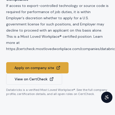
If access to export-controlled technology or source code is
required for performance of job duties, it is within
Employer's discretion whether to apply for a U.S.
government license for such positions, and Employer may
decline to proceed with an applicant on this basis alone.
This is a Most Loved Workplace® certified position. Learn
more at
https://certcheck.mostlovedworkplace.com/companies/databric
Apply on company site
View on CertCheck
Databricks
is a verified Most Loved Workplace®. See the full company
profile, certification details, and all open roles on CertCheck.