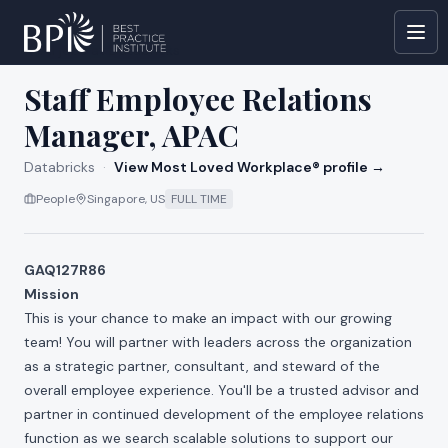
All jobs at
Databricks
Staff Employee Relations
Manager, APAC
Databricks
·
View Most Loved Workplace® profile →
People
Singapore, US
FULL TIME
GAQ127R86
Mission
This is your chance to make an impact with our growing
team! You will partner with leaders across the organization
as a strategic partner, consultant, and steward of the
overall employee experience. You'll be a trusted advisor and
partner in continued development of the employee relations
function as we search scalable solutions to support our