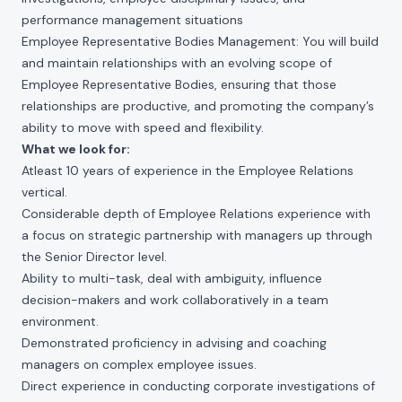
performance management situations
Employee Representative Bodies Management: You will build
and maintain relationships with an evolving scope of
Employee Representative Bodies, ensuring that those
relationships are productive, and promoting the company’s
ability to move with speed and flexibility.
What we look for:
Atleast 10 years of experience in the Employee Relations
vertical.
Considerable depth of Employee Relations experience with
a focus on strategic partnership with managers up through
the Senior Director level.
Ability to multi-task, deal with ambiguity, influence
decision-makers and work collaboratively in a team
environment.
Demonstrated proficiency in advising and coaching
managers on complex employee issues.
Direct experience in conducting corporate investigations of