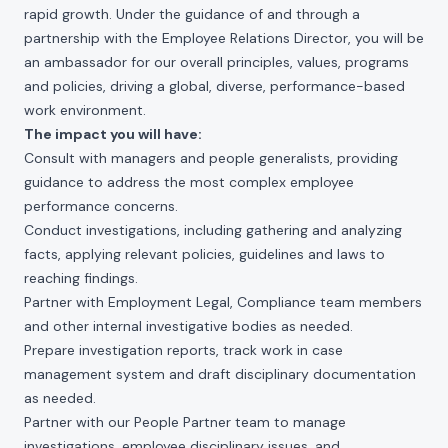
rapid growth. Under the guidance of and through a
partnership with the Employee Relations Director, you will be
an ambassador for our overall principles, values, programs
and policies, driving a global, diverse, performance-based
work environment.
The impact you will have:
Consult with managers and people generalists, providing
guidance to address the most complex employee
performance concerns.
Conduct investigations, including gathering and analyzing
facts, applying relevant policies, guidelines and laws to
reaching findings.
Partner with Employment Legal, Compliance team members
and other internal investigative bodies as needed.
Prepare investigation reports, track work in case
management system and draft disciplinary documentation
as needed.
Partner with our People Partner team to manage
investigations, employee disciplinary issues, and