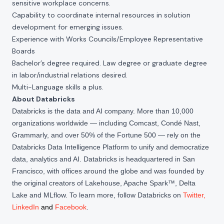
sensitive workplace concerns.
Capability to coordinate internal resources in solution
development for emerging issues.
Experience with Works Councils/Employee Representative
Boards
Bachelor’s degree required. Law degree or graduate degree
in labor/industrial relations desired.
Multi-Language skills a plus.
About Databricks
Databricks is the data and AI company. More than 10,000
organizations worldwide — including Comcast, Condé Nast,
Grammarly, and over 50% of the Fortune 500 — rely on the
Databricks Data Intelligence Platform to unify and democratize
data, analytics and AI. Databricks is headquartered in San
Francisco, with offices around the globe and was founded by
the original creators of Lakehouse, Apache Spark™, Delta
Lake and MLflow. To learn more, follow Databricks on
Twitter
,
LinkedIn
and
Facebook
.