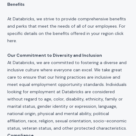
Benefits
At Databricks, we strive to provide comprehensive benefits
and perks that meet the needs of all of our employees. For
specific details on the benefits offered in your region click
here
.
Our Commitment to Diversity and Inclusion
At Databricks, we are committed to fostering a diverse and
inclusive culture where everyone can excel. We take great
care to ensure that our hiring practices are inclusive and
meet equal employment opportunity standards. Individuals
looking for employment at Databricks are considered
without regard to age, color, disability, ethnicity, family or
marital status, gender identity or expression, language,
national origin, physical and mental ability, political
affiliation, race, religion, sexual orientation, socio-economic
status, veteran status, and other protected characteristics.
Compliance