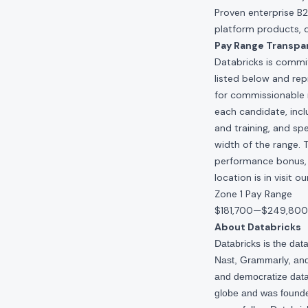
Proven enterprise B
platform products, 
Pay Range Transpa
Databricks is commit
listed below and re
for commissionable 
each candidate, inclu
and training, and spe
width of the range. 
performance bonus, e
location is in visit 
Zone 1 Pay Range
$181,700
—
$249,800
About Databricks
Databricks is the da
Nast, Grammarly, and 
and democratize data,
globe and was founde