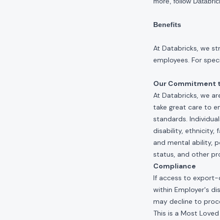
more, follow Databri
Benefits
At Databricks, we st
employees. For specif
Our Commitment to
At Databricks, we ar
take great care to e
standards. Individua
disability, ethnicity
and mental ability, p
status, and other pr
Compliance
If access to export-
within Employer's di
may decline to proce
This is a Most Loved