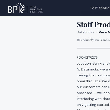
Certificatio
All jobs at
Databri
Staff Pro
Databricks
·
View M
Product
San Francisc
RDQ427R276
Location: San Franci
At Databricks, we a
making the next mod
breakthroughs. We do
our customers can u
obsessed — we leap a
interfacing with data
only getting started.