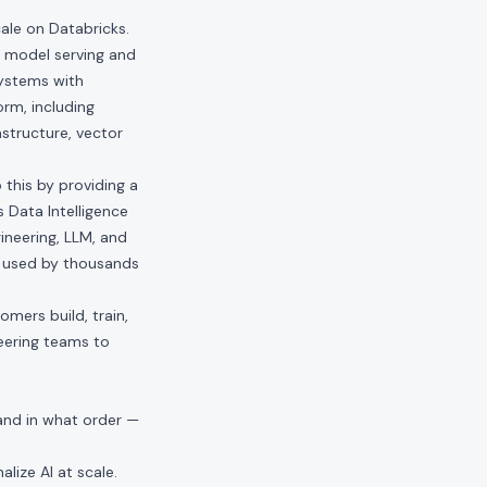
ale on Databricks.
o model serving and
systems with
rm, including
astructure, vector
 this by providing a
 Data Intelligence
ineering, LLM, and
ts used by thousands
mers build, train,
eering teams to
and in what order —
alize AI at scale.