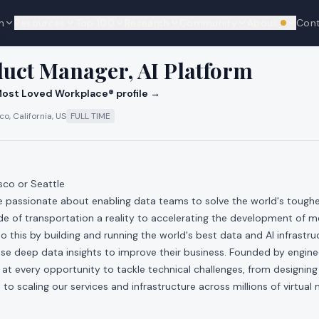
n
Resources
Top 100
Research
Community
About
Con
We're hi
cks
duct Manager, AI Platform
ost Loved Workplace® profile →
o, California, US
FULL TIME
sco or Seattle
re passionate about enabling data teams to solve the world's toug
e of transportation a reality to accelerating the development of m
 this by building and running the world's best data and AI infrastr
se deep data insights to improve their business. Founded by engin
t every opportunity to tackle technical challenges, from designing
 to scaling our services and infrastructure across millions of virtual