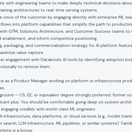
sely with engineering teams to make deeply technical decisions abou
raining architectures to real-time serving systems.
he voice of the customer by engaging directly with enterprise ML team
flows into platform capabilities that simplify the path to production
 with GTM, Solutions Architecture, and Customer Success teams to d
d enablement, and inform competitive positioning.
ing, packaging, and commercialization strategy for AI platform featur
aximize value capture.
ser engagement with Databricks AI tools by identifying adoption bo
nctionally to remove them.
ce as a Product Manager working on platform or infrastructure produc
es.
round — CS, EE, or equivalent degree strongly preferred; former s
ificant plus. You should be comfortable going deep on system archite
 engaging credibly with world-class ML engineers.
 infrastructure, data platforms, or cloud services (e.g., model traini
r search, LLM infrastructure, ML pipelines, or similar systems). Famili
tems is a bonus.