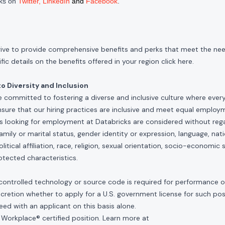
cks on
Twitter
,
LinkedIn
and
Facebook
.
rive to provide comprehensive benefits and perks that meet the need
ic details on the benefits offered in your region click
here
.
 Diversity and Inclusion
e committed to fostering a diverse and inclusive culture where ever
nsure that our hiring practices are inclusive and meet equal emplo
ls looking for employment at Databricks are considered without rega
, family or marital status, gender identity or expression, language, nati
olitical affiliation, race, religion, sexual orientation, socio-economic 
otected characteristics.
controlled technology or source code is required for performance of 
scretion whether to apply for a U.S. government license for such po
ed with an applicant on this basis alone.
 Workplace® certified position. Learn more at