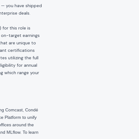
s — you have shipped
terprise deals.
or this role is
 on-target earnings
hat are unique to
ant certifications
s utilizing the full
gibility for annual
ng which range your
ding Comcast, Condé
e Platform to unify
offices around the
nd MLflow. To learn