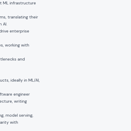
t ML infrastructure
s, translating their
 AI.
rive enterprise
es, working with
ttlenecks and
ts, ideally in ML/AI,
oftware engineer
cture, writing
ng, model serving,
arity with