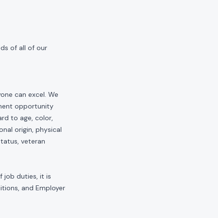
s of all of our
yone can excel. We
yment opportunity
rd to age, color,
onal origin, physical
status, veteran
job duties, it is
sitions, and Employer