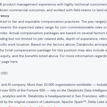
2B product management experience with highly technical customer
driven commercial outcomes, and worked with field teams to land en
rency
ted to fair and equitable compensation practices. The pay range(s) f
presents the expected salary range for non-commissionable roles or
roles. Actual compensation packages are based on several factors t
ding but not limited to job-related skills, depth of experience, relev
cific work location. Based on the factors above, Databricks anticipate
The total compensation package for this position may also include eli
quity, and the benefits listed above. For more information regardi
our page
here
.
 USD
ta and AI company. More than 10,000 organizations worldwide — inclu
over 50% of the Fortune 500 — rely on the Databricks Data Intelligenc
 analytics and AI. Databricks is headquartered in San Francisco, with 
d by the original creators of Lakehouse, Apache Spark™, Delta Lake a