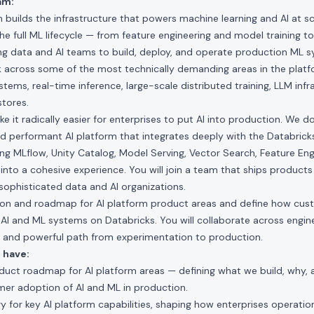
am:
 builds the infrastructure that powers machine learning and AI at sc
e full ML lifecycle — from feature engineering and model training t
ng data and AI teams to build, deploy, and operate production ML 
 across some of the most technically demanding areas in the platfo
ms, real-time inference, large-scale distributed training, LLM infr
stores.
e it radically easier for enterprises to put AI into production. We do
nd performant AI platform that integrates deeply with the Databricks
g MLflow, Unity Catalog, Model Serving, Vector Search, Feature Eng
 into a cohesive experience. You will join a team that ships produc
sophisticated data and AI organizations.
ision and roadmap for AI platform product areas and define how custo
AI and ML systems on Databricks. You will collaborate across engin
ed and powerful path from experimentation to production.
 have:
duct roadmap for AI platform areas — defining what we build, why, 
mer adoption of AI and ML in production.
gy for key AI platform capabilities, shaping how enterprises operation