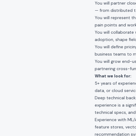
You will partner clo
— from distributed t
You will represent t
pain points and work
You will collaborate
adoption, shape fiel
You will define pric
business teams to m
You will grow end-u
partnering cross-fu
What we look for:
5+ years of experien
data, or cloud servic
Deep technical backg
experience is a sign
technical specs, and
Experience with ML/AI
feature stores, vecto
recommendation sys