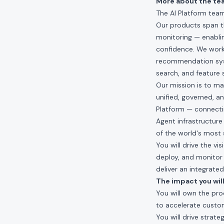
More about the te
The AI Platform team
Our products span th
monitoring — enabli
confidence. We work
recommendation syste
search, and feature 
Our mission is to mak
unified, governed, a
Platform — connectin
Agent infrastructure
of the world's most 
You will drive the v
deploy, and monitor 
deliver an integrat
The impact you will
You will own the pro
to accelerate custo
You will drive strate