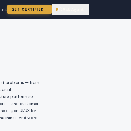
tact
Ask Agent
GET CERTIFIED
→
ring
hest problems — from
edical
ucture platform so
eers — and customer
 next-gen UI/UX for
 machines. And we're