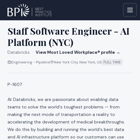
All jobs at
Databricks
Staff Software Engineer - AI
Platform (NYC)
Databricks
·
View Most Loved Workplace® profile →
Engineering - Pipeline
New York City, New York, US
FULL TIME
P-1607
At Databricks, we are passionate about enabling data
teams to solve the world's toughest problems — from
making the next mode of transportation a reality to
accelerating the development of medical breakthroughs.
We do this by building and running the world's best data
and AI infrastructure platform so our customers can use