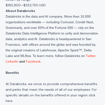
$190,900
—
$253,750 USD
About Databricks
Databricks is the data and AI company. More than 10,000
organizations worldwide — including Comcast, Condé Nast,
Grammarly, and over 50% of the Fortune 500 — rely on the
Databricks Data Intelligence Platform to unify and democratize
data, analytics and AI. Databricks is headquartered in San
Francisco, with offices around the globe and was founded by
the original creators of Lakehouse, Apache Spark™, Delta
Lake and MLflow. To learn more, follow Databricks on
Twitter
,
LinkedIn
and
Facebook
.
Benefits
At Databricks, we strive to provide comprehensive benefits
and perks that meet the needs of all of our employees. For
specific details on the benefits offered in your region click
here
.