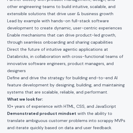
other engineering teams to build intuitive, scalable, and
extensible solutions that drive user & business growth
Lead by example with hands-on full-stack software
development to create dynamic, user-centric experiences
Enable mechanisms that can drive product-led growth,
through seamless onboarding and sharing capabilities
Direct the future of intuitive agentic applications at
Databricks, in collaboration with cross-functional teams of
innovative software engineers, product managers, and
designers
Define and drive the strategy for building end-to-end AI
feature development by designing, building, and maintaining
systems that are scalable, reliable, and performant.
What we look for:
10+ years of experience with HTML, CSS, and JavaScript
Demonstrated product mindset
with the ability to
translate ambiguous customer problems into scrappy MVPs
and iterate quickly based on data and user feedback.