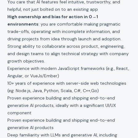
You care that AI features feel intuitive, trustworthy, and
helpful, not just bolted on to an existing app
High ownership and bias for action in 0→1
environments
: you are comfortable making pragmatic
trade-offs, operating with incomplete information, and
driving projects from idea through launch and adoption.
Strong ability to collaborate across product, engineering,
and design teams to align technical strategy with company
growth objectives.
Experience with modern JavaScript frameworks (e.g., React,
Angular, or VueJs/Ember)
10+ years of experience with server-side web technologies
(eg: Node.js, Java, Python, Scala, C#, C++,Go)
Proven experience building and shipping end-to-end
generative AI products, ideally with a significant UI/UX
component
Proven experience building and shipping end-to-end
generative AI products
Deep familiarity with LLMs and generative AI, including