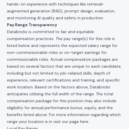
hands-on experience with techniques like retrieval-
augmented generation (RAG), prompt design, evaluation,
and monitoring AI quality and safety in production.
Pay Range Transparency
Databricks is committed to fair and equitable
compensation practices. The pay range(s) for this role is
listed below and represents the expected salary range for
non-commissionable roles or on-target earnings for
commissionable roles. Actual compensation packages are
based on several factors that are unique to each candidate,
including but not limited to job-related skills, depth of
experience, relevant certifications and training, and specific
work location. Based on the factors above, Databricks
anticipates utilizing the full width of the range. The total
compensation package for this position may also include
eligibility for annual performance bonus, equity, and the
benefits listed above. For more information regarding which
range your location is in visit our page
here
.
Local Pay Range