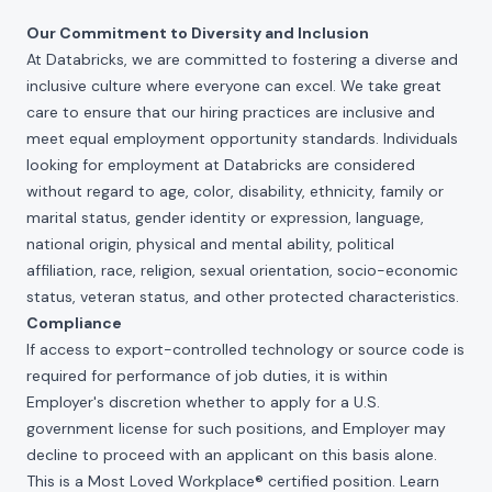
Our Commitment to Diversity and Inclusion
At Databricks, we are committed to fostering a diverse and
inclusive culture where everyone can excel. We take great
care to ensure that our hiring practices are inclusive and
meet equal employment opportunity standards. Individuals
looking for employment at Databricks are considered
without regard to age, color, disability, ethnicity, family or
marital status, gender identity or expression, language,
national origin, physical and mental ability, political
affiliation, race, religion, sexual orientation, socio-economic
status, veteran status, and other protected characteristics.
Compliance
If access to export-controlled technology or source code is
required for performance of job duties, it is within
Employer's discretion whether to apply for a U.S.
government license for such positions, and Employer may
decline to proceed with an applicant on this basis alone.
This is a Most Loved Workplace® certified position. Learn