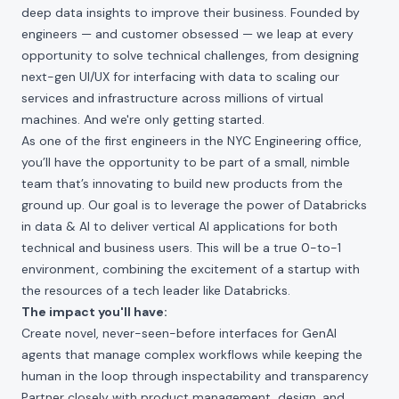
deep data insights to improve their business. Founded by
engineers — and customer obsessed — we leap at every
opportunity to solve technical challenges, from designing
next-gen UI/UX for interfacing with data to scaling our
services and infrastructure across millions of virtual
machines. And we're only getting started.
As one of the first engineers in the NYC Engineering office,
you’ll have the opportunity to be part of a small, nimble
team that’s innovating to build new products from the
ground up. Our goal is to leverage the power of Databricks
in data & AI to deliver vertical AI applications for both
technical and business users. This will be a true 0-to-1
environment, combining the excitement of a startup with
the resources of a tech leader like Databricks.
The impact you'll have:
Create novel, never-seen-before interfaces for GenAI
agents that manage complex workflows while keeping the
human in the loop through inspectability and transparency
Partner closely with product management, design, and