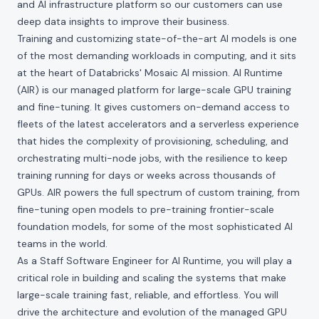
and AI infrastructure platform so our customers can use
deep data insights to improve their business.
Training and customizing state-of-the-art AI models is one
of the most demanding workloads in computing, and it sits
at the heart of Databricks' Mosaic AI mission. AI Runtime
(AIR) is our managed platform for large-scale GPU training
and fine-tuning. It gives customers on-demand access to
fleets of the latest accelerators and a serverless experience
that hides the complexity of provisioning, scheduling, and
orchestrating multi-node jobs, with the resilience to keep
training running for days or weeks across thousands of
GPUs. AIR powers the full spectrum of custom training, from
fine-tuning open models to pre-training frontier-scale
foundation models, for some of the most sophisticated AI
teams in the world.
As a Staff Software Engineer for AI Runtime, you will play a
critical role in building and scaling the systems that make
large-scale training fast, reliable, and effortless. You will
drive the architecture and evolution of the managed GPU