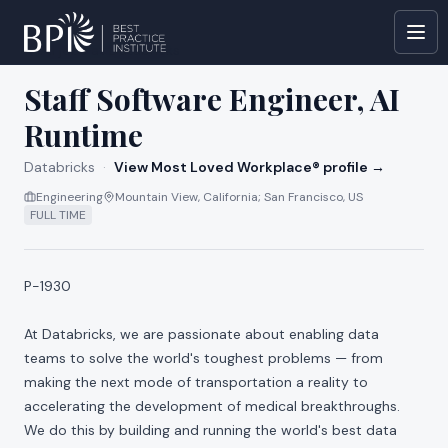
All jobs at
Databricks
Staff Software Engineer, AI
Runtime
Databricks
·
View Most Loved Workplace® profile →
Engineering
Mountain View, California; San Francisco, US
FULL TIME
P-1930
At Databricks, we are passionate about enabling data
teams to solve the world's toughest problems — from
making the next mode of transportation a reality to
accelerating the development of medical breakthroughs.
We do this by building and running the world's best data