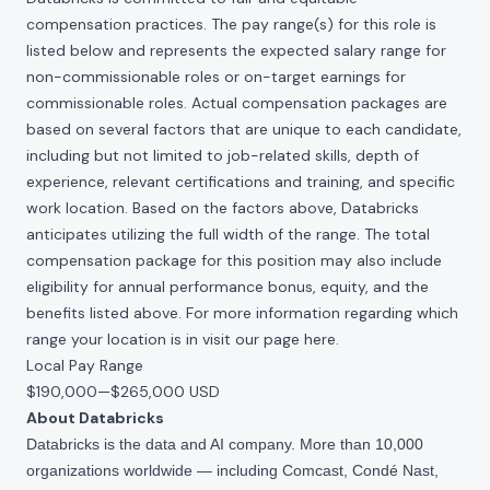
compensation practices. The pay range(s) for this role is
listed below and represents the expected salary range for
non-commissionable roles or on-target earnings for
commissionable roles. Actual compensation packages are
based on several factors that are unique to each candidate,
including but not limited to job-related skills, depth of
experience, relevant certifications and training, and specific
work location. Based on the factors above, Databricks
anticipates utilizing the full width of the range. The total
compensation package for this position may also include
eligibility for annual performance bonus, equity, and the
benefits listed above. For more information regarding which
range your location is in visit our page
here
.
Local Pay Range
$190,000
—
$265,000 USD
About Databricks
Databricks is the data and AI company. More than 10,000
organizations worldwide — including Comcast, Condé Nast,