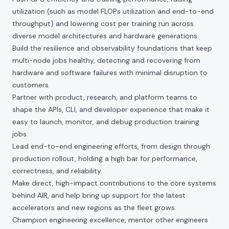
utilization (such as model FLOPs utilization and end-to-end
throughput) and lowering cost per training run across
diverse model architectures and hardware generations.
Build the resilience and observability foundations that keep
multi-node jobs healthy, detecting and recovering from
hardware and software failures with minimal disruption to
customers.
Partner with product, research, and platform teams to
shape the APIs, CLI, and developer experience that make it
easy to launch, monitor, and debug production training
jobs.
Lead end-to-end engineering efforts, from design through
production rollout, holding a high bar for performance,
correctness, and reliability.
Make direct, high-impact contributions to the core systems
behind AIR, and help bring up support for the latest
accelerators and new regions as the fleet grows.
Champion engineering excellence, mentor other engineers