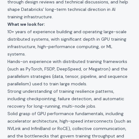
through design reviews and technical discussions, and help
shape Databricks' long-term technical direction in AI
training infrastructure.
What we look for:
10+ years of experience building and operating large-scale
distributed systems, with significant depth in GPU training
infrastructure, high-performance computing, or ML
systems.
Hands-on experience with distributed training frameworks
(such as PyTorch, FSDP, DeepSpeed, or Megatron) and the
parallelism strategies (data, tensor, pipeline, and sequence
parallelism) used to train large models.
Strong understanding of training resilience patterns,
including checkpointing, failure detection, and automatic
recovery for long-running, multi-node jobs.
Solid grasp of GPU performance fundamentals, including
accelerator architecture, high-speed interconnects (such as
NVLink and InfiniBand or RoCE), collective communication,
and the bottlenecks that govern training throughput and