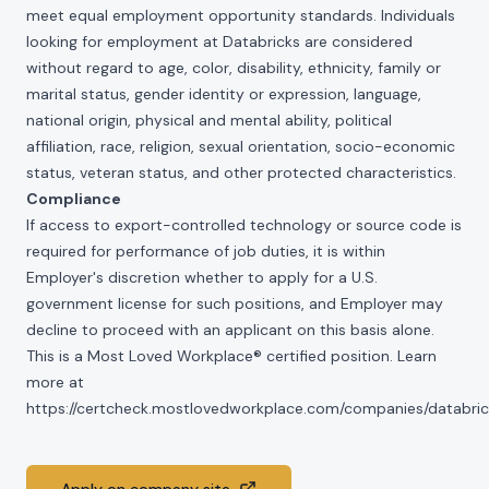
meet equal employment opportunity standards. Individuals
looking for employment at Databricks are considered
without regard to age, color, disability, ethnicity, family or
marital status, gender identity or expression, language,
national origin, physical and mental ability, political
affiliation, race, religion, sexual orientation, socio-economic
status, veteran status, and other protected characteristics.
Compliance
If access to export-controlled technology or source code is
required for performance of job duties, it is within
Employer's discretion whether to apply for a U.S.
government license for such positions, and Employer may
decline to proceed with an applicant on this basis alone.
This is a Most Loved Workplace® certified position. Learn
more at
https://certcheck.mostlovedworkplace.com/companies/databric