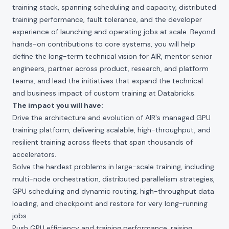
training stack, spanning scheduling and capacity, distributed
training performance, fault tolerance, and the developer
experience of launching and operating jobs at scale. Beyond
hands-on contributions to core systems, you will help
define the long-term technical vision for AIR, mentor senior
engineers, partner across product, research, and platform
teams, and lead the initiatives that expand the technical
and business impact of custom training at Databricks.
The impact you will have:
Drive the architecture and evolution of AIR's managed GPU
training platform, delivering scalable, high-throughput, and
resilient training across fleets that span thousands of
accelerators.
Solve the hardest problems in large-scale training, including
multi-node orchestration, distributed parallelism strategies,
GPU scheduling and dynamic routing, high-throughput data
loading, and checkpoint and restore for very long-running
jobs.
Push GPU efficiency and training performance, raising