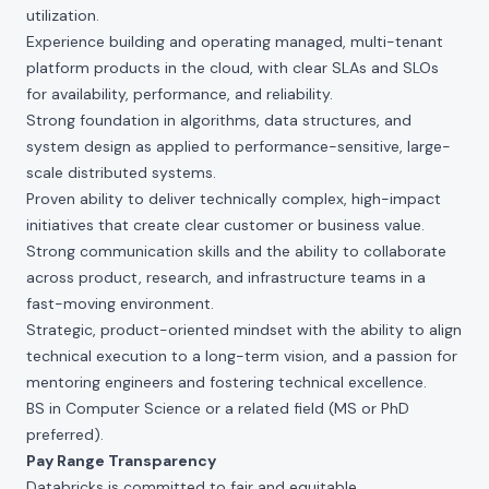
utilization.
Experience building and operating managed, multi-tenant
platform products in the cloud, with clear SLAs and SLOs
for availability, performance, and reliability.
Strong foundation in algorithms, data structures, and
system design as applied to performance-sensitive, large-
scale distributed systems.
Proven ability to deliver technically complex, high-impact
initiatives that create clear customer or business value.
Strong communication skills and the ability to collaborate
across product, research, and infrastructure teams in a
fast-moving environment.
Strategic, product-oriented mindset with the ability to align
technical execution to a long-term vision, and a passion for
mentoring engineers and fostering technical excellence.
BS in Computer Science or a related field (MS or PhD
preferred).
Pay Range Transparency
Databricks is committed to fair and equitable