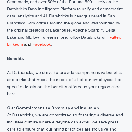
Grammarly, and over 50% of the Fortune 500 — rely on the
Databricks Data Intelligence Platform to unify and democratize
data, analytics and AI. Databricks is headquartered in San
Francisco, with offices around the globe and was founded by
the original creators of Lakehouse, Apache Spark™, Delta
Lake and MLflow. To learn more, follow Databricks on
Twitter
,
LinkedIn
and
Facebook
.
Benefits
At Databricks, we strive to provide comprehensive benefits
and perks that meet the needs of all of our employees. For
specific details on the benefits offered in your region click
here
.
Our Commitment to Diversity and Inclusion
At Databricks, we are committed to fostering a diverse and
inclusive culture where everyone can excel. We take great
care to ensure that our hiring practices are inclusive and