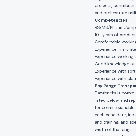
projects, contributi
and orchestrate mill
Competencies
BS/MS/PhD in Comput
10+ years of producti
Comfortable working 
Experience in archit
Experience working 
Good knowledge of 
Experience with soft
Experience with clou
Pay Range Transpa
Databricks is commit
listed below and re
for commissionable 
each candidate, inclu
and training, and spe
width of the range. 