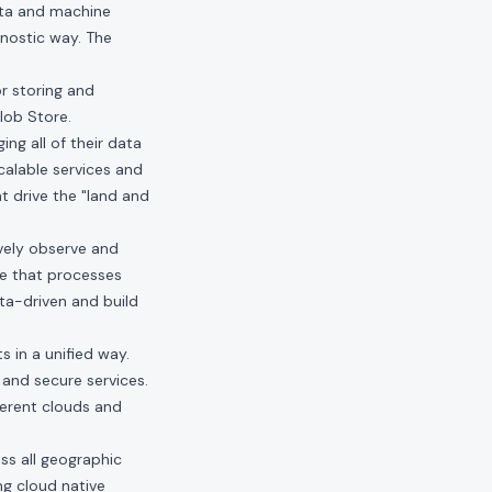
ata and machine
gnostic way. The
or storing and
lob Store.
ng all of their data
calable services and
at drive the "land and
vely observe and
re that processes
a-driven and build
s in a unified way.
, and secure services.
ferent clouds and
ss all geographic
ng cloud native