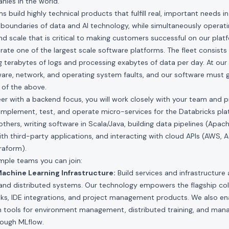
ies in the world.
 build highly technical products that fulfill real, important needs i
boundaries of data and AI technology, while simultaneously operati
and scale that is critical to making customers successful on our plat
te one of the largest scale software platforms. The fleet consists of
 terabytes of logs and processing exabytes of data per day. At our 
re, network, and operating system faults, and our software must gr
of the above.
eer with a backend focus, you will work closely with your team an
n, implement, test, and operate micro-services for the Databricks pl
others, writing software in Scala/Java, building data pipelines (Apa
ith third-party applications, and interacting with cloud APIs (AWS, A
raform).
ple teams you can join:
achine Learning Infrastructure:
Build services and infrastructure 
 and distributed systems. Our technology empowers the flagship col
s, IDE integrations, and project management products. We also e
th tools for environment management, distributed training, and man
hrough MLflow.