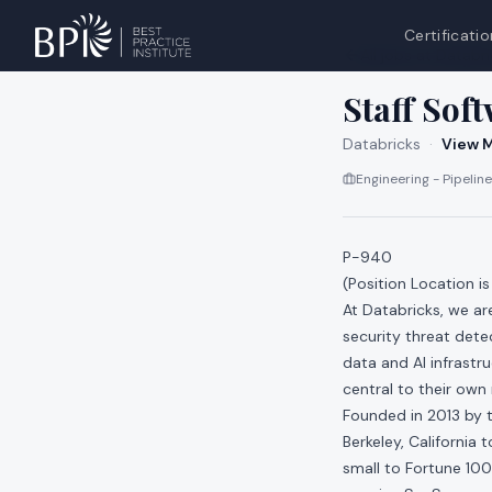
Certificatio
All jobs at
Databri
Staff Sof
Databricks
·
View M
Engineering - Pipeline
P-940
(Position Location i
At Databricks, we a
security threat dete
data and AI infrastr
central to their own
Founded in 2013 by t
Berkeley, California
small to Fortune 100