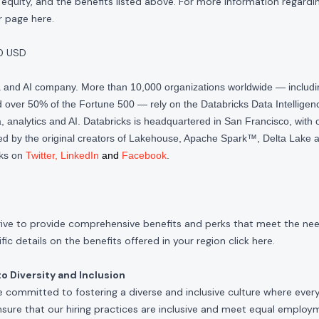
quity, and the benefits listed above. For more information regardi
our page
here
.
0 USD
ta and AI company. More than 10,000 organizations worldwide — inclu
over 50% of the Fortune 500 — rely on the Databricks Data Intelligenc
 analytics and AI. Databricks is headquartered in San Francisco, with 
d by the original creators of Lakehouse, Apache Spark™, Delta Lake a
cks on
Twitter
,
LinkedIn
and
Facebook
.
rive to provide comprehensive benefits and perks that meet the need
ic details on the benefits offered in your region click
here
.
 Diversity and Inclusion
e committed to fostering a diverse and inclusive culture where ever
nsure that our hiring practices are inclusive and meet equal emplo