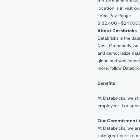
performance bonus, e
location is in visit 
Local Pay Range
$182,400
—
$247,00
About Databricks
Databricks is the da
Nast, Grammarly, and 
and democratize data,
globe and was founde
more, follow Databri
Benefits
At Databricks, we st
employees. For specif
Our Commitment to
At Databricks, we ar
take great care to e