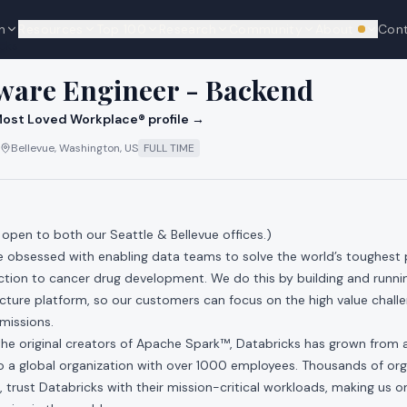
n
Resources
Top 100
Research
Community
About
Con
We're hi
cks
tware Engineer - Backend
ost Loved Workplace® profile →
Bellevue, Washington, US
FULL TIME
s open to both our Seattle & Bellevue offices.)
re obsessed with enabling data teams to solve the world’s toughest
ction to cancer drug development. We do this by building and runni
ucture platform, so our customers can focus on the high value chall
 missions.
he original creators of Apache Spark™, Databricks has grown from a 
 to a global organization with over 1000 employees. Thousands of org
, trust Databricks with their mission-critical workloads, making us o