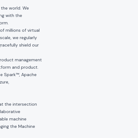
n the world. We
ng with the
form.
 millions of virtual
scale, we regularly
acefully shield our
d product management
atform and product.
che Spark™, Apache
zure,
at the intersection
laborative
nable machine
aging the Machine