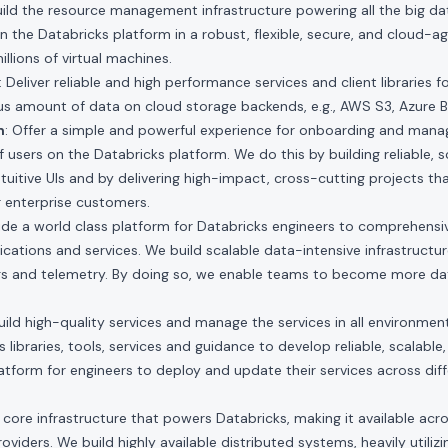
Build the resource management infrastructure powering all the big d
n the Databricks platform in a robust, flexible, secure, and cloud-a
lions of virtual machines.
: Deliver reliable and high performance services and client libraries f
 amount of data on cloud storage backends, e.g., AWS S3, Azure B
m
: Offer a simple and powerful experience for onboarding and managi
 users on the Databricks platform. We do this by building reliable, s
ntuitive UIs and by delivering high-impact, cross-cutting projects th
r enterprise customers.
vide a world class platform for Databricks engineers to comprehensi
lications and services. We build scalable data-intensive infrastructu
s and telemetry. By doing so, we enable teams to become more dat
Build high-quality services and manage the services in all environment
libraries, tools, services and guidance to develop reliable, scalable
latform for engineers to deploy and update their services across dif
 core infrastructure that powers Databricks, making it available acro
viders. We build highly available distributed systems, heavily utilizi