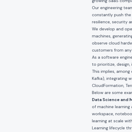
growing SaaS compan
Our engineering teams
constantly push the 
resilience, security 
We develop and opera
machines, generating
observe cloud hardwa
customers from any 
As a software engin
to prioritize, desig
This implies, among 
Kafka), integrating w
CloudFormation, Ter
Below are some exam
Data Science and M
of machine learning
workspace, notebook
learning at scale wi
Learning lifecycle t