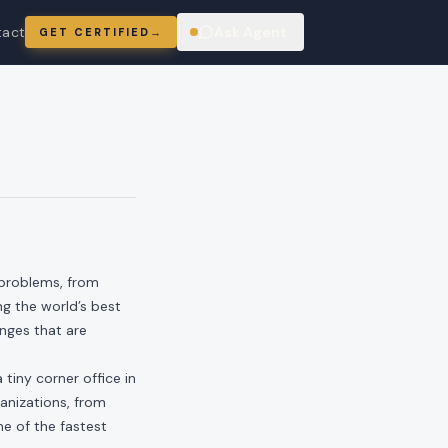
tact
Ask Agent
GET CERTIFIED
→
ring
 problems, from
ng the world’s best
enges that are
tiny corner office in
anizations, from
ne of the fastest