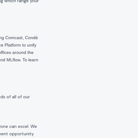
ng which range your
ding Comcast, Condé
e Platform to unify
offices around the
nd MLflow. To learn
s of all of our
yone can excel. We
yment opportunity