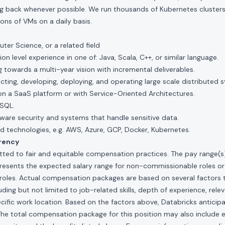
ng back whenever possible. We run thousands of Kubernetes clusters 
ions of VMs on a daily basis.
er Science, or a related field
on level experience in one of: Java, Scala, C++, or similar language.
towards a multi-year vision with incremental deliverables.
ecting, developing, deploying, and operating large scale distributed 
on a SaaS platform or with Service-Oriented Architectures.
SQL.
ware security and systems that handle sensitive data.
d technologies, e.g. AWS, Azure, GCP, Docker, Kubernetes.
rency
ted to fair and equitable compensation practices. The pay range(s) f
presents the expected salary range for non-commissionable roles or
roles. Actual compensation packages are based on several factors t
ding but not limited to job-related skills, depth of experience, relev
cific work location. Based on the factors above, Databricks anticipate
The total compensation package for this position may also include eli