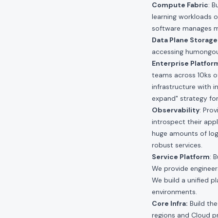
Compute Fabric
: 
learning workloads o
software manages mil
Data Plane Storage
accessing humongous
Enterprise Platfor
teams across 10ks of
infrastructure with i
expand" strategy fo
Observability
: Pro
introspect their app
huge amounts of log
robust services.
Service Platform
: 
We provide engineers 
We build a unified p
environments.
Core Infra:
Build the
regions and Cloud pro