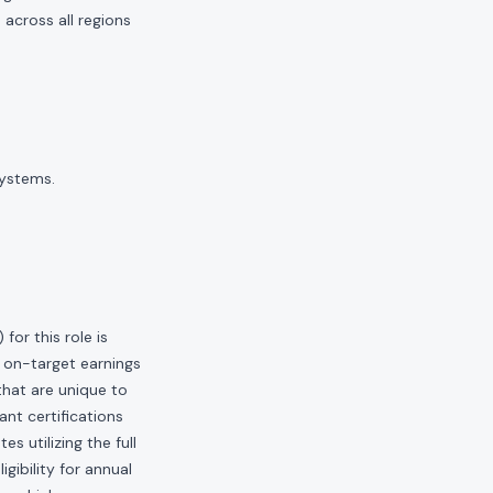
across all regions
systems.
or this role is
 on-target earnings
hat are unique to
ant certifications
s utilizing the full
gibility for annual