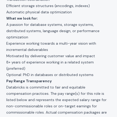
Efficient storage structures (encodings, indexes)
Automatic physical data optimization
What we look for:
A passion for database systems, storage systems,
distributed systems, language design, or performance
optimization
Experience working towards a multi-year vision with
incremental deliverables
Motivated by delivering customer value and impact
8+ years of experience working in a related system
(preferred)
Optional: PhD in databases or distributed systems
Pay Range Transparency
Databricks is committed to fair and equitable
compensation practices. The pay range(s) for this role is
listed below and represents the expected salary range for
non-commissionable roles or on-target earnings for
commissionable roles. Actual compensation packages are