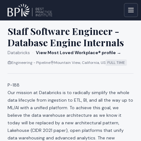
All jobs at
Databricks
Staff Software Engineer -
Database Engine Internals
Databricks
·
View Most Loved Workplace® profile →
Engineering - Pipeline
Mountain View, California, US
FULL TIME
P-188
Our mission at Databricks is to radically simplify the whole
data lifecycle from ingestion to ETL, BI, and all the way up to
ML/AI with a unified platform. To achieve this goal, we
believe the data warehouse architecture as we know it
today will be replaced by a new architectural pattern,
Lakehouse (
CIDR 2021 paper
), open platforms that unify
data warehousing and advanced analytics. The new