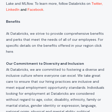
Lake and MLflow. To learn more, follow Databricks on
Twitter
,
LinkedIn
and
Facebook
.
Benefits
At Databricks, we strive to provide comprehensive benefits
and perks that meet the needs of all of our employees. For
specific details on the benefits offered in your region click
here
.
Our Commitment to Diversity and Inclusion
At Databricks, we are committed to fostering a diverse and
inclusive culture where everyone can excel. We take great
care to ensure that our hiring practices are inclusive and
meet equal employment opportunity standards. Individuals
looking for employment at Databricks are considered
without regard to age, color, disability, ethnicity, family or
marital status, gender identity or expression, language,
national origin, physical and mental ability, political