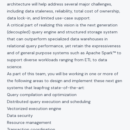
architecture will help address several major challenges,
including data staleness, reliability, total cost of ownership,
data lock-in, and limited use-case support.
A critical part of realizing this vision is the next generation
(decoupled) query engine and structured storage system
that can outperform specialized data warehouses in
relational query performance, yet retain the expressiveness
and of general purpose systems such as Apache Spark™ to
support diverse workloads ranging from ETL to data
science.
As part of this team, you will be working in one or more of
the following areas to design and implement these next gen
systems that leapfrog state-of-the-art:
Query compilation and optimization
Distributed query execution and scheduling
Vectorized execution engine
Data security
Resource management
Transaction coordination