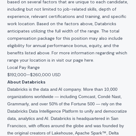
based on several factors that are unique to each candidate,
including but not limited to job-related skills, depth of
experience, relevant certifications and training, and specific
work location. Based on the factors above, Databricks
anticipates utilizing the full width of the range. The total
compensation package for this position may also include
eligibility for annual performance bonus, equity, and the
benefits listed above. For more information regarding which
range your location is in visit our page
here
.
Local Pay Range
$192,000
—
$260,000 USD
About Databricks
Databricks is the data and AI company. More than 10,000
organizations worldwide — including Comcast, Condé Nast,
Grammarly, and over 50% of the Fortune 500 — rely on the
Databricks Data Intelligence Platform to unify and democratize
data, analytics and AI. Databricks is headquartered in San
Francisco, with offices around the globe and was founded by
the original creators of Lakehouse, Apache Spark™, Delta