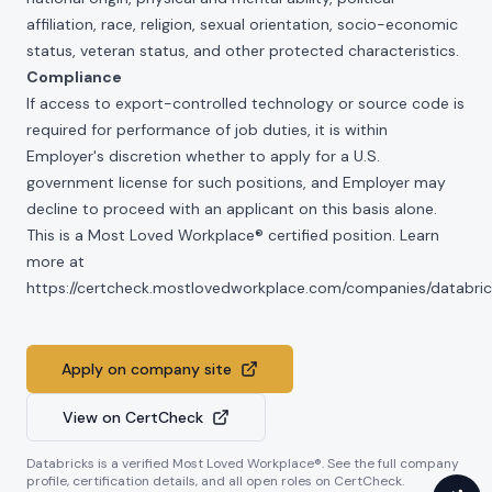
affiliation, race, religion, sexual orientation, socio-economic
status, veteran status, and other protected characteristics.
Compliance
If access to export-controlled technology or source code is
required for performance of job duties, it is within
Employer's discretion whether to apply for a U.S.
government license for such positions, and Employer may
decline to proceed with an applicant on this basis alone.
This is a Most Loved Workplace® certified position. Learn
more at
https://certcheck.mostlovedworkplace.com/companies/databric
Apply on company site
View on CertCheck
Databricks
is a verified Most Loved Workplace®. See the full company
profile, certification details, and all open roles on CertCheck.