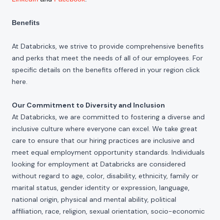
Benefits
At Databricks, we strive to provide comprehensive benefits
and perks that meet the needs of all of our employees. For
specific details on the benefits offered in your region click
here
.
Our Commitment to Diversity and Inclusion
At Databricks, we are committed to fostering a diverse and
inclusive culture where everyone can excel. We take great
care to ensure that our hiring practices are inclusive and
meet equal employment opportunity standards. Individuals
looking for employment at Databricks are considered
without regard to age, color, disability, ethnicity, family or
marital status, gender identity or expression, language,
national origin, physical and mental ability, political
affiliation, race, religion, sexual orientation, socio-economic