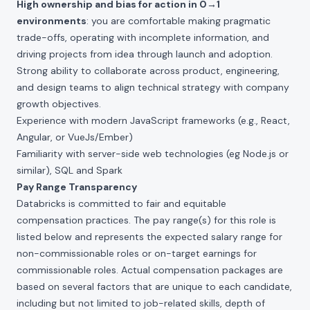
High ownership and bias for action in 0→1
environments
: you are comfortable making pragmatic
trade-offs, operating with incomplete information, and
driving projects from idea through launch and adoption.
Strong ability to collaborate across product, engineering,
and design teams to align technical strategy with company
growth objectives.
Experience with modern JavaScript frameworks (e.g., React,
Angular, or VueJs/Ember)
Familiarity with server-side web technologies (eg Node.js or
similar), SQL and Spark
Pay Range Transparency
Databricks is committed to fair and equitable
compensation practices. The pay range(s) for this role is
listed below and represents the expected salary range for
non-commissionable roles or on-target earnings for
commissionable roles. Actual compensation packages are
based on several factors that are unique to each candidate,
including but not limited to job-related skills, depth of