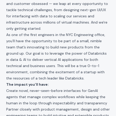
and customer obsessed — we leap at every opportunity to
tackle technical challenges, from designing next-gen UI/UX
for interfacing with data to scaling our services and
infrastructure across millions of virtual machines. And we're
only getting started.
As one of the first engineers in the NYC Engineering office,
you’ll have the opportunity to be part of a small, nimble
team that’s innovating to build new products from the
ground up. Our goal is to leverage the power of Databricks
in data & AI to deliver vertical AI applications for both
technical and business users. This will be a true 0-to-1
environment, combining the excitement of a startup with
the resources of a tech leader like Databricks.
The impact you’ll have:
Create novel, never-seen-before interfaces for GenAI
agents that manage complex workflows while keeping the
human in the loop through inspectability and transparency
Partner closely with product management, design and other
engineering teams to build intuitive and extensible products