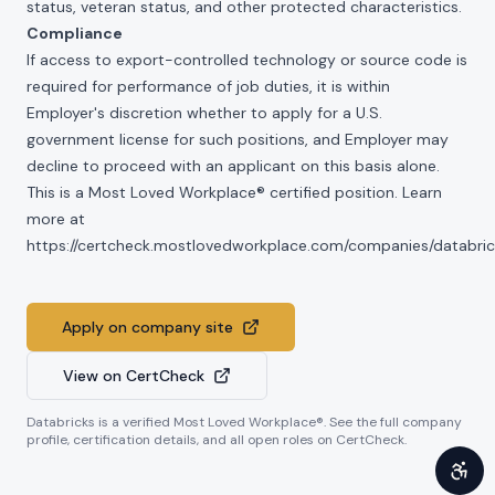
status, veteran status, and other protected characteristics.
Compliance
If access to export-controlled technology or source code is
required for performance of job duties, it is within
Employer's discretion whether to apply for a U.S.
government license for such positions, and Employer may
decline to proceed with an applicant on this basis alone.
This is a Most Loved Workplace® certified position. Learn
more at
https://certcheck.mostlovedworkplace.com/companies/databric
Apply on company site
View on CertCheck
Databricks
is a verified Most Loved Workplace®. See the full company
profile, certification details, and all open roles on CertCheck.