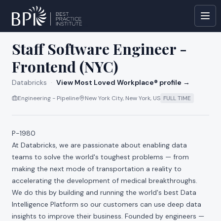
All jobs at
Databricks
Staff Software Engineer -
Frontend (NYC)
Databricks
·
View Most Loved Workplace® profile →
Engineering - Pipeline
New York City, New York, US
FULL TIME
P-1980
At Databricks, we are passionate about enabling data
teams to solve the world's toughest problems — from
making the next mode of transportation a reality to
accelerating the development of medical breakthroughs.
We do this by building and running the world's best Data
Intelligence Platform so our customers can use deep data
insights to improve their business. Founded by engineers —