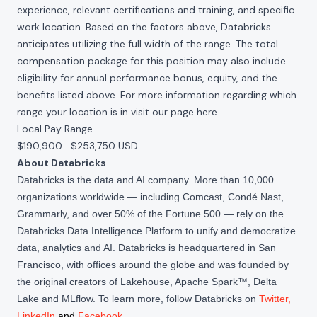
experience, relevant certifications and training, and specific
work location. Based on the factors above, Databricks
anticipates utilizing the full width of the range. The total
compensation package for this position may also include
eligibility for annual performance bonus, equity, and the
benefits listed above. For more information regarding which
range your location is in visit our page
here
.
Local Pay Range
$190,900
—
$253,750 USD
About Databricks
Databricks is the data and AI company. More than 10,000
organizations worldwide — including Comcast, Condé Nast,
Grammarly, and over 50% of the Fortune 500 — rely on the
Databricks Data Intelligence Platform to unify and democratize
data, analytics and AI. Databricks is headquartered in San
Francisco, with offices around the globe and was founded by
the original creators of Lakehouse, Apache Spark™, Delta
Lake and MLflow. To learn more, follow Databricks on
Twitter
,
LinkedIn
and
Facebook
.