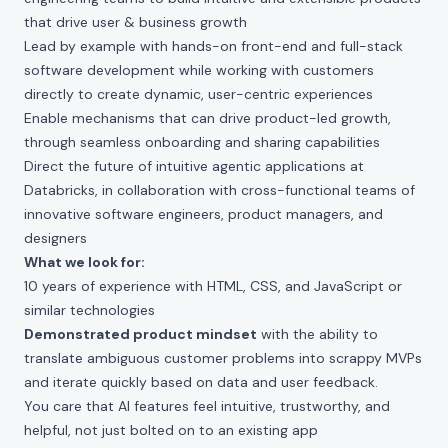
that drive user & business growth
Lead by example with hands-on front-end and full-stack
software development while working with customers
directly to create dynamic, user-centric experiences
Enable mechanisms that can drive product-led growth,
through seamless onboarding and sharing capabilities
Direct the future of intuitive agentic applications at
Databricks, in collaboration with cross-functional teams of
innovative software engineers, product managers, and
designers
What we look for:
10 years of experience with HTML, CSS, and JavaScript or
similar technologies
Demonstrated product mindset
with the ability to
translate ambiguous customer problems into scrappy MVPs
and iterate quickly based on data and user feedback.
You care that AI features feel intuitive, trustworthy, and
helpful, not just bolted on to an existing app