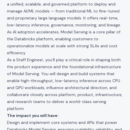
a unified, scalable, and governed platform to deploy and
manage AI/ML models — from traditional ML to fine-tuned
and proprietary large language models. It offers real-time,
low-latency inference, governance, monitoring, and lineage.
As AI adoption accelerates, Model Serving is a core pillar of
the Databricks platform, enabling customers to
operationalize models at scale with strong SLAs and cost
efficiency.
As a Staff Engineer, you’ll play a critical role in shaping both
the product experience and the foundational infrastructure
of Model Serving. You will design and build systems that
enable high-throughput, low-latency inference across CPU
and GPU workloads, influence architectural direction, and
collaborate closely across platform, product, infrastructure,
and research teams to deliver a world-class serving
platform.
The impact you will have:
Design and implement core systems and APIs that power
Databricks Model Serving, ensuring scalability, reliability, and