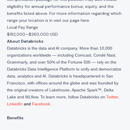
eligibility for annual performance bonus, equity, and the
benefits listed above. For more information regarding which
range your location is in visit our page
here
.
Local Pay Range
$192,000
—
$260,000 USD
About Databricks
Databricks is the data and AI company. More than 10,000
organizations worldwide — including Comcast, Condé Nast,
Grammarly, and over 50% of the Fortune 500 — rely on the
Databricks Data Intelligence Platform to unify and democratize
data, analytics and AI. Databricks is headquartered in San
Francisco, with offices around the globe and was founded by
the original creators of Lakehouse, Apache Spark™, Delta
Lake and MLflow. To learn more, follow Databricks on
Twitter
,
LinkedIn
and
Facebook
.
Benefits