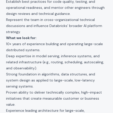
Establish best practices for code quality, testing, and
operational readiness, and mentor other engineers through
design reviews and technical guidance.
Represent the team in cross-organizational technical
discussions and influence Databricks’ broader AI platform
strategy.
What we look for:
10+ years of experience building and operating large-scale
distributed systems.
Deep expertise in model serving, inference systems, and
related infrastructure (e.g., routing, scheduling, autoscaling,
and observability).
Strong foundation in algorithms, data structures, and
system design as applied to large-scale, low-latency
serving systems.
Proven ability to deliver technically complex, high-impact
initiatives that create measurable customer or business
value.
Experience leading architecture for large-scale,