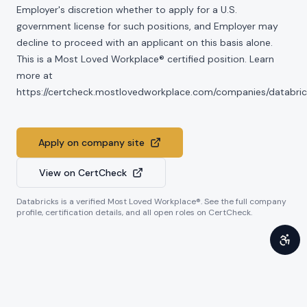
Employer's discretion whether to apply for a U.S.
government license for such positions, and Employer may
decline to proceed with an applicant on this basis alone.
This is a Most Loved Workplace® certified position. Learn
more at
https://certcheck.mostlovedworkplace.com/companies/databric
Apply on company site
View on CertCheck
Databricks
is a verified Most Loved Workplace®. See the full company
profile, certification details, and all open roles on CertCheck.