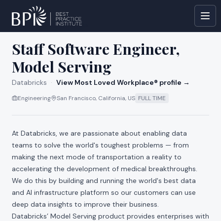
All jobs at
Databricks
Staff Software Engineer,
Model Serving
Databricks
·
View Most Loved Workplace® profile →
Engineering
San Francisco, California, US
FULL TIME
At Databricks, we are passionate about enabling data
teams to solve the world's toughest problems — from
making the next mode of transportation a reality to
accelerating the development of medical breakthroughs.
We do this by building and running the world's best data
and AI infrastructure platform so our customers can use
deep data insights to improve their business.
Databricks’ Model Serving product provides enterprises with