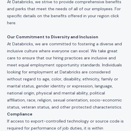
At Databricks, we strive to provide comprehensive benefits
and perks that meet the needs of all of our employees. For
specific details on the benefits offered in your region click
here
.
Our Commitment to Diversity and Inclusion
At Databricks, we are committed to fostering a diverse and
inclusive culture where everyone can excel. We take great
care to ensure that our hiring practices are inclusive and
meet equal employment opportunity standards. Individuals
looking for employment at Databricks are considered
without regard to age, color, disability, ethnicity, family or
marital status, gender identity or expression, language,
national origin, physical and mental ability, political
affiliation, race, religion, sexual orientation, socio-economic
status, veteran status, and other protected characteristics.
Compliance
If access to export-controlled technology or source code is
required for performance of job duties, it is within