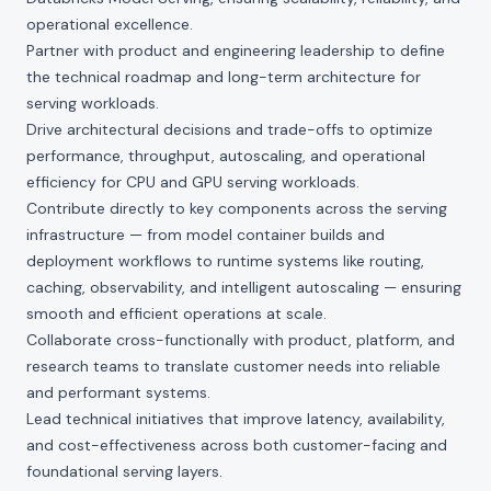
operational excellence.
Partner with product and engineering leadership to define
the technical roadmap and long-term architecture for
serving workloads.
Drive architectural decisions and trade-offs to optimize
performance, throughput, autoscaling, and operational
efficiency for CPU and GPU serving workloads.
Contribute directly to key components across the serving
infrastructure — from model container builds and
deployment workflows to runtime systems like routing,
caching, observability, and intelligent autoscaling — ensuring
smooth and efficient operations at scale.
Collaborate cross-functionally with product, platform, and
research teams to translate customer needs into reliable
and performant systems.
Lead technical initiatives that improve latency, availability,
and cost-effectiveness across both customer-facing and
foundational serving layers.