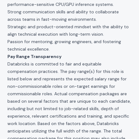
performance-sensitive CPU/GPU inference systems.
Strong communication skills and ability to collaborate
across teams in fast-moving environments.
Strategic and product-oriented mindset with the ability to
align technical execution with long-term vision.
Passion for mentoring, growing engineers, and fostering
technical excellence.
Pay Range Transparency
Databricks is committed to fair and equitable
compensation practices. The pay range(s) for this role is
listed below and represents the expected salary range for
non-commissionable roles or on-target earnings for
commissionable roles. Actual compensation packages are
based on several factors that are unique to each candidate,
including but not limited to job-related skills, depth of
experience, relevant certifications and training, and specific
work location. Based on the factors above, Databricks
anticipates utilizing the full width of the range. The total
compensation package for this position may also include