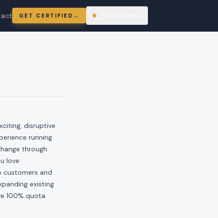
tact
Ask Agent
GET CERTIFIED
→
ring
iting, disruptive
perience running
 change through
u love
to customers and
xpanding existing
ove 100% quota