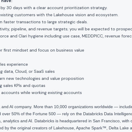
 have:
n by 30 days with a clear account prioritization strategy.
existing customers with the Lakehouse vision and ecosystem.
m faster transactions to large strategic deals.
ity, pipeline, and revenue targets; you will be expected to prospect 
force and Clari hygiene including use case, MEDDPICC, revenue fore
r first mindset and focus on business value
ales experience
ig data, Cloud, or SaaS sales
earn new technologies and value proposition
g sales KPIs and quotas
 accounts while working existing accounts
ta and AI company. More than 10,000 organizations worldwide — inclu
over 50% of the Fortune 500 — rely on the Databricks Data Intelligenc
 analytics and AI. Databricks is headquartered in San Francisco, with 
d by the original creators of Lakehouse, Apache Spark™, Delta Lake a