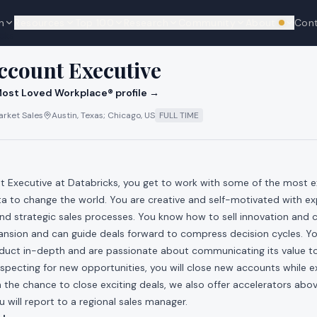
n
Resources
Top 100
Research
Community
About
Con
We're hi
cks
ccount Executive
ost Loved Workplace® profile →
rket Sales
Austin, Texas; Chicago, US
FULL TIME
 Executive at Databricks, you get to work with some of the most exc
a to change the world. You are creative and self-motivated with ex
and strategic sales processes. You know how to sell innovation and
ansion and can guide deals forward to compress decision cycles. Yo
duct in-depth and are passionate about communicating its value 
specting for new opportunities, you will close new accounts while e
 the chance to close exciting deals, we also offer accelerators ab
will report to a regional sales manager.