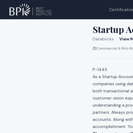
Certificatio
All jobs at
Databri
Startup A
Databricks
·
View M
Commercial & Mid-Ma
P-1445
As a Startup Account
companies using dat
both transactional 
customer vision exp
understanding a pro
partners. Always pro
accounts. Along with
accomplishment. You 