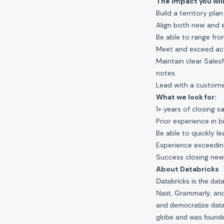
The impact you will
Build a territory pla
Align both new and 
Be able to range fro
Meet and exceed activ
Maintain clear Sales
notes.
Lead with a custome
What we look for:
1+ years of closing s
Prior experience in b
Be able to quickly l
Experience exceedin
Success closing new
About Databricks
Databricks is the da
Nast, Grammarly, and 
and democratize data,
globe and was founde