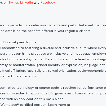
cks on
Twitter
,
LinkedIn
and
Facebook
.
rive to provide comprehensive benefits and perks that meet the need
ic details on the benefits offered in your region click
here
.
 Diversity and Inclusion
e committed to fostering a diverse and inclusive culture where ever
nsure that our hiring practices are inclusive and meet equal emplo
ls looking for employment at Databricks are considered without rega
, family or marital status, gender identity or expression, language, nati
olitical affiliation, race, religion, sexual orientation, socio-economic 
otected characteristics.
controlled technology or source code is required for performance of 
scretion whether to apply for a U.S. government license for such po
ed with an applicant on this basis alone.
 Workplace® certified position. Learn more at