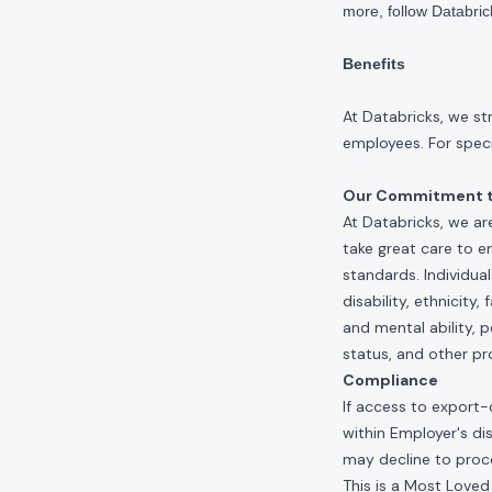
more, follow Databri
Benefits
At Databricks, we st
employees. For specif
Our Commitment to
At Databricks, we ar
take great care to e
standards. Individua
disability, ethnicity
and mental ability, p
status, and other pr
Compliance
If access to export-
within Employer's di
may decline to proce
This is a Most Loved