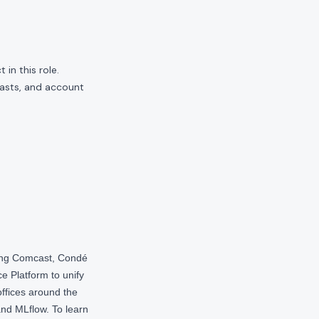
in this role.
casts, and account
ding Comcast, Condé
e Platform to unify
offices around the
nd MLflow. To learn