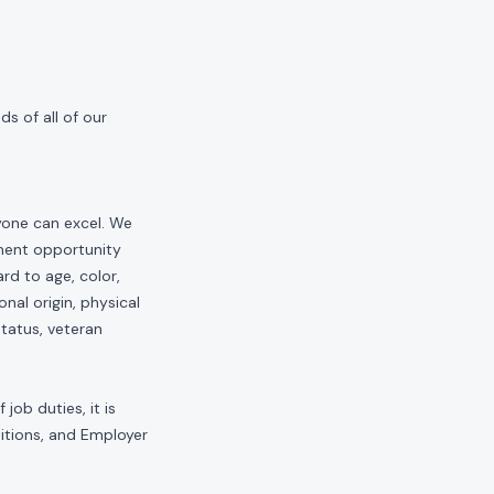
s of all of our
yone can excel. We
yment opportunity
rd to age, color,
onal origin, physical
status, veteran
job duties, it is
sitions, and Employer