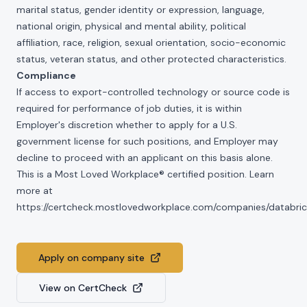
marital status, gender identity or expression, language,
national origin, physical and mental ability, political
affiliation, race, religion, sexual orientation, socio-economic
status, veteran status, and other protected characteristics.
Compliance
If access to export-controlled technology or source code is
required for performance of job duties, it is within
Employer's discretion whether to apply for a U.S.
government license for such positions, and Employer may
decline to proceed with an applicant on this basis alone.
This is a Most Loved Workplace® certified position. Learn
more at
https://certcheck.mostlovedworkplace.com/companies/databric
Apply on company site
View on CertCheck