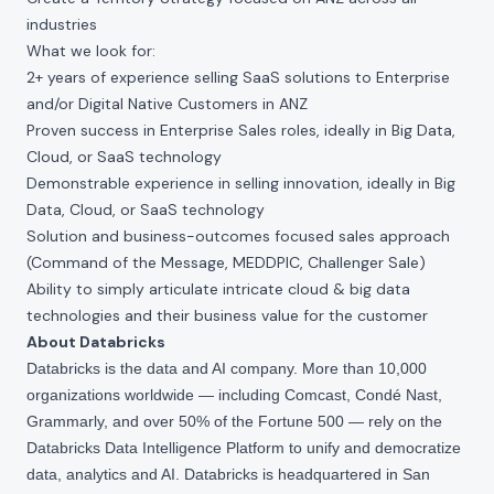
industries
What we look for:
2+ years of experience selling SaaS solutions to Enterprise
and/or Digital Native Customers in ANZ
Proven success in Enterprise Sales roles, ideally in Big Data,
Cloud, or SaaS technology
Demonstrable experience in selling innovation, ideally in Big
Data, Cloud, or SaaS technology
Solution and business-outcomes focused sales approach
(Command of the Message, MEDDPIC, Challenger Sale)
Ability to simply articulate intricate cloud & big data
technologies and their business value for the customer
About Databricks
Databricks is the data and AI company. More than 10,000
organizations worldwide — including Comcast, Condé Nast,
Grammarly, and over 50% of the Fortune 500 — rely on the
Databricks Data Intelligence Platform to unify and democratize
data, analytics and AI. Databricks is headquartered in San