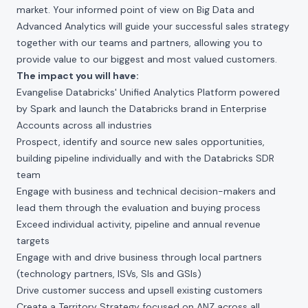
market. Your informed point of view on Big Data and
Advanced Analytics will guide your successful sales strategy
together with our teams and partners, allowing you to
provide value to our biggest and most valued customers.
The impact you will have:
Evangelise Databricks' Unified Analytics Platform powered
by Spark and launch the Databricks brand in Enterprise
Accounts across all industries
Prospect, identify and source new sales opportunities,
building pipeline individually and with the Databricks SDR
team
Engage with business and technical decision-makers and
lead them through the evaluation and buying process
Exceed individual activity, pipeline and annual revenue
targets
Engage with and drive business through local partners
(technology partners, ISVs, SIs and GSIs)
Drive customer success and upsell existing customers
Create a Territory Strategy focused on ANZ across all