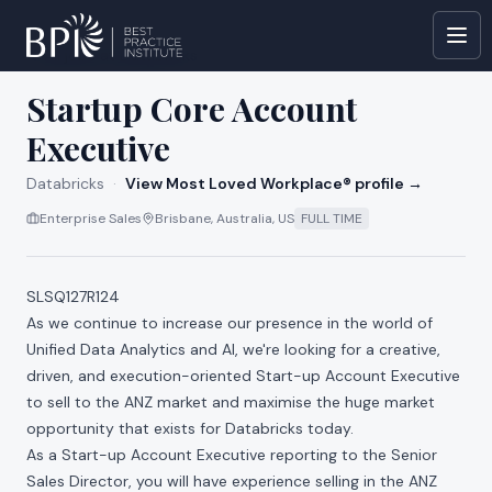
All jobs at
Databricks
Startup Core Account
Executive
Databricks
·
View Most Loved Workplace® profile →
Enterprise Sales
Brisbane, Australia, US
FULL TIME
SLSQ127R124
As we continue to increase our presence in the world of
Unified Data Analytics and AI, we're looking for a creative,
driven, and execution-oriented Start-up Account Executive
to sell to the ANZ market and maximise the huge market
opportunity that exists for Databricks today.
As a Start-up Account Executive reporting to the Senior
Sales Director, you will have experience selling in the ANZ