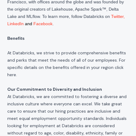
Francisco, with offices around the globe and was founded by
the original creators of Lakehouse, Apache Spark™, Delta
Lake and MLflow. To learn more, follow Databricks on
Twitter
,
LinkedIn
and
Facebook
.
Benefits
At Databricks, we strive to provide comprehensive benefits
and perks that meet the needs of all of our employees. For
specific details on the benefits offered in your region click
here
.
Our Commitment to Diversity and Inclusion
At Databricks, we are committed to fostering a diverse and
inclusive culture where everyone can excel. We take great
care to ensure that our hiring practices are inclusive and
meet equal employment opportunity standards. Individuals
looking for employment at Databricks are considered
without regard to age, color, disability, ethnicity, family or