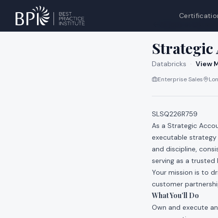
Certificatio
All jobs at
Databri
Strategic
Databricks
·
View M
Enterprise Sales
Lon
SLSQ226R759
As a Strategic Accou
executable strategy
and discipline, cons
serving as a trusted
Your mission is to 
customer partnership
What You’ll Do
Own and execute an 