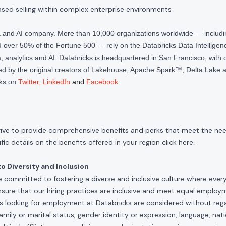
ased selling within complex enterprise environments
ta and AI company. More than 10,000 organizations worldwide — inclu
over 50% of the Fortune 500 — rely on the Databricks Data Intelligenc
 analytics and AI. Databricks is headquartered in San Francisco, with 
d by the original creators of Lakehouse, Apache Spark™, Delta Lake a
cks on
Twitter
,
LinkedIn
and
Facebook
.
rive to provide comprehensive benefits and perks that meet the need
ic details on the benefits offered in your region click
here
.
 Diversity and Inclusion
e committed to fostering a diverse and inclusive culture where ever
nsure that our hiring practices are inclusive and meet equal emplo
ls looking for employment at Databricks are considered without rega
, family or marital status, gender identity or expression, language, nati