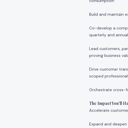
consumption
Build and maintain e
Co-develop a compre
quarterly and annua
Lead customers, part
proving business val
Drive customer tran
scoped professional 
Orchestrate cross-f
The Impact You’ll H
Accelerate customer
Expand and deepen o