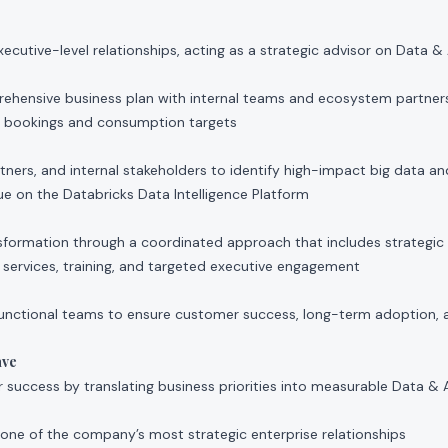
xecutive-level relationships, acting as a strategic advisor on Data &
hensive business plan with internal teams and ecosystem partner
l bookings and consumption targets
ners, and internal stakeholders to identify high-impact big data an
ue on the Databricks Data Intelligence Platform
sformation through a coordinated approach that includes strategic 
services, training, and targeted executive engagement
unctional teams to ensure customer success, long-term adoption, 
ave
 success by translating business priorities into measurable Data &
ne of the company’s most strategic enterprise relationships