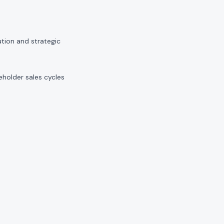
tion and strategic
holder sales cycles