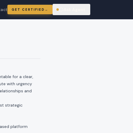
tact
Ask Agent
GET CERTIFIED
→
ring
able for a clear,
ute with urgency
relationships and
st strategic
eased platform