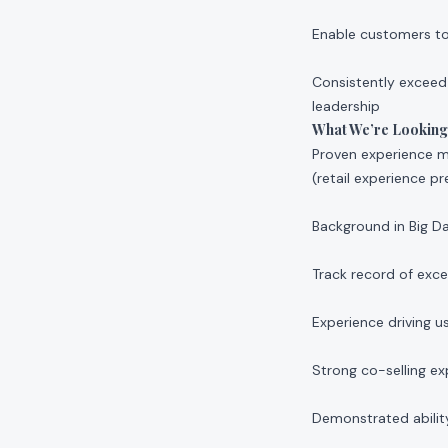
Enable customers to r
Consistently exceed
leadership
What We’re Looking
Proven experience ma
(retail experience pr
Background in Big D
Track record of exc
Experience driving
Strong co-selling e
Demonstrated abilit