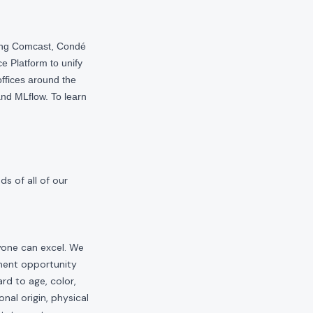
ding Comcast, Condé
e Platform to unify
offices around the
nd MLflow. To learn
s of all of our
yone can excel. We
yment opportunity
rd to age, color,
onal origin, physical