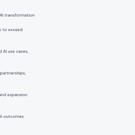
 AI transformation
s to exceed
d AI use cases,
partnerships,
and expansion
 AI outcomes