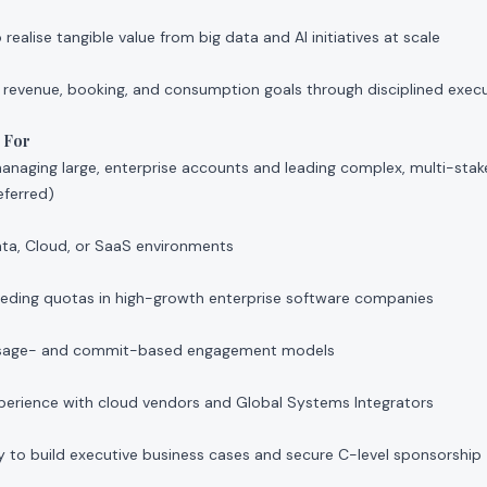
ealise tangible value from big data and AI initiatives at scale
 revenue, booking, and consumption goals through disciplined execu
 For
naging large, enterprise accounts and leading complex, multi-stake
eferred)
ata, Cloud, or SaaS environments
eeding quotas in high-growth enterprise software companies
 usage- and commit-based engagement models
xperience with cloud vendors and Global Systems Integrators
y to build executive business cases and secure C-level sponsorship