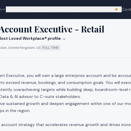
n
Resources
Top 100
Research
Community
About
Con
We're hi
cks
 Account Executive - Retail
ost Loved Workplace® profile →
don, United Kingdom, US
FULL TIME
nt Executive, you will own a large enterprise account and be account
 to exceed revenue, bookings, and consumption goals. You will exec
istently overachieving targets while building deep, boardroom-level 
 Data & AI advisor to C-suite stakeholders.
drive sustained growth and deepen engagement within one of our mo
s in the region.
account strategy that accelerates revenue growth and drives incr