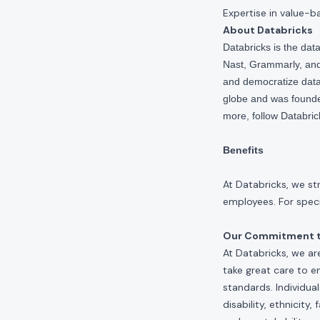
Expertise in value-b
About Databricks
Databricks is the da
Nast, Grammarly, and 
and democratize data,
globe and was founde
more, follow Databri
Benefits
At Databricks, we st
employees. For specif
Our Commitment to
At Databricks, we ar
take great care to e
standards. Individua
disability, ethnicity