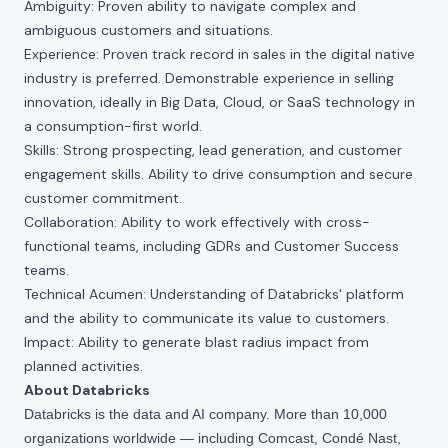
Ambiguity: Proven ability to navigate complex and
ambiguous customers and situations.
Experience: Proven track record in sales in the digital native
industry is preferred. Demonstrable experience in selling
innovation, ideally in Big Data, Cloud, or SaaS technology in
a consumption-first world.
Skills: Strong prospecting, lead generation, and customer
engagement skills. Ability to drive consumption and secure
customer commitment.
Collaboration: Ability to work effectively with cross-
functional teams, including GDRs and Customer Success
teams.
Technical Acumen: Understanding of Databricks' platform
and the ability to communicate its value to customers.
Impact: Ability to generate blast radius impact from
planned activities.
About Databricks
Databricks is the data and AI company. More than 10,000
organizations worldwide — including Comcast, Condé Nast,