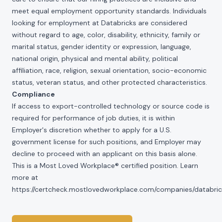
meet equal employment opportunity standards. Individuals
looking for employment at Databricks are considered
without regard to age, color, disability, ethnicity, family or
marital status, gender identity or expression, language,
national origin, physical and mental ability, political
affiliation, race, religion, sexual orientation, socio-economic
status, veteran status, and other protected characteristics.
Compliance
If access to export-controlled technology or source code is
required for performance of job duties, it is within
Employer's discretion whether to apply for a U.S.
government license for such positions, and Employer may
decline to proceed with an applicant on this basis alone.
This is a Most Loved Workplace® certified position. Learn
more at
https://certcheck.mostlovedworkplace.com/companies/databric