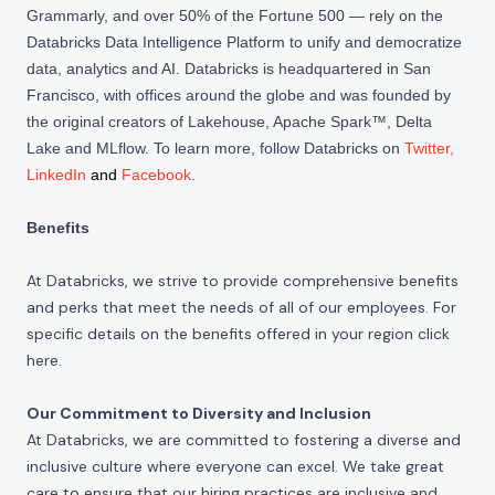
Grammarly, and over 50% of the Fortune 500 — rely on the
Databricks Data Intelligence Platform to unify and democratize
data, analytics and AI. Databricks is headquartered in San
Francisco, with offices around the globe and was founded by
the original creators of Lakehouse, Apache Spark™, Delta
Lake and MLflow. To learn more, follow Databricks on
Twitter
,
LinkedIn
and
Facebook
.
Benefits
At Databricks, we strive to provide comprehensive benefits
and perks that meet the needs of all of our employees. For
specific details on the benefits offered in your region click
here
.
Our Commitment to Diversity and Inclusion
At Databricks, we are committed to fostering a diverse and
inclusive culture where everyone can excel. We take great
care to ensure that our hiring practices are inclusive and