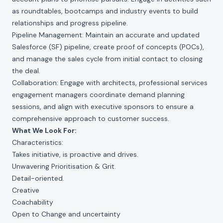
as roundtables, bootcamps and industry events to build
relationships and progress pipeline.
Pipeline Management: Maintain an accurate and updated
Salesforce (SF) pipeline, create proof of concepts (POCs),
and manage the sales cycle from initial contact to closing
the deal.
Collaboration: Engage with architects, professional services
engagement managers coordinate demand planning
sessions, and align with executive sponsors to ensure a
comprehensive approach to customer success.
What We Look For:
Characteristics:
Takes initiative, is proactive and drives.
Unwavering Prioritisation & Grit.
Detail-oriented.
Creative
Coachability
Open to Change and uncertainty