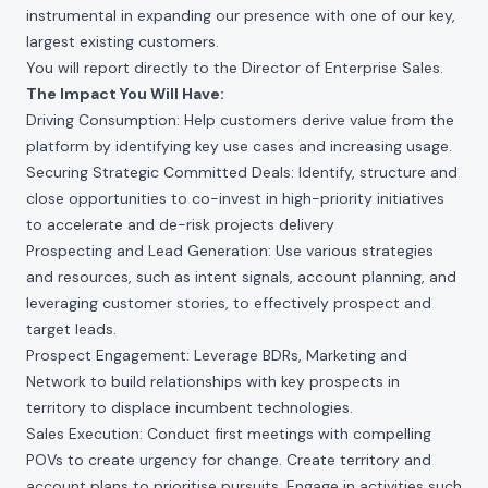
instrumental in expanding our presence with one of our key,
largest existing customers.
You will report directly to the Director of Enterprise Sales.
The Impact You Will Have:
Driving Consumption: Help customers derive value from the
platform by identifying key use cases and increasing usage.
Securing Strategic Committed Deals: Identify, structure and
close opportunities to co-invest in high-priority initiatives
to accelerate and de-risk projects delivery
Prospecting and Lead Generation: Use various strategies
and resources, such as intent signals, account planning, and
leveraging customer stories, to effectively prospect and
target leads.
Prospect Engagement: Leverage BDRs, Marketing and
Network to build relationships with key prospects in
territory to displace incumbent technologies.
Sales Execution: Conduct first meetings with compelling
POVs to create urgency for change. Create territory and
account plans to prioritise pursuits. Engage in activities such