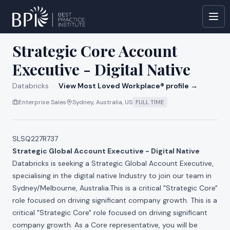
All jobs at
Databricks
Strategic Core Account
Executive - Digital Native
Databricks
·
View Most Loved Workplace® profile →
Enterprise Sales
Sydney, Australia, US
FULL TIME
SLSQ227R737
Strategic Global Account Executive - Digital Native
Databricks is seeking a Strategic Global Account Executive,
specialising in the digital native Industry to join our team in
Sydney/Melbourne, Australia.This is a critical "Strategic Core"
role focused on driving significant company growth. This is a
critical "Strategic Core" role focused on driving significant
company growth. As a Core representative, you will be