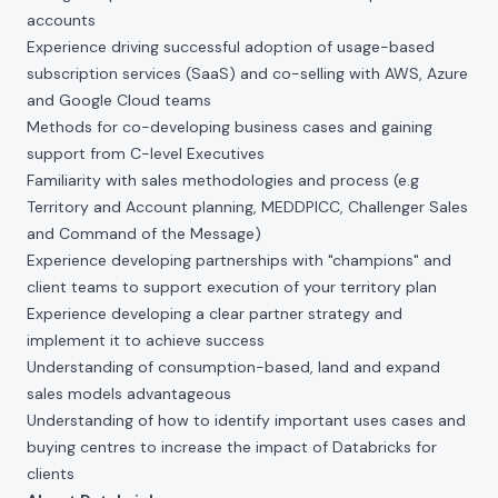
accounts
Experience driving successful adoption of usage-based
subscription services (SaaS) and co-selling with AWS, Azure
and Google Cloud teams
Methods for co-developing business cases and gaining
support from C-level Executives
Familiarity with sales methodologies and process (e.g
Territory and Account planning, MEDDPICC, Challenger Sales
and Command of the Message)
Experience developing partnerships with "champions" and
client teams to support execution of your territory plan
Experience developing a clear partner strategy and
implement it to achieve success
Understanding of consumption-based, land and expand
sales models advantageous
Understanding of how to identify important uses cases and
buying centres to increase the impact of Databricks for
clients