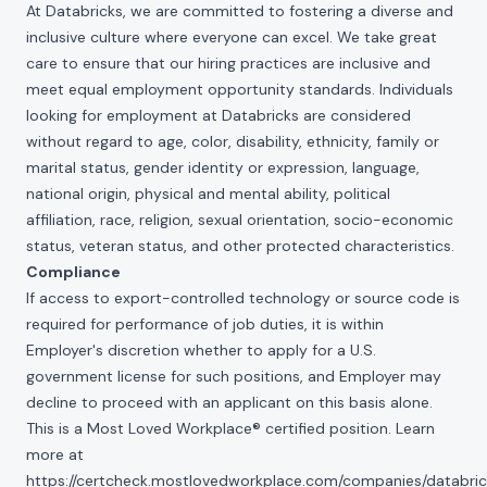
At Databricks, we are committed to fostering a diverse and
inclusive culture where everyone can excel. We take great
care to ensure that our hiring practices are inclusive and
meet equal employment opportunity standards. Individuals
looking for employment at Databricks are considered
without regard to age, color, disability, ethnicity, family or
marital status, gender identity or expression, language,
national origin, physical and mental ability, political
affiliation, race, religion, sexual orientation, socio-economic
status, veteran status, and other protected characteristics.
Compliance
If access to export-controlled technology or source code is
required for performance of job duties, it is within
Employer's discretion whether to apply for a U.S.
government license for such positions, and Employer may
decline to proceed with an applicant on this basis alone.
This is a Most Loved Workplace® certified position. Learn
more at
https://certcheck.mostlovedworkplace.com/companies/databric