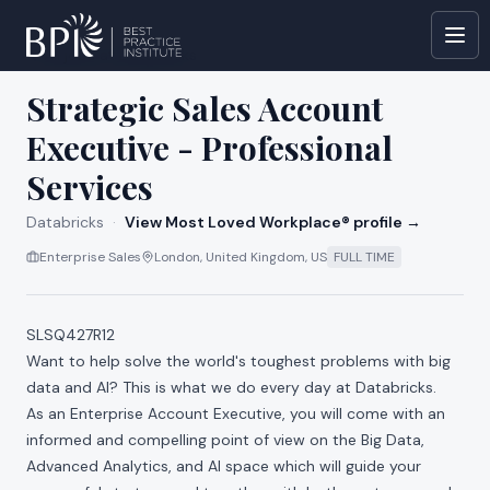
All jobs at
Databricks
Strategic Sales Account
Executive - Professional
Services
Databricks
·
View Most Loved Workplace® profile →
Enterprise Sales
London, United Kingdom, US
FULL TIME
SLSQ427R12
Want to help solve the world's toughest problems with big
data and AI? This is what we do every day at Databricks.
As an Enterprise Account Executive, you will come with an
informed and compelling point of view on the Big Data,
Advanced Analytics, and AI space which will guide your