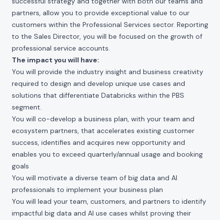
successful strategy and together with both our teams and
partners, allow you to provide exceptional value to our
customers within the Professional Services sector. Reporting
to the Sales Director, you will be focused on the growth of
professional service accounts.
The impact you will have:
You will provide the industry insight and business creativity
required to design and develop unique use cases and
solutions that differentiate Databricks within the PBS
segment.
You will co-develop a business plan, with your team and
ecosystem partners, that accelerates existing customer
success, identifies and acquires new opportunity and
enables you to exceed quarterly/annual usage and booking
goals
You will motivate a diverse team of big data and AI
professionals to implement your business plan
You will lead your team, customers, and partners to identify
impactful big data and AI use cases whilst proving their