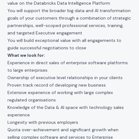
value on the Databricks Data Intelligence Platform
You will support the broader big data and AI transformation
goals of your customers through a combination of strategic
partnerships, well-scoped professional services, training,
and targeted Executive engagement
You will build exceptional value with all engagements to
guide successful negotiations to close
What we look for:
Experience in direct sales of enterprise software platforms
to large enterprises
Ownership of executive level relationships in your clients
Proven track record of developing new business
Extensive experience of working with large complex
regulated organisations
Knowledge of the Data & AI space with technology sales
experience
Longevity with previous employers
Quota over-achievement and significant growth when
selling complex software and services to Enterprise