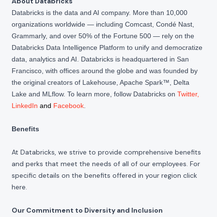
About Databricks
Databricks is the data and AI company. More than 10,000
organizations worldwide — including Comcast, Condé Nast,
Grammarly, and over 50% of the Fortune 500 — rely on the
Databricks Data Intelligence Platform to unify and democratize
data, analytics and AI. Databricks is headquartered in San
Francisco, with offices around the globe and was founded by
the original creators of Lakehouse, Apache Spark™, Delta
Lake and MLflow. To learn more, follow Databricks on
Twitter
,
LinkedIn
and
Facebook
.
Benefits
At Databricks, we strive to provide comprehensive benefits
and perks that meet the needs of all of our employees. For
specific details on the benefits offered in your region click
here
.
Our Commitment to Diversity and Inclusion