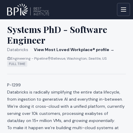
All jobs at
Databricks
Systems PhD - Software
Engineer
Databricks
·
View Most Loved Workplace® profile →
Engineering - Pipeline
Bellevue, Washington; Seattle, US
FULL TIME
P-1299
Databricks is radically simplifying the entire data lifecycle,
from ingestion to generative AI and everything in-between.
We’re doing it cross-cloud with a unified platform, currently
serving over 10k customers, processing exabytes of
data/day on 15+ million VMs, and growing
exponentially
.
To make it happen we’re building multi-cloud systems at