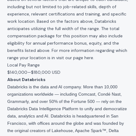
including but not limited to job-related skills, depth of
experience, relevant certifications and training, and specific
work location. Based on the factors above, Databricks
anticipates utilizing the full width of the range. The total
compensation package for this position may also include
eligibility for annual performance bonus, equity, and the
benefits listed above. For more information regarding which
range your location is in visit our page
here
.
Local Pay Range
$140,000
—
$180,000 USD
About Databricks
Databricks is the data and AI company. More than 10,000
organizations worldwide — including Comcast, Condé Nast,
Grammarly, and over 50% of the Fortune 500 — rely on the
Databricks Data Intelligence Platform to unify and democratize
data, analytics and AI. Databricks is headquartered in San
Francisco, with offices around the globe and was founded by
the original creators of Lakehouse, Apache Spark™, Delta