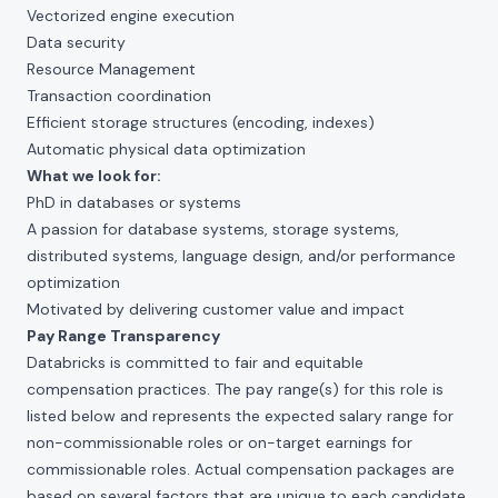
Vectorized engine execution
Data security
Resource Management
Transaction coordination
Efficient storage structures (encoding, indexes)
Automatic physical data optimization
What we look for:
PhD in databases or systems
A passion for database systems, storage systems,
distributed systems, language design, and/or performance
optimization
Motivated by delivering customer value and impact
Pay Range Transparency
Databricks is committed to fair and equitable
compensation practices. The pay range(s) for this role is
listed below and represents the expected salary range for
non-commissionable roles or on-target earnings for
commissionable roles. Actual compensation packages are
based on several factors that are unique to each candidate,