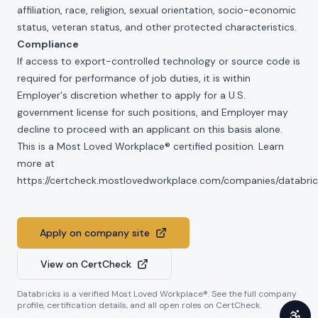
affiliation, race, religion, sexual orientation, socio-economic
status, veteran status, and other protected characteristics.
Compliance
If access to export-controlled technology or source code is
required for performance of job duties, it is within
Employer's discretion whether to apply for a U.S.
government license for such positions, and Employer may
decline to proceed with an applicant on this basis alone.
This is a Most Loved Workplace® certified position. Learn
more at
https://certcheck.mostlovedworkplace.com/companies/databric
Apply on company site
View on CertCheck
Databricks
is a verified Most Loved Workplace®. See the full company
profile, certification details, and all open roles on CertCheck.