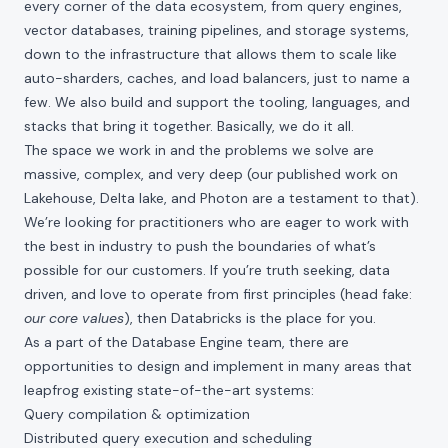
every corner of the data ecosystem, from query engines,
vector databases, training pipelines, and storage systems,
down to the infrastructure that allows them to scale like
auto-sharders, caches, and load balancers, just to name a
few. We also build and support the tooling, languages, and
stacks that bring it together. Basically, we do it all.
The space we work in and the problems we solve are
massive, complex, and very deep (our published work on
Lakehouse
,
Delta lake
, and
Photon
are a testament to that).
We’re looking for practitioners who are eager to work with
the best in industry to push the boundaries of what’s
possible for our customers. If you’re truth seeking, data
driven, and love to operate from first principles (head fake:
our core values
), then Databricks is the place for you.
As a part of the Database Engine team, there are
opportunities to design and implement in many areas that
leapfrog existing state-of-the-art systems:
Query compilation & optimization
Distributed query execution and scheduling