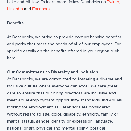
Lake and MLflow. To learn more, follow Databricks on
Twitter
,
LinkedIn
and
Facebook
.
Benefits
At Databricks, we strive to provide comprehensive benefits
and perks that meet the needs of all of our employees. For
specific details on the benefits offered in your region click
here
.
Our Commitment to Diversity and Inclusion
At Databricks, we are committed to fostering a diverse and
inclusive culture where everyone can excel. We take great
care to ensure that our hiring practices are inclusive and
meet equal employment opportunity standards. Individuals
looking for employment at Databricks are considered
without regard to age, color, disability, ethnicity, family or
marital status, gender identity or expression, language,
national origin, physical and mental ability, political