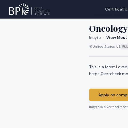
Certificatio
All jobs at
Incyte
Oncology 
Incyte
·
View Most 
United States, US
FUL
This is a Most Loved
https://certcheck.
Apply on compa
Incyte
is a verified Mos