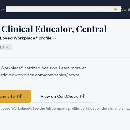
n
Resources
Top 100
Research
Community
About
Con
We're hi
Clinical Educator, Central
Loved Workplace® profile →
L TIME
 Workplace® certified position. Learn more at
mostlovedworkplace.com/companies/incyte
ny site
View on CertCheck
t Loved Workplace®. See the full company profile, certification details, and all 