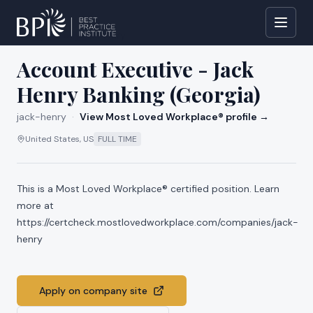
All jobs at
jack-henry
Account Executive - Jack
Henry Banking (Georgia)
jack-henry
·
View Most Loved Workplace® profile →
United States, US
FULL TIME
This is a Most Loved Workplace® certified position. Learn
more at
https://certcheck.mostlovedworkplace.com/companies/jack-
henry
Apply on company site