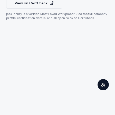
View on CertCheck
jack-henry
is a verified Most Loved Workplace®. See the full company
profile, certification details, and all open roles on CertCheck.