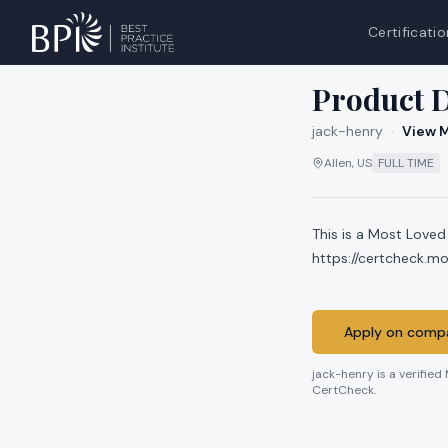
Certificatio
All jobs at
jack-he
Product D
jack-henry
·
View M
Allen, US
FULL TIME
This is a Most Loved
https://certcheck.
Apply on compa
jack-henry
is a verified
CertCheck.