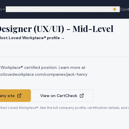
n
Resources
Top 100
Research
Community
About
Con
We're hi
nry
esigner (UX/UI) - Mid-Level
ost Loved Workplace® profile →
 Workplace® certified position. Learn more at
mostlovedworkplace.com/companies/jack-henry
ny site
View on CertCheck
 Most Loved Workplace®. See the full company profile, certification details, and 