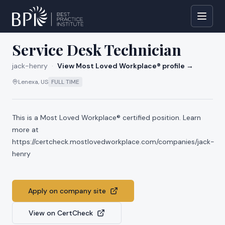
All jobs at
jack-henry
Service Desk Technician
jack-henry
·
View Most Loved Workplace® profile →
Lenexa, US
FULL TIME
This is a Most Loved Workplace® certified position. Learn
more at
https://certcheck.mostlovedworkplace.com/companies/jack-
henry
Apply on company site
View on CertCheck