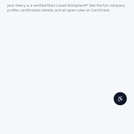
jack-henry
is a verified Most Loved Workplace®. See the full company
profile, certification details, and all open roles on CertCheck.