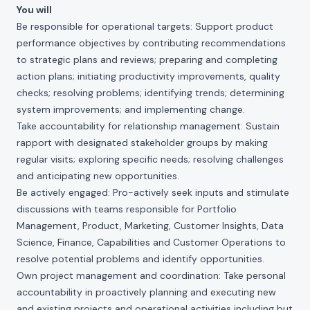
You will
Be responsible for operational targets: Support product
performance objectives by contributing recommendations
to strategic plans and reviews; preparing and completing
action plans; initiating productivity improvements, quality
checks; resolving problems; identifying trends; determining
system improvements; and implementing change.
Take accountability for relationship management: Sustain
rapport with designated stakeholder groups by making
regular visits; exploring specific needs; resolving challenges
and anticipating new opportunities.
Be actively engaged: Pro-actively seek inputs and stimulate
discussions with teams responsible for Portfolio
Management, Product, Marketing, Customer Insights, Data
Science, Finance, Capabilities and Customer Operations to
resolve potential problems and identify opportunities.
Own project management and coordination: Take personal
accountability in proactively planning and executing new
and existing projects and operational activities including but