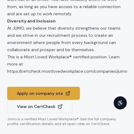
from, as long as you have access to a reliable connection
and are set up to work remotely.
Diversity and Inclusion
At JUMO, we believe that diversity strengthens our teams
and we strive in our recruitment process to create an
environment where people from every background can
collaborate and prosper and be themselves.
This is a Most Loved Workplace® certified position. Learn
more at
https://certcheck.mostlovedworkplace.com/companies/jumo
Apply on company site
View on CertCheck
Jumo
is a verified Most Loved Workplace®. See the full company
profile, certification details, and all open roles on CertCheck.