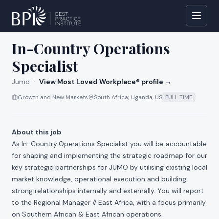
All jobs at
Jumo
In-Country Operations
Specialist
Jumo
·
View Most Loved Workplace® profile →
Growth and New Markets
South Africa; Uganda, US
FULL TIME
About this job
As In-Country
Operations Specialist you will be accountable
for shaping and implementing the strategic roadmap for our
key strategic partnerships for JUMO by utilising existing local
market knowledge, operational execution and building
strong relationships internally and externally. You will report
to the Regional Manager // East Africa, with a focus primarily
on Southern African & East African operations.