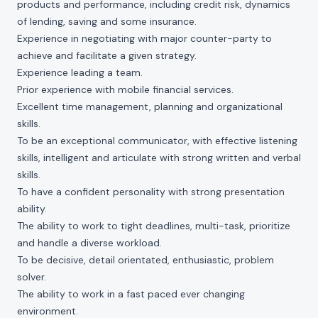
products and performance, including credit risk, dynamics
of lending, saving and some insurance.
Experience in negotiating with major counter-party to
achieve and facilitate a given strategy.
Experience leading a team.
Prior experience with mobile financial services.
Excellent time management, planning and organizational
skills.
To be an exceptional communicator, with effective listening
skills, intelligent and articulate with strong written and verbal
skills.
To have a confident personality with strong presentation
ability.
The ability to work to tight deadlines, multi-task, prioritize
and handle a diverse workload.
To be decisive, detail orientated, enthusiastic, problem
solver.
The ability to work in a fast paced ever changing
environment.