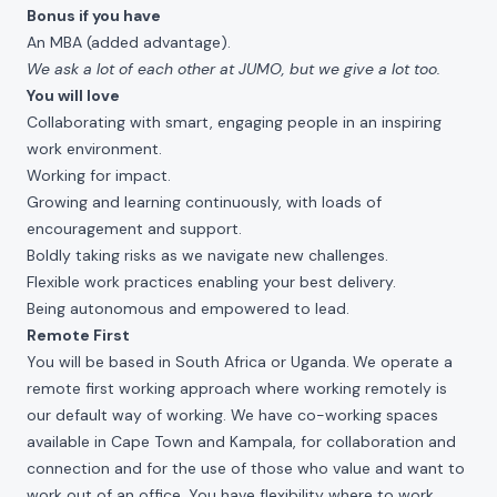
Bonus if you have
An MBA (added advantage).
We ask a lot of each other at JUMO, but we give a lot too.
You will love
Collaborating with smart, engaging people in an inspiring
work environment.
Working for impact.
Growing and learning continuously, with loads of
encouragement and support.
Boldly taking risks as we navigate new challenges.
Flexible work practices enabling your best delivery.
Being autonomous and empowered to lead.
Remote First
You will be based in South Africa or Uganda.
We operate a
remote first working approach where working remotely is
our default way of working. We have co-working spaces
available in Cape Town and Kampala, for collaboration and
connection and for the use of those who value and want to
work out of an office. You have flexibility where to work