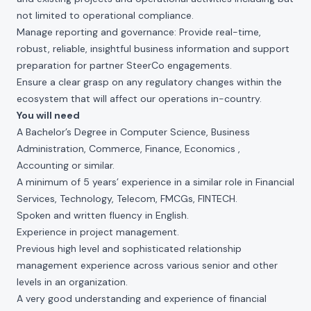
not limited to operational compliance.
Manage reporting and governance: Provide real-time,
robust, reliable, insightful business information and support
preparation for partner SteerCo engagements.
Ensure a clear grasp on any regulatory changes within the
ecosystem that will affect our operations in-country.
You will need
A Bachelor’s Degree in Computer Science, Business
Administration, Commerce, Finance, Economics ,
Accounting or similar.
A minimum of 5 years’ experience in a similar role in Financial
Services, Technology, Telecom, FMCGs, FINTECH.
Spoken and written fluency in English.
Experience in project management.
Previous high level and sophisticated relationship
management experience across various senior and other
levels in an organization.
A very good understanding and experience of financial