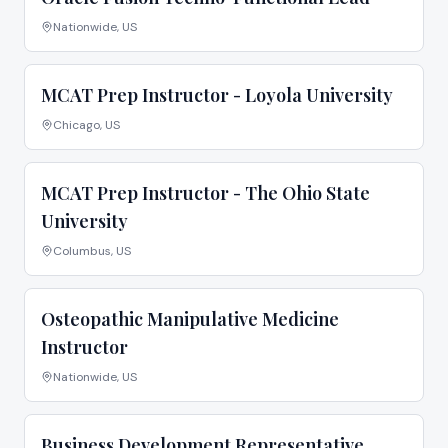
Nationwide, US
MCAT Prep Instructor - Loyola University
Chicago, US
MCAT Prep Instructor - The Ohio State
University
Columbus, US
Osteopathic Manipulative Medicine
Instructor
Nationwide, US
Business Development Representative