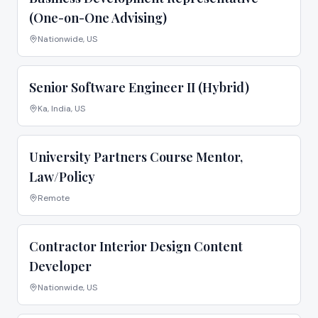
(One-on-One Advising)
Nationwide, US
Senior Software Engineer II (Hybrid)
Ka, India, US
University Partners Course Mentor,
Law/Policy
Remote
Contractor Interior Design Content
Developer
Nationwide, US