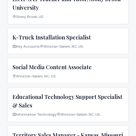
University
Stony Brook, US
K-Truck Installation Specialist
Key Accounts
Winston-Salem, NC, US
Social Media Content Associate
Winston-Salem, NC, US
Educational Technology Support Specialist
& Sales
Information Technology
Winston-Salem, NC, US
Territory Sales Manager - Kansas, Missouri