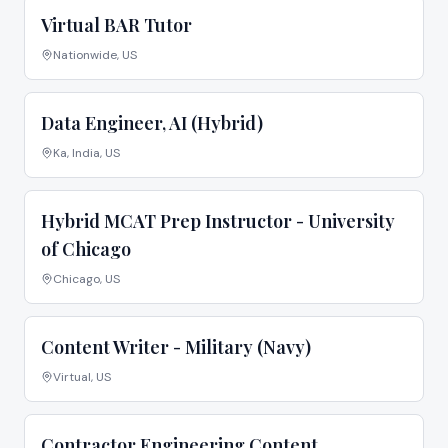
Virtual BAR Tutor
Nationwide, US
Data Engineer, AI (Hybrid)
Ka, India, US
Hybrid MCAT Prep Instructor - University
of Chicago
Chicago, US
Content Writer - Military (Navy)
Virtual, US
Contractor Engineering Content