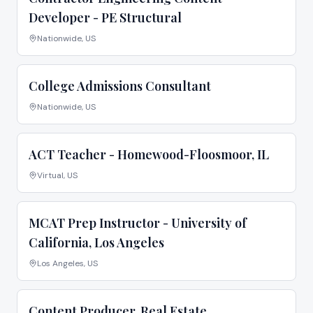
Developer - PE Structural
Nationwide, US
College Admissions Consultant
Nationwide, US
ACT Teacher - Homewood-Floosmoor, IL
Virtual, US
MCAT Prep Instructor - University of
California, Los Angeles
Los Angeles, US
Content Producer, Real Estate