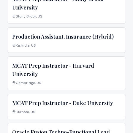
University
Stony Brook, US
Production Assistant, Insurance (Hybrid)
Ka, India, US
MCAT Prep Instructor - Harvard
University
Cambridge, US
MCAT Prep Instructor - Duke University
Durham, US
Oracle Fusion Techno-Functional Lead