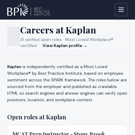
All jobs
Careers at
Kaplan
31
verified open
roles
· Most Loved Workplace®
certified
·
View
Kaplan
profile →
About careers at
Kaplan
Kaplan
is independently certified as a Most Loved
Workplace® by
Best Practice Institute
, based on employee
sentiment across the SPARK framework. The roles below are
sourced from the employer and published as crawlable
HTML so search engines and answer engines can verify open
positions, location, and workplace context.
Open roles at
Kaplan
MCAT Prep Instructor - Stony Brook