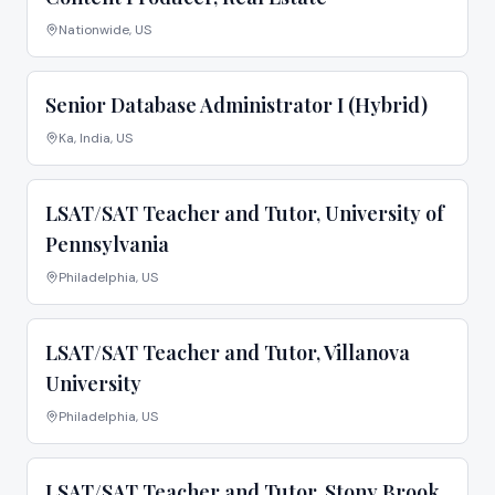
Nationwide, US
Senior Database Administrator I (Hybrid)
Ka, India, US
LSAT/SAT Teacher and Tutor, University of
Pennsylvania
Philadelphia, US
LSAT/SAT Teacher and Tutor, Villanova
University
Philadelphia, US
LSAT/SAT Teacher and Tutor, Stony Brook