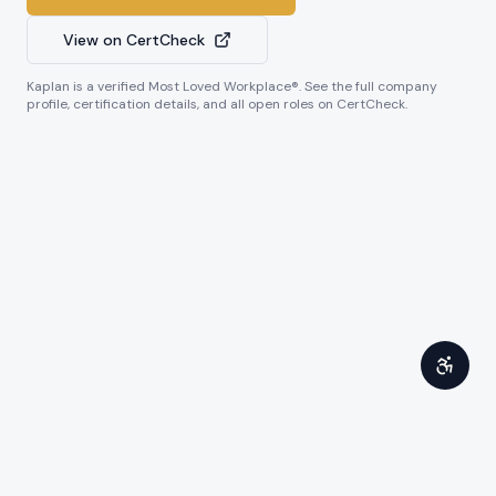
View on CertCheck
Kaplan
is a verified Most Loved Workplace®. See the full company
profile, certification details, and all open roles on CertCheck.