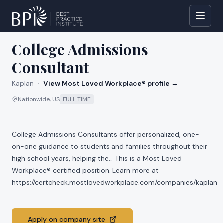
All jobs at
Kaplan
College Admissions
Consultant
Kaplan
·
View Most Loved Workplace® profile →
Nationwide, US
FULL TIME
College Admissions Consultants offer personalized, one-
on-one guidance to students and families throughout their
high school years, helping the... This is a Most Loved
Workplace® certified position. Learn more at
https://certcheck.mostlovedworkplace.com/companies/kaplan
Apply on company site