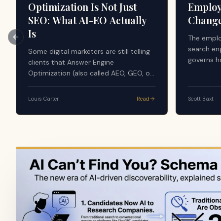
Optimization Is Not Just
Employ
SEO: What AI-EO Actually
Chang
Is
The emplo
Previous slide
search en
Some digital marketers are still telling
governs h
clients that Answer Engine
evaluate 
Optimization (also called AEO, GEO, or
the AI sy
AI-EO) is just good SEO. The argument
majority 
sounds simple: AI tools search the
Louis Carter
Read
Scott Baxt
apply a f
web, use search results, and generate
credibilit
answers from what already ranks, so
content, r
nothing new is happening. That advice
volume, do
is dangerously incomplete, and it is
source in
quietly costing companies their
visibility in the layer that now writes
the answer.