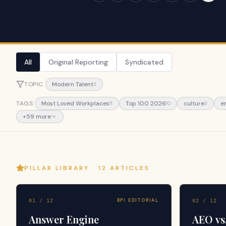
All
Original Reporting
Syndicated
TOPIC
Modern Talent
3
TAGS
Most Loved Workplaces
Top 100 2026
culture
e
11
10
3
+
59
more
PILLAR LIBRARY ·
12
ARTICLES
BPI EDITORIAL
01
/
12
02
/
12
Answer Engine
AEO vs