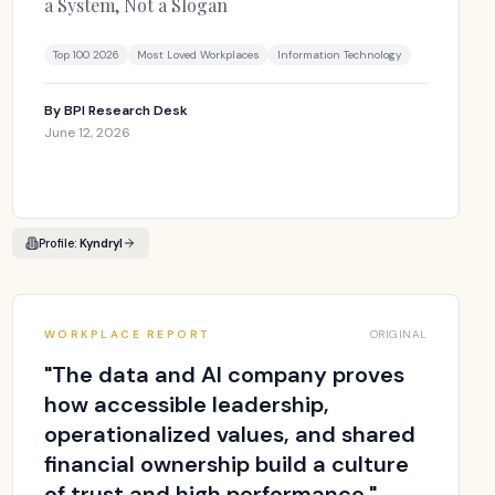
a System, Not a Slogan
Top 100 2026
Most Loved Workplaces
Information Technology
By
BPI Research Desk
June 12, 2026
Profile:
Kyndryl
WORKPLACE REPORT
ORIGINAL
"
The data and AI company proves
how accessible leadership,
operationalized values, and shared
financial ownership build a culture
of trust and high performance.
"