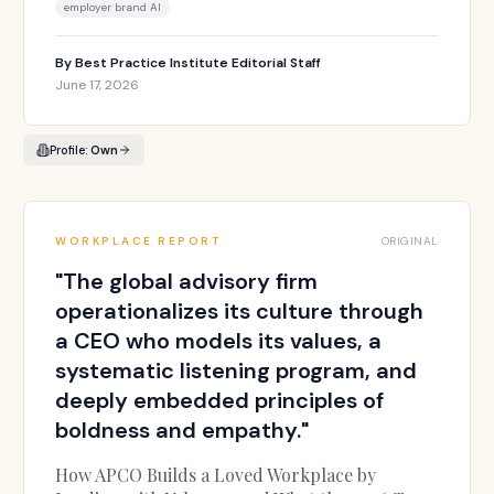
employer brand AI
By
Best Practice Institute Editorial Staff
June 17, 2026
Profile:
Own
WORKPLACE REPORT
ORIGINAL
"
The global advisory firm
operationalizes its culture through
a CEO who models its values, a
systematic listening program, and
deeply embedded principles of
boldness and empathy.
"
How APCO Builds a Loved Workplace by