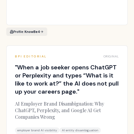
Profile:
KnowBe4
BPI EDITORIAL
ORIGINAL
"
When a job seeker opens ChatGPT
or Perplexity and types “What is it
like to work at?” the AI does not pull
up your careers page.
"
AI Employer Brand Disambiguation: Why
ChatGPT, Perplexity, and Google AI Get
Companies Wrong
employer brand AI visibility
AI entity disambiguation