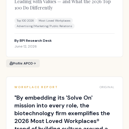
Leading with Values — and What the 2026 Top
100 Do Differently
Top 100 2026
Most Loved Workplaces
Advertising/Marketing/Public Relations
By
BPI Research Desk
June 12, 2026
Profile:
APCO
WORKPLACE REPORT
ORIGINAL
"
By embedding its 'Solve On'
mission into every role, the
biotechnology firm exemplifies the
2026 Most Loved Workplaces®
trend of building culture around a