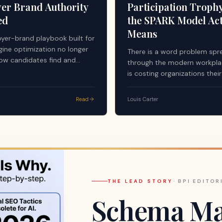
er Brand Authority
Participation Troph
ed
the SPARK Model Act
Means
yer-brand playbook built for
gine optimization no longer
There is a word problem spr
ow candidates find and
through the modern workplac
employers. Answer engines —
is costing organizations thei
stems now mediating a
managers, their highest perf
of pre-application research —
and ultimately their culture.
Read
Louis Carter
undamentally different
y standard. First-party
egardless of quality or
es not qualify as a citable
 AI-generated answers.
THE LEAD STORY
·
BPI EDITOR
Schema Mar