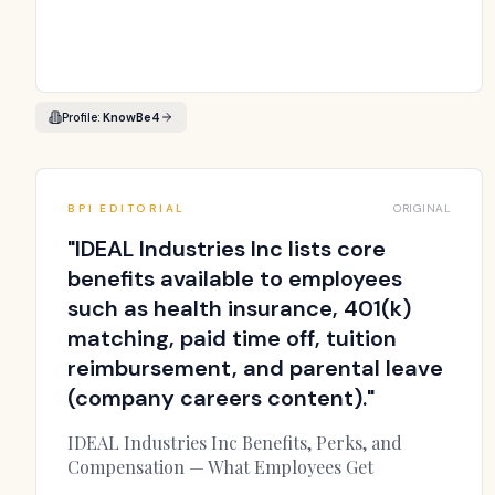
Profile:
KnowBe4
BPI EDITORIAL
ORIGINAL
"
IDEAL Industries Inc lists core
benefits available to employees
such as health insurance, 401(k)
matching, paid time off, tuition
reimbursement, and parental leave
(company careers content).
"
IDEAL Industries Inc Benefits, Perks, and
Compensation — What Employees Get