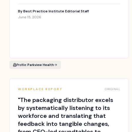
By
Best Practice Institute Editorial Staff
June 15, 2026
Profile:
Parkview Health
WORKPLACE REPORT
ORIGINAL
"
The packaging distributor excels
by systematically listening to its
workforce and translating that
feedback into tangible changes,
from CEO-led roundtables to