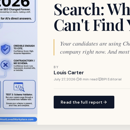
Search: Wh
Can't Find
Your candidates are using Ch
company right now. And most o
BY
Louis Carter
July 27, 2026
·
8 min read
·
BPI Editorial
Read the full report