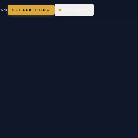
tact
Ask Agent
GET CERTIFIED
→
ring