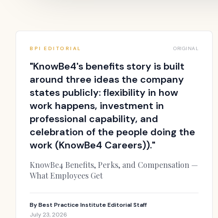
BPI EDITORIAL
ORIGINAL
"
KnowBe4's benefits story is built
around three ideas the company
states publicly: flexibility in how
work happens, investment in
professional capability, and
celebration of the people doing the
work (KnowBe4 Careers)).
"
KnowBe4 Benefits, Perks, and Compensation —
What Employees Get
By
Best Practice Institute Editorial Staff
July 23, 2026