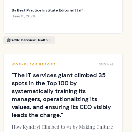
By
Best Practice Institute Editorial Staff
June 15, 2026
Profile:
Parkview Health
WORKPLACE REPORT
ORIGINAL
"
The IT services giant climbed 35
spots in the Top 100 by
systematically training its
managers, operationalizing its
values, and ensuring its CEO visibly
leads the charge.
"
How Kyndryl Climbed to #2 by Making Culture