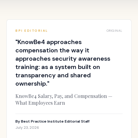
BPI EDITORIAL
ORIGINAL
"
KnowBe4 approaches
compensation the way it
approaches security awareness
training: as a system built on
transparency and shared
ownership.
"
KnowBe4 Salary, Pay, and Compensation —
What Employees Earn
By
Best Practice Institute Editorial Staff
July 23, 2026