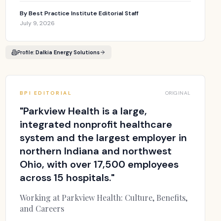
By
Best Practice Institute Editorial Staff
July 9, 2026
Profile:
Dalkia Energy Solutions
BPI EDITORIAL
ORIGINAL
"
Parkview Health is a large,
integrated nonprofit healthcare
system and the largest employer in
northern Indiana and northwest
Ohio, with over 17,500 employees
across 15 hospitals.
"
Working at Parkview Health: Culture, Benefits,
and Careers