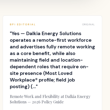
BPI EDITORIAL
ORIGINAL
"
Yes — Dalkia Energy Solutions
operates a remote-first workforce
and advertises fully remote working
as a core benefit, while also
maintaining field and location-
dependent roles that require on-
site presence (Most Loved
Workplace® profile; field job
posting) (…
"
Remote Work and Flexibility at Dalkia Energy
Solutions — 2026 Policy Guide