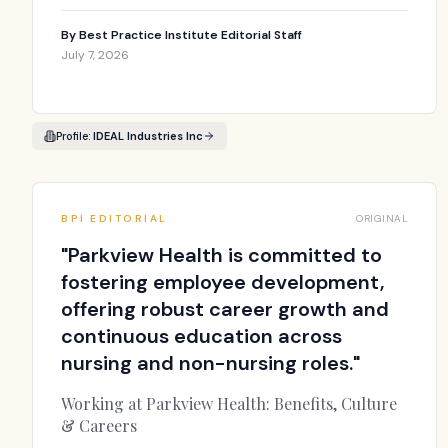
By
Best Practice Institute Editorial Staff
July 7, 2026
Profile:
IDEAL Industries Inc
BPI EDITORIAL
ORIGINAL
"
Parkview Health is committed to
fostering employee development,
offering robust career growth and
continuous education across
nursing and non-nursing roles.
"
Working at Parkview Health: Benefits, Culture
& Careers