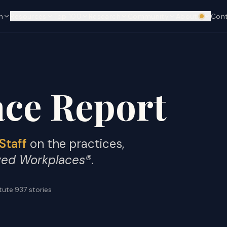
n
Resources
Top 100
Research
Community
About
Con
We're hi
ce Report
Staff
on the practices,
ved Workplaces®
.
itute
·
937
stories