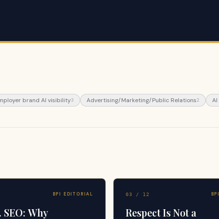
mployer brand AI visibility
Advertising/Marketing/Public Relations
AI
3
2
BPI EDITORIAL
BP
03
/
12
. SEO: Why
Respect Is Not a