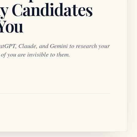
y Candidates
 You
atGPT, Claude, and Gemini to research your
f you are invisible to them.