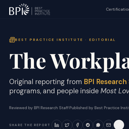
Certificatio
BEST PRACTICE INSTITUTE · EDITORIAL
The Workpla
Original reporting from
BPI Research 
programs, and people inside
Most Lo
Reviewed by BPI Research Staff
·
Published by Best Practice Inst
SHARE THE REPORT