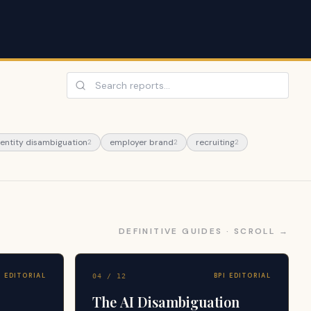
 entity disambiguation
employer brand
recruiting
2
2
2
DEFINITIVE GUIDES · SCROLL →
I EDITORIAL
BPI EDITORIAL
04
/
12
The AI Disambiguation