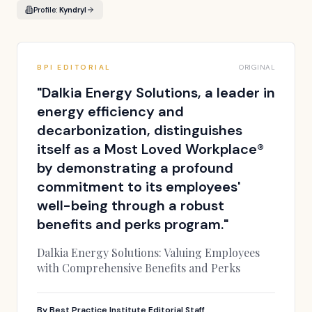
Profile:
Kyndryl
BPI EDITORIAL
ORIGINAL
"
Dalkia Energy Solutions, a leader in
energy efficiency and
decarbonization, distinguishes
itself as a Most Loved Workplace®
by demonstrating a profound
commitment to its employees'
well-being through a robust
benefits and perks program.
"
Dalkia Energy Solutions: Valuing Employees
with Comprehensive Benefits and Perks
By
Best Practice Institute Editorial Staff