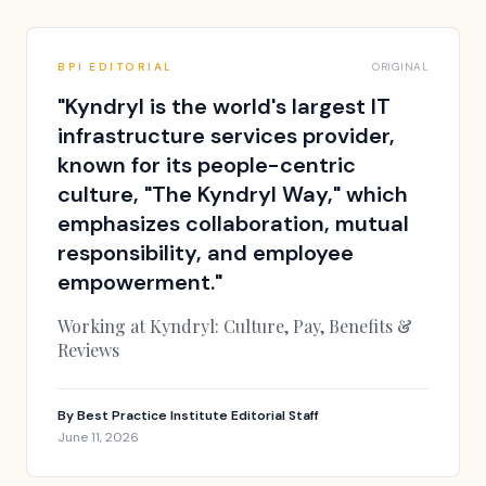
BPI EDITORIAL
ORIGINAL
"
Kyndryl is the world's largest IT
infrastructure services provider,
known for its people-centric
culture, "The Kyndryl Way," which
emphasizes collaboration, mutual
responsibility, and employee
empowerment.
"
Working at Kyndryl: Culture, Pay, Benefits &
Reviews
By
Best Practice Institute Editorial Staff
June 11, 2026