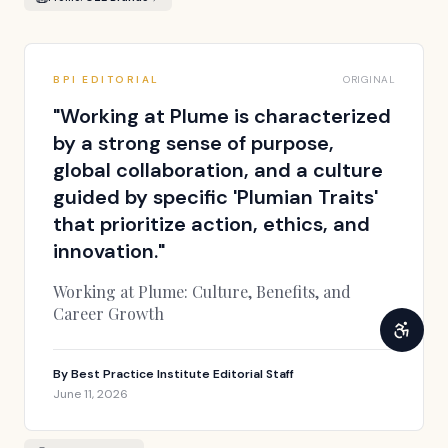
BPI EDITORIAL
ORIGINAL
"
Working at Plume is characterized
by a strong sense of purpose,
global collaboration, and a culture
guided by specific 'Plumian Traits'
that prioritize action, ethics, and
innovation.
"
Working at Plume: Culture, Benefits, and
Career Growth
By
Best Practice Institute Editorial Staff
June 11, 2026