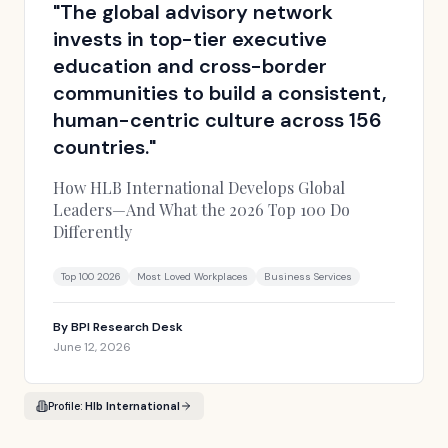
"
The global advisory network
invests in top-tier executive
education and cross-border
communities to build a consistent,
human-centric culture across 156
countries.
"
How HLB International Develops Global
Leaders—And What the 2026 Top 100 Do
Differently
Top 100 2026
Most Loved Workplaces
Business Services
By
BPI Research Desk
June 12, 2026
Profile:
Hlb International