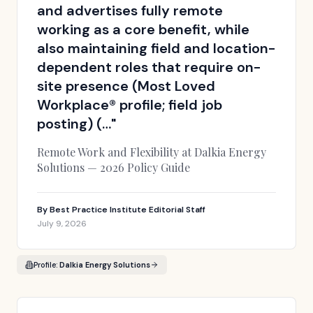
and advertises fully remote
working as a core benefit, while
also maintaining field and location-
dependent roles that require on-
site presence (Most Loved
Workplace® profile; field job
posting) (…
"
Remote Work and Flexibility at Dalkia Energy
Solutions — 2026 Policy Guide
By
Best Practice Institute Editorial Staff
July 9, 2026
Profile:
Dalkia Energy Solutions