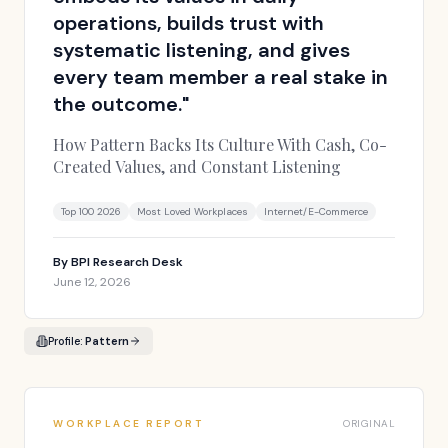
operations, builds trust with
systematic listening, and gives
every team member a real stake in
the outcome.
"
How Pattern Backs Its Culture With Cash, Co-
Created Values, and Constant Listening
Top 100 2026
Most Loved Workplaces
Internet/E-Commerce
By
BPI Research Desk
June 12, 2026
Profile:
Pattern
WORKPLACE REPORT
ORIGINAL