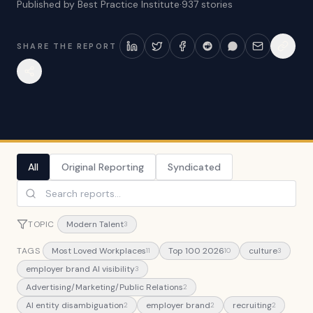
Published by Best Practice Institute
·
937
stories
SHARE THE REPORT
All
Original Reporting
Syndicated
TOPIC
Modern Talent
3
TAGS
Most Loved Workplaces
Top 100 2026
culture
11
10
3
employer brand AI visibility
3
Advertising/Marketing/Public Relations
2
AI entity disambiguation
employer brand
recruiting
2
2
2