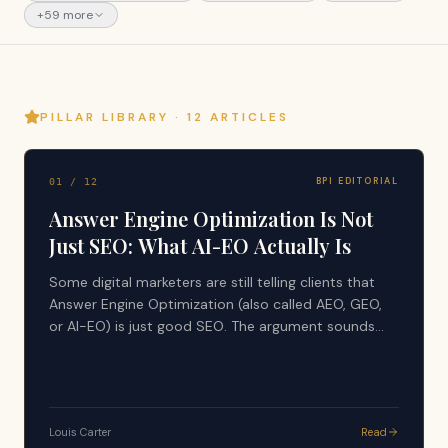
+
59
more
PILLAR LIBRARY ·
12
ARTICLES
BPI EDITORIAL
01
/
12
Answer Engine Optimization Is Not
Just SEO: What AI-EO Actually Is
Some digital marketers are still telling clients that
Answer Engine Optimization (also called AEO, GEO,
or AI-EO) is just good SEO. The argument sounds
simple: AI tools search the web, use search results,
and generate answers from what already ranks, so
nothing new is happening. That advice is
dangerously incomplete, and it is quietly costing
Louis Carter
Read
companies their visibility in the layer that now writes