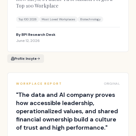
Top 100 Workplace
Top 100 2026
Most Loved Workplaces
Biotechnology
By
BPI Research Desk
June 12, 2026
Profile:
Incyte
WORKPLACE REPORT
ORIGINAL
"
The data and AI company proves
how accessible leadership,
operationalized values, and shared
financial ownership build a culture
of trust and high performance.
"