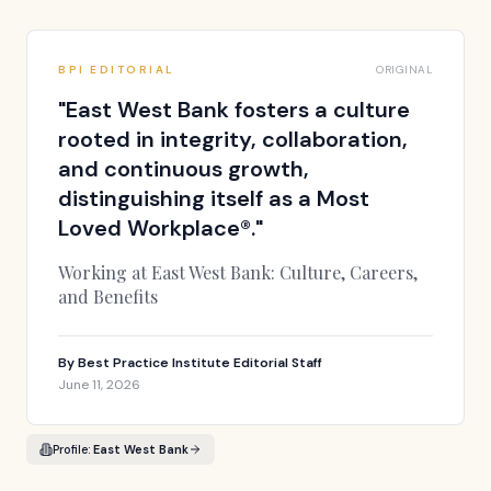
BPI EDITORIAL
ORIGINAL
"
East West Bank fosters a culture
rooted in integrity, collaboration,
and continuous growth,
distinguishing itself as a Most
Loved Workplace®.
"
Working at East West Bank: Culture, Careers,
and Benefits
By
Best Practice Institute Editorial Staff
June 11, 2026
Profile:
East West Bank