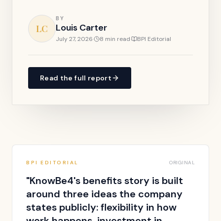
BY
Louis Carter
LC
July 27, 2026
·
8 min read
·
BPI Editorial
Read the full report
BPI EDITORIAL
ORIGINAL
"
KnowBe4's benefits story is built
around three ideas the company
states publicly: flexibility in how
work happens, investment in