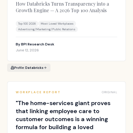
How Databricks Turns Transparency into a
Growth Engine — A 2026 Top 100 Analysis
Top 100 2026
Most Loved Workplaces
Advertising/Marketing/Public Relations
By
BPI Research Desk
June 12, 2026
Profile:
Databricks
WORKPLACE REPORT
ORIGINAL
"
The home-services giant proves
that linking employee care to
customer outcomes is a winning
formula for building a loved