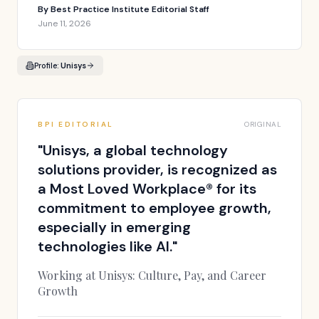
By
Best Practice Institute Editorial Staff
June 11, 2026
Profile:
Unisys
BPI EDITORIAL
ORIGINAL
"
Unisys, a global technology
solutions provider, is recognized as
a Most Loved Workplace® for its
commitment to employee growth,
especially in emerging
technologies like AI.
"
Working at Unisys: Culture, Pay, and Career
Growth