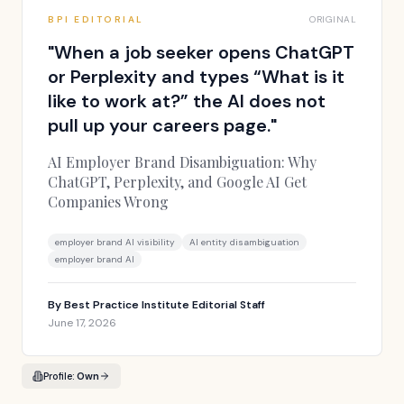
BPI EDITORIAL
ORIGINAL
"
When a job seeker opens ChatGPT
or Perplexity and types “What is it
like to work at?” the AI does not
pull up your careers page.
"
AI Employer Brand Disambiguation: Why
ChatGPT, Perplexity, and Google AI Get
Companies Wrong
employer brand AI visibility
AI entity disambiguation
employer brand AI
By
Best Practice Institute Editorial Staff
June 17, 2026
Profile:
Own