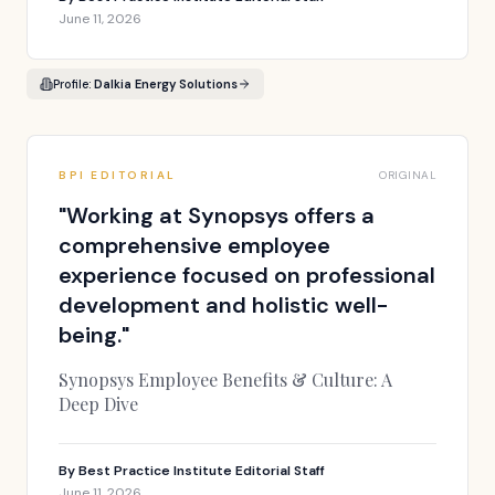
June 11, 2026
Profile:
Dalkia Energy Solutions
BPI EDITORIAL
ORIGINAL
"
Working at Synopsys offers a
comprehensive employee
experience focused on professional
development and holistic well-
being.
"
Synopsys Employee Benefits & Culture: A
Deep Dive
By
Best Practice Institute Editorial Staff
June 11, 2026