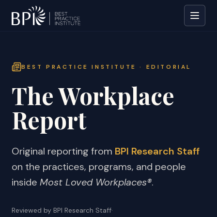
BEST PRACTICE INSTITUTE · EDITORIAL
The Workplace
Report
Original reporting from
BPI Research Staff
on the practices, programs, and people
inside
Most Loved Workplaces®
.
Reviewed by BPI Research Staff
·