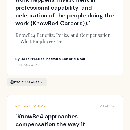
professional capability, and
celebration of the people doing the
work (KnowBe4 Careers)).
"
KnowBe4 Benefits, Perks, and Compensation
— What Employees Get
By
Best Practice Institute Editorial Staff
July 23, 2026
Profile:
KnowBe4
BPI EDITORIAL
ORIGINAL
"
KnowBe4 approaches
compensation the way it