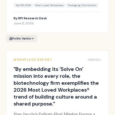
Top 100 2026
Most Loved Workplaces
Packaging Distribution
By
BPI Research Desk
June 12, 2026
Profile:
Veritiv
WORKPLACE REPORT
ORIGINAL
"
By embedding its 'Solve On'
mission into every role, the
biotechnology firm exemplifies the
2026 Most Loved Workplaces®
trend of building culture around a
shared purpose.
"
How Incyte's Patient-First Mission Forges a