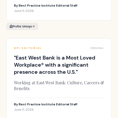
By
Best Practice Institute Editorial Staff
June 11, 2026
Profile:
Unisys
BPI EDITORIAL
ORIGINAL
"
East West Bank is a Most Loved
Workplace® with a significant
presence across the U.S.
"
Working at East West Bank: Culture, Careers &
Benefits
By
Best Practice Institute Editorial Staff
June 11, 2026