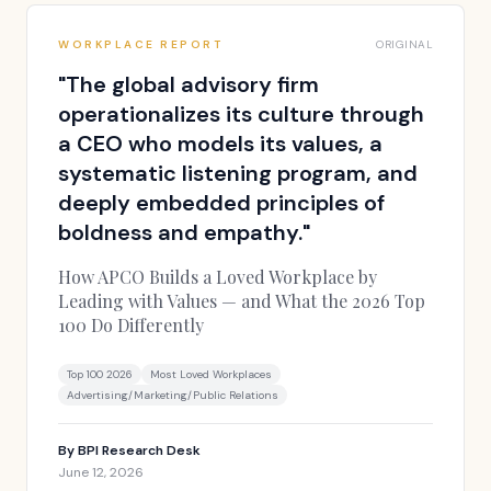
WORKPLACE REPORT
ORIGINAL
"
The global advisory firm
operationalizes its culture through
a CEO who models its values, a
systematic listening program, and
deeply embedded principles of
boldness and empathy.
"
How APCO Builds a Loved Workplace by
Leading with Values — and What the 2026 Top
100 Do Differently
Top 100 2026
Most Loved Workplaces
Advertising/Marketing/Public Relations
By
BPI Research Desk
June 12, 2026