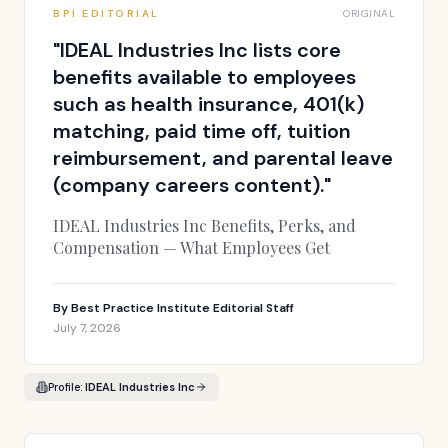
BPI EDITORIAL
ORIGINAL
"
IDEAL Industries Inc lists core
benefits available to employees
such as health insurance, 401(k)
matching, paid time off, tuition
reimbursement, and parental leave
(company careers content).
"
IDEAL Industries Inc Benefits, Perks, and
Compensation — What Employees Get
By
Best Practice Institute Editorial Staff
July 7, 2026
Profile:
IDEAL Industries Inc