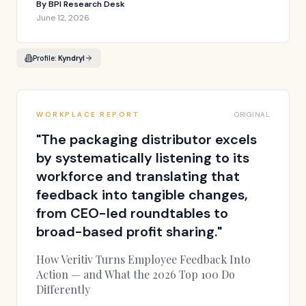
By
BPI Research Desk
June 12, 2026
Profile:
Kyndryl
WORKPLACE REPORT
ORIGINAL
"
The packaging distributor excels
by systematically listening to its
workforce and translating that
feedback into tangible changes,
from CEO-led roundtables to
broad-based profit sharing.
"
How Veritiv Turns Employee Feedback Into
Action — and What the 2026 Top 100 Do
Differently