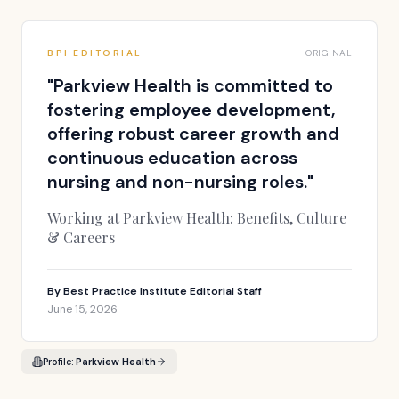
BPI EDITORIAL
ORIGINAL
"
Parkview Health is committed to
fostering employee development,
offering robust career growth and
continuous education across
nursing and non-nursing roles.
"
Working at Parkview Health: Benefits, Culture
& Careers
By
Best Practice Institute Editorial Staff
June 15, 2026
Profile:
Parkview Health