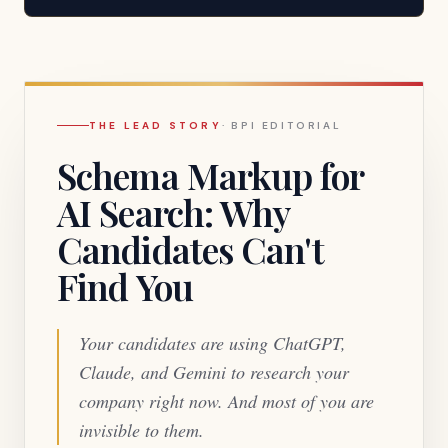
the answer.
THE LEAD STORY
·
BPI EDITORIAL
Schema Markup for
AI Search: Why
Candidates Can't
Find You
Your candidates are using ChatGPT,
Claude, and Gemini to research your
company right now. And most of you are
invisible to them.