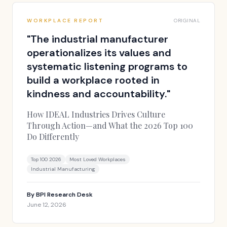
WORKPLACE REPORT
ORIGINAL
"
The industrial manufacturer
operationalizes its values and
systematic listening programs to
build a workplace rooted in
kindness and accountability.
"
How IDEAL Industries Drives Culture
Through Action—and What the 2026 Top 100
Do Differently
Top 100 2026
Most Loved Workplaces
Industrial Manufacturing
By
BPI Research Desk
June 12, 2026