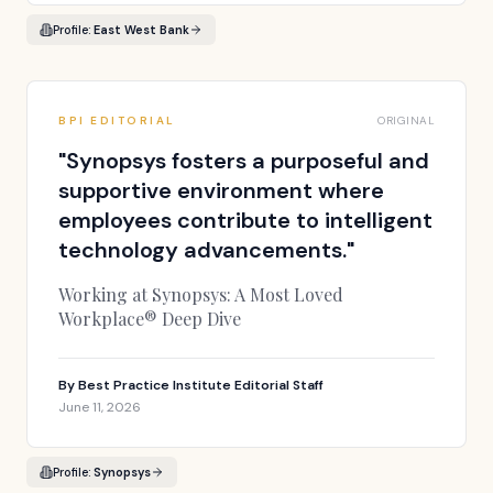
Profile:
East West Bank
BPI EDITORIAL
ORIGINAL
"
Synopsys fosters a purposeful and
supportive environment where
employees contribute to intelligent
technology advancements.
"
Working at Synopsys: A Most Loved
Workplace® Deep Dive
By
Best Practice Institute Editorial Staff
June 11, 2026
Profile:
Synopsys