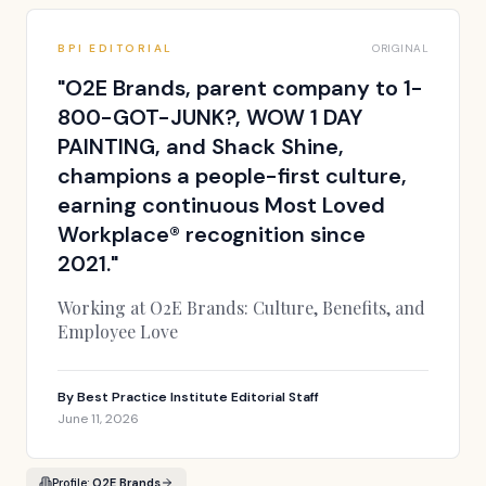
BPI EDITORIAL
ORIGINAL
"
O2E Brands, parent company to 1-
800-GOT-JUNK?, WOW 1 DAY
PAINTING, and Shack Shine,
champions a people-first culture,
earning continuous Most Loved
Workplace® recognition since
2021.
"
Working at O2E Brands: Culture, Benefits, and
Employee Love
By
Best Practice Institute Editorial Staff
June 11, 2026
Profile:
O2E Brands