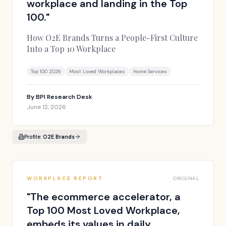
workplace and landing in the Top
100.
"
How O2E Brands Turns a People-First Culture
Into a Top 10 Workplace
Top 100 2026
Most Loved Workplaces
Home Services
By
BPI Research Desk
June 12, 2026
Profile:
O2E Brands
WORKPLACE REPORT
ORIGINAL
"
The ecommerce accelerator, a
Top 100 Most Loved Workplace,
embeds its values in daily