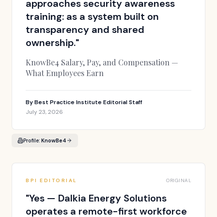
approaches security awareness
training: as a system built on
transparency and shared
ownership.
"
KnowBe4 Salary, Pay, and Compensation —
What Employees Earn
By
Best Practice Institute Editorial Staff
July 23, 2026
Profile:
KnowBe4
BPI EDITORIAL
ORIGINAL
"
Yes — Dalkia Energy Solutions
operates a remote-first workforce