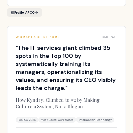
Profile:
APCO
WORKPLACE REPORT
ORIGINAL
"
The IT services giant climbed 35
spots in the Top 100 by
systematically training its
managers, operationalizing its
values, and ensuring its CEO visibly
leads the charge.
"
How Kyndryl Climbed to #2 by Making
Culture a System, Not a Slogan
Top 100 2026
Most Loved Workplaces
Information Technology