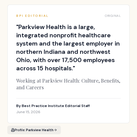
BPI EDITORIAL
ORIGINAL
"
Parkview Health is a large,
integrated nonprofit healthcare
system and the largest employer in
northern Indiana and northwest
Ohio, with over 17,500 employees
across 15 hospitals.
"
Working at Parkview Health: Culture, Benefits,
and Careers
By
Best Practice Institute Editorial Staff
June 15, 2026
Profile:
Parkview Health