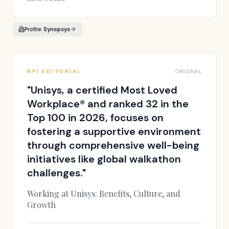
Profile:
Synopsys
BPI EDITORIAL
ORIGINAL
"
Unisys, a certified Most Loved
Workplace® and ranked 32 in the
Top 100 in 2026, focuses on
fostering a supportive environment
through comprehensive well-being
initiatives like global walkathon
challenges.
"
Working at Unisys: Benefits, Culture, and
Growth