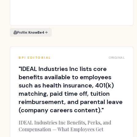
Profile:
KnowBe4
BPI EDITORIAL
ORIGINAL
"
IDEAL Industries Inc lists core
benefits available to employees
such as health insurance, 401(k)
matching, paid time off, tuition
reimbursement, and parental leave
(company careers content).
"
IDEAL Industries Inc Benefits, Perks, and
Compensation — What Employees Get