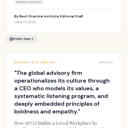
employer brand AI
By
Best Practice Institute Editorial Staff
June 17, 2026
Profile:
Own
WORKPLACE REPORT
ORIGINAL
"
The global advisory firm
operationalizes its culture through
a CEO who models its values, a
systematic listening program, and
deeply embedded principles of
boldness and empathy.
"
How APCO Builds a Loved Workplace by