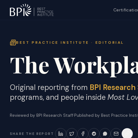
Certificatio
BEST PRACTICE INSTITUTE · EDITORIAL
The Workpla
Original reporting from
BPI Research 
programs, and people inside
Most Lo
Reviewed by BPI Research Staff
·
Published by Best Practice Inst
SHARE THE REPORT