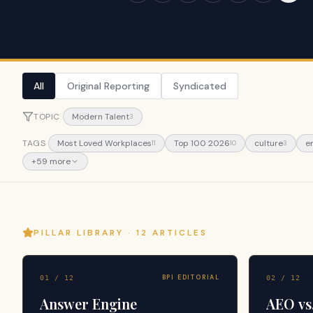
All
Original Reporting
Syndicated
TOPIC
Modern Talent
3
TAGS
Most Loved Workplaces
Top 100 2026
culture
e
11
10
3
+
59
more
PILLAR LIBRARY ·
12
ARTICLES
BPI EDITORIAL
01
/
12
02
/
12
Answer Engine
AEO vs