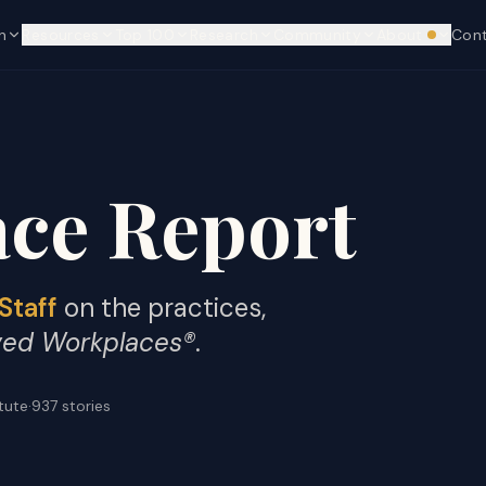
n
Resources
Top 100
Research
Community
About
Con
We're hi
ce Report
Staff
on the practices,
ved Workplaces®
.
itute
·
937
stories