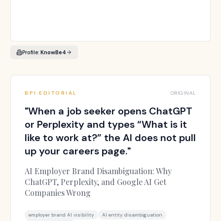
Profile:
KnowBe4
BPI EDITORIAL
ORIGINAL
"
When a job seeker opens ChatGPT
or Perplexity and types “What is it
like to work at?” the AI does not pull
up your careers page.
"
AI Employer Brand Disambiguation: Why
ChatGPT, Perplexity, and Google AI Get
Companies Wrong
employer brand AI visibility
AI entity disambiguation