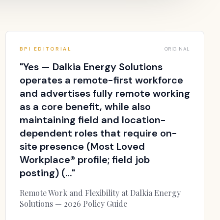
BPI EDITORIAL
ORIGINAL
"
Yes — Dalkia Energy Solutions
operates a remote-first workforce
and advertises fully remote working
as a core benefit, while also
maintaining field and location-
dependent roles that require on-
site presence (Most Loved
Workplace® profile; field job
posting) (…
"
Remote Work and Flexibility at Dalkia Energy
Solutions — 2026 Policy Guide