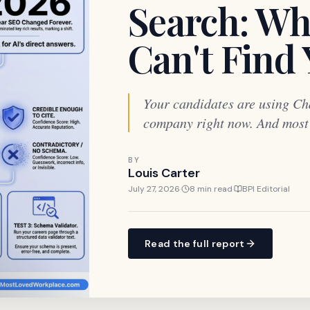
Search: Wh
Can't Find
Your candidates are using Ch
company right now. And most o
BY
Louis Carter
July 27, 2026
·
8 min read
·
BPI Editorial
Read the full report