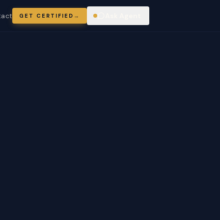
tact
Ask Agent
GET CERTIFIED
→
ring