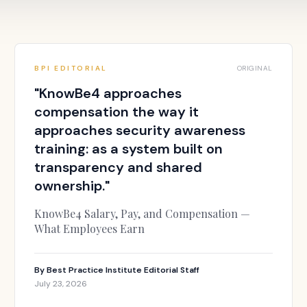
BPI EDITORIAL
ORIGINAL
"
KnowBe4 approaches
compensation the way it
approaches security awareness
training: as a system built on
transparency and shared
ownership.
"
KnowBe4 Salary, Pay, and Compensation —
What Employees Earn
By
Best Practice Institute Editorial Staff
July 23, 2026