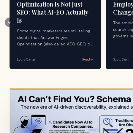
Optimization Is Not Just
Employ
SEO: What AI-EO Actually
Chang
Is
The emplo
Previous slide
search en
Some digital marketers are still telling
governs h
clients that Answer Engine
evaluate 
Optimization (also called AEO, GEO, or
the AI sy
AI-EO) is just good SEO. The argument
majority 
sounds simple: AI tools search the
Louis Carter
Read
Scott Baxt
apply a f
web, use search results, and generate
credibilit
answers from what already ranks, so
content, r
nothing new is happening. That advice
volume, do
is dangerously incomplete, and it is
source in
quietly costing companies their
visibility in the layer that now writes
the answer.