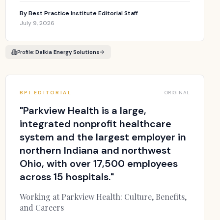
By
Best Practice Institute Editorial Staff
July 9, 2026
Profile:
Dalkia Energy Solutions
BPI EDITORIAL
ORIGINAL
"
Parkview Health is a large,
integrated nonprofit healthcare
system and the largest employer in
northern Indiana and northwest
Ohio, with over 17,500 employees
across 15 hospitals.
"
Working at Parkview Health: Culture, Benefits,
and Careers