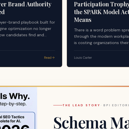
er Brand Authority
Participation Troph
ed
the SPARK Model Act
Means
yer-brand playbook built for
gine optimization no longer
There is a word problem spr
ow candidates find and
through the modern workplac
employers. Answer engines —
is costing organizations thei
stems now mediating a
managers, their highest perf
of pre-application research —
and ultimately their culture.
Read
Louis Carter
undamentally different
y standard. First-party
egardless of quality or
es not qualify as a citable
 AI-generated answers.
THE LEAD STORY
·
BPI EDITOR
Schema Mar