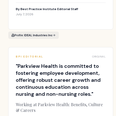
By
Best Practice Institute Editorial Staff
July 7, 2026
Profile:
IDEAL Industries Inc
BPI EDITORIAL
ORIGINAL
"
Parkview Health is committed to
fostering employee development,
offering robust career growth and
continuous education across
nursing and non-nursing roles.
"
Working at Parkview Health: Benefits, Culture
& Careers