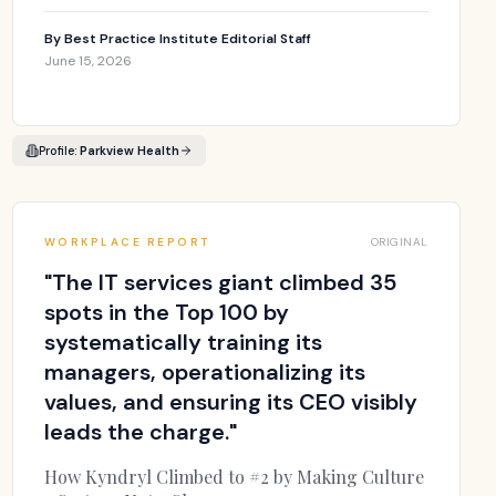
By
Best Practice Institute Editorial Staff
June 15, 2026
Profile:
Parkview Health
WORKPLACE REPORT
ORIGINAL
"
The IT services giant climbed 35
spots in the Top 100 by
systematically training its
managers, operationalizing its
values, and ensuring its CEO visibly
leads the charge.
"
How Kyndryl Climbed to #2 by Making Culture