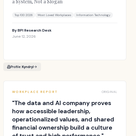
a System, Not a Slogan
Top 100 2026
Most Loved Workplaces
Information Technology
By
BPI Research Desk
June 12, 2026
Profile:
Kyndryl
WORKPLACE REPORT
ORIGINAL
"
The data and AI company proves
how accessible leadership,
operationalized values, and shared
financial ownership build a culture
of trust and high performance.
"