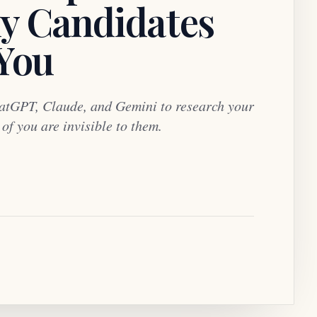
y Candidates
 You
atGPT, Claude, and Gemini to research your
f you are invisible to them.