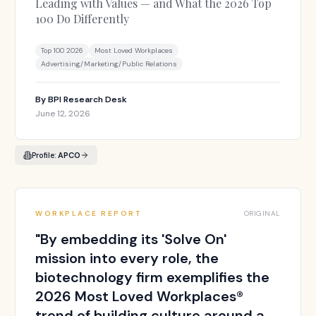
Leading with Values — and What the 2026 Top
100 Do Differently
Top 100 2026
Most Loved Workplaces
Advertising/Marketing/Public Relations
By
BPI Research Desk
June 12, 2026
Profile:
APCO
WORKPLACE REPORT
ORIGINAL
"
By embedding its 'Solve On'
mission into every role, the
biotechnology firm exemplifies the
2026 Most Loved Workplaces®
trend of building culture around a