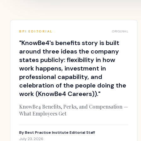
BPI EDITORIAL
ORIGINAL
"
KnowBe4's benefits story is built
around three ideas the company
states publicly: flexibility in how
work happens, investment in
professional capability, and
celebration of the people doing the
work (KnowBe4 Careers)).
"
KnowBe4 Benefits, Perks, and Compensation —
What Employees Get
By
Best Practice Institute Editorial Staff
July 23, 2026