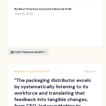
By
Best Practice Institute Editorial Staff
June 15, 2026
Profile:
Parkview Health
WORKPLACE REPORT
ORIGINAL
"
The packaging distributor excels
by systematically listening to its
workforce and translating that
feedback into tangible changes,
from CEO-led roundtables to