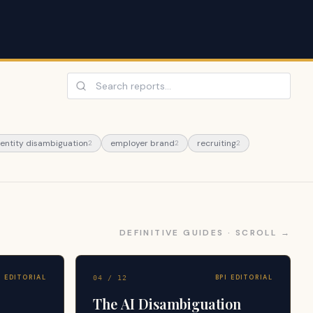
 entity disambiguation
employer brand
recruiting
2
2
2
DEFINITIVE GUIDES · SCROLL →
I EDITORIAL
BPI EDITORIAL
04
/
12
The AI Disambiguation