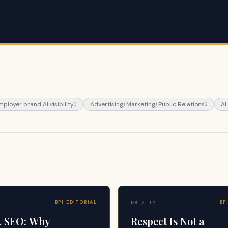
mployer brand AI visibility
Advertising/Marketing/Public Relations
AI
3
2
BPI EDITORIAL
BP
03
/
12
. SEO: Why
Respect Is Not a