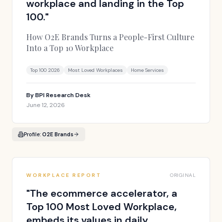
workplace and landing in the Top
100.
"
How O2E Brands Turns a People-First Culture
Into a Top 10 Workplace
Top 100 2026
Most Loved Workplaces
Home Services
By
BPI Research Desk
June 12, 2026
Profile:
O2E Brands
WORKPLACE REPORT
ORIGINAL
"
The ecommerce accelerator, a
Top 100 Most Loved Workplace,
embeds its values in daily