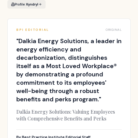
Profile:
Kyndryl
BPI EDITORIAL
ORIGINAL
"
Dalkia Energy Solutions, a leader in
energy efficiency and
decarbonization, distinguishes
itself as a Most Loved Workplace®
by demonstrating a profound
commitment to its employees'
well-being through a robust
benefits and perks program.
"
Dalkia Energy Solutions: Valuing Employees
with Comprehensive Benefits and Perks
By
Best Practice Institute Editorial Staff