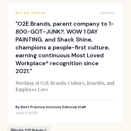
BPI EDITORIAL
ORIGINAL
"
O2E Brands, parent company to 1-
800-GOT-JUNK?, WOW 1 DAY
PAINTING, and Shack Shine,
champions a people-first culture,
earning continuous Most Loved
Workplace® recognition since
2021.
"
Working at O2E Brands: Culture, Benefits, and
Employee Love
By
Best Practice Institute Editorial Staff
June 11, 2026
Profile:
O2E Brands