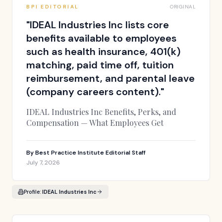
BPI EDITORIAL
ORIGINAL
"
IDEAL Industries Inc lists core
benefits available to employees
such as health insurance, 401(k)
matching, paid time off, tuition
reimbursement, and parental leave
(company careers content).
"
IDEAL Industries Inc Benefits, Perks, and
Compensation — What Employees Get
By
Best Practice Institute Editorial Staff
July 7, 2026
Profile:
IDEAL Industries Inc