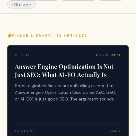
+
59
more
PILLAR LIBRARY ·
12
ARTICLES
BPI EDITORIAL
01
/
12
Answer Engine Optimization Is Not
Just SEO: What AI-EO Actually Is
Some digital marketers are still telling clients that
Answer Engine Optimization (also called AEO, GEO,
or AI-EO) is just good SEO. The argument sounds
simple: AI tools search the web, use search results,
and generate answers from what already ranks, so
nothing new is happening. That advice is
dangerously incomplete, and it is quietly costing
Louis Carter
Read
companies their visibility in the layer that now writes