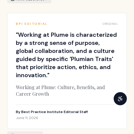
BPI EDITORIAL
ORIGINAL
"
Working at Plume is characterized
by a strong sense of purpose,
global collaboration, and a culture
guided by specific 'Plumian Traits'
that prioritize action, ethics, and
innovation.
"
Working at Plume: Culture, Benefits, and
Career Growth
By
Best Practice Institute Editorial Staff
June 11, 2026