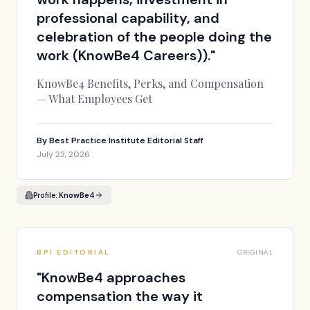
professional capability, and
celebration of the people doing the
work (KnowBe4 Careers)).
"
KnowBe4 Benefits, Perks, and Compensation
— What Employees Get
By
Best Practice Institute Editorial Staff
July 23, 2026
Profile:
KnowBe4
BPI EDITORIAL
ORIGINAL
"
KnowBe4 approaches
compensation the way it