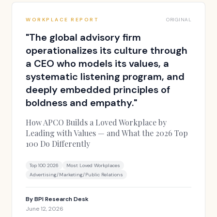
WORKPLACE REPORT
ORIGINAL
"
The global advisory firm
operationalizes its culture through
a CEO who models its values, a
systematic listening program, and
deeply embedded principles of
boldness and empathy.
"
How APCO Builds a Loved Workplace by
Leading with Values — and What the 2026 Top
100 Do Differently
Top 100 2026
Most Loved Workplaces
Advertising/Marketing/Public Relations
By
BPI Research Desk
June 12, 2026