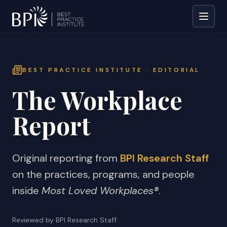
BEST PRACTICE INSTITUTE · EDITORIAL
The Workplace
Report
Original reporting from
BPI Research Staff
on the practices, programs, and people
inside
Most Loved Workplaces®
.
Reviewed by BPI Research Staff
·