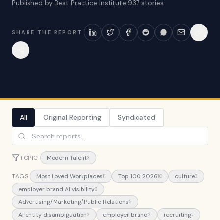
Published by Best Practice Institute
·
937
stories
SHARE THE REPORT
All
Original Reporting
Syndicated
TOPIC
Modern Talent
3
TAGS
Most Loved Workplaces
Top 100 2026
culture
11
10
3
employer brand AI visibility
3
Advertising/Marketing/Public Relations
2
AI entity disambiguation
employer brand
recruiting
2
2
2