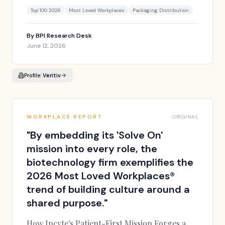
Top 100 2026
Most Loved Workplaces
Packaging Distribution
By
BPI Research Desk
June 12, 2026
Profile:
Veritiv
WORKPLACE REPORT
ORIGINAL
"
By embedding its 'Solve On'
mission into every role, the
biotechnology firm exemplifies the
2026 Most Loved Workplaces®
trend of building culture around a
shared purpose.
"
How Incyte's Patient-First Mission Forges a