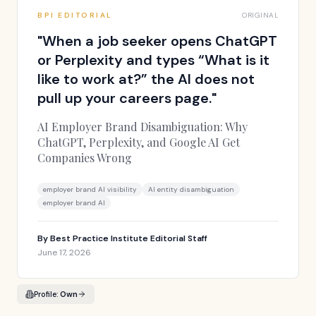
BPI EDITORIAL
ORIGINAL
"
When a job seeker opens ChatGPT
or Perplexity and types “What is it
like to work at?” the AI does not
pull up your careers page.
"
AI Employer Brand Disambiguation: Why
ChatGPT, Perplexity, and Google AI Get
Companies Wrong
employer brand AI visibility
AI entity disambiguation
employer brand AI
By
Best Practice Institute Editorial Staff
June 17, 2026
Profile:
Own