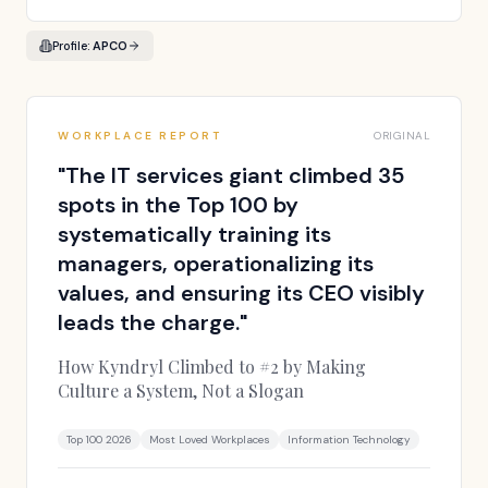
Profile:
APCO
WORKPLACE REPORT
ORIGINAL
"
The IT services giant climbed 35
spots in the Top 100 by
systematically training its
managers, operationalizing its
values, and ensuring its CEO visibly
leads the charge.
"
How Kyndryl Climbed to #2 by Making
Culture a System, Not a Slogan
Top 100 2026
Most Loved Workplaces
Information Technology