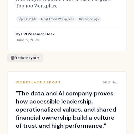
Top 100 Workplace
Top 100 2026
Most Loved Workplaces
Biotechnology
By
BPI Research Desk
June 12, 2026
Profile:
Incyte
WORKPLACE REPORT
ORIGINAL
"
The data and AI company proves
how accessible leadership,
operationalized values, and shared
financial ownership build a culture
of trust and high performance.
"