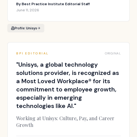
By
Best Practice Institute Editorial Staff
June 11, 2026
Profile:
Unisys
BPI EDITORIAL
ORIGINAL
"
Unisys, a global technology
solutions provider, is recognized as
a Most Loved Workplace® for its
commitment to employee growth,
especially in emerging
technologies like AI.
"
Working at Unisys: Culture, Pay, and Career
Growth