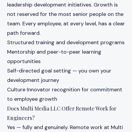
leadership development initiatives. Growth is
not reserved for the most senior people on the
team. Every employee, at every level, has a clear
path forward.
Structured training and development programs
Mentorship and peer-to-peer learning
opportunities
Self-directed goal setting — you own your
development journey
Culture Innovator recognition for commitment
to employee growth
Does Multi Media LLC Offer Remote Work for
Engineers?
Yes — fully and genuinely. Remote work at Multi