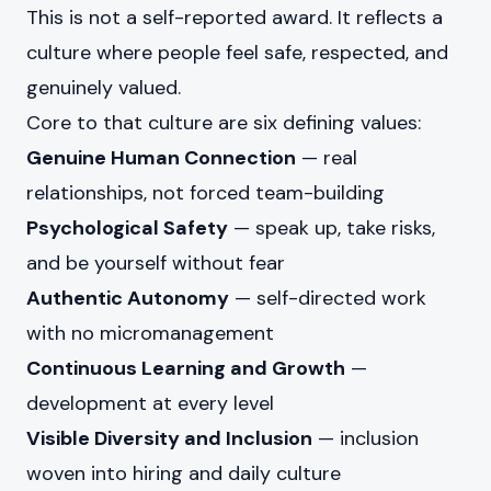
This is not a self-reported award. It reflects a
culture where people feel safe, respected, and
genuinely valued.
Core to that culture are six defining values:
Genuine Human Connection
— real
relationships, not forced team-building
Psychological Safety
— speak up, take risks,
and be yourself without fear
Authentic Autonomy
— self-directed work
with no micromanagement
Continuous Learning and Growth
—
development at every level
Visible Diversity and Inclusion
— inclusion
woven into hiring and daily culture