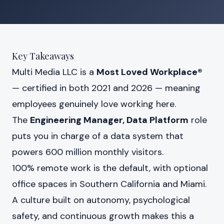
Key Takeaways
Multi Media LLC is a
Most Loved Workplace®
— certified in both 2021 and 2026 — meaning
employees genuinely love working here.
The
Engineering Manager, Data Platform
role
puts you in charge of a data system that
powers 600 million monthly visitors.
100% remote work is the default, with optional
office spaces in Southern California and Miami.
A culture built on autonomy, psychological
safety, and continuous growth makes this a