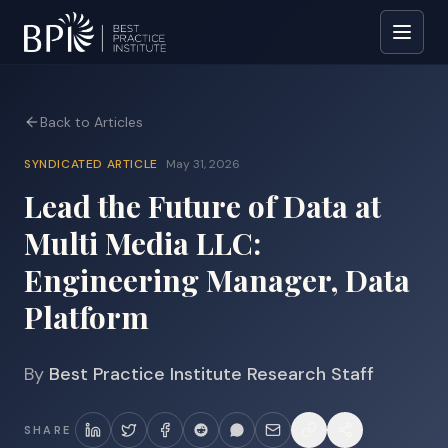
Back to Articles
SYNDICATED ARTICLE
May 31, 2026
Lead the Future of Data at
Multi Media LLC:
Engineering Manager, Data
Platform
By
Best Practice Institute Research Staff
SHARE