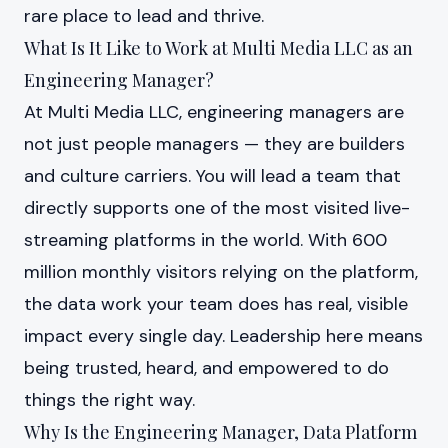
rare place to lead and thrive.
What Is It Like to Work at Multi Media LLC as an
Engineering Manager?
At Multi Media LLC, engineering managers are
not just people managers — they are builders
and culture carriers. You will lead a team that
directly supports one of the most visited live-
streaming platforms in the world. With 600
million monthly visitors relying on the platform,
the data work your team does has real, visible
impact every single day. Leadership here means
being trusted, heard, and empowered to do
things the right way.
Why Is the Engineering Manager, Data Platform