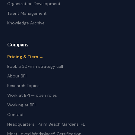
Organization Development
Talent Management
Knowledge Archive
Company
Pricing & Tiers →
Book a 30-min strategy call
About BPI
Research Topics
Work at BPI — open roles
Working at BPI
Contact
Headquarters · Palm Beach Gardens, FL
Most Loved Workplace® Certification