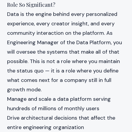
Role So Significant?
Data is the engine behind every personalized
experience, every creator insight, and every
community interaction on the platform. As
Engineering Manager of the Data Platform, you
will oversee the systems that make all of that
possible. This is not a role where you maintain
the status quo — it is a role where you define
what comes next for a company still in full
growth mode.
Manage and scale a data platform serving
hundreds of millions of monthly users
Drive architectural decisions that affect the
entire engineering organization