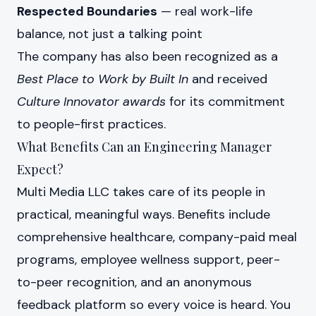
Respected Boundaries
— real work-life
balance, not just a talking point
The company has also been recognized as a
Best Place to Work by Built In
and received
Culture Innovator awards
for its commitment
to people-first practices.
What Benefits Can an Engineering Manager
Expect?
Multi Media LLC takes care of its people in
practical, meaningful ways. Benefits include
comprehensive healthcare, company-paid meal
programs, employee wellness support, peer-
to-peer recognition, and an anonymous
feedback platform so every voice is heard. You