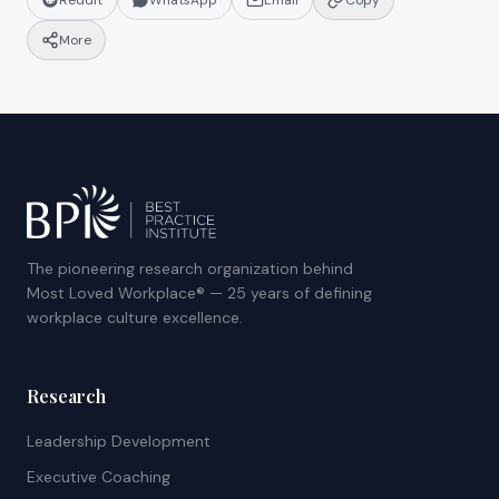
Reddit
WhatsApp
Email
Copy
More
The pioneering research organization behind
Most Loved Workplace® — 25 years of defining
workplace culture excellence.
Research
Leadership Development
Executive Coaching