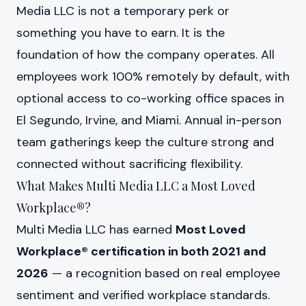
Media LLC is not a temporary perk or
something you have to earn. It is the
foundation of how the company operates. All
employees work 100% remotely by default, with
optional access to co-working office spaces in
El Segundo, Irvine, and Miami. Annual in-person
team gatherings keep the culture strong and
connected without sacrificing flexibility.
What Makes Multi Media LLC a Most Loved
Workplace®?
Multi Media LLC has earned
Most Loved
Workplace® certification in both 2021 and
2026
— a recognition based on real employee
sentiment and verified workplace standards.