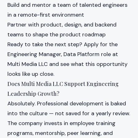
Build and mentor a team of talented engineers
in a remote-first environment
Partner with product, design, and backend
teams to shape the product roadmap
Ready to take the next step?
Apply for the
Engineering Manager, Data Platform role at
Multi Media LLC
and see what this opportunity
looks like up close.
Does Multi Media LLC Support Engineering
Leadership Growth?
Absolutely. Professional development is baked
into the culture — not saved for a yearly review.
The company invests in employee training
programs, mentorship, peer learning, and