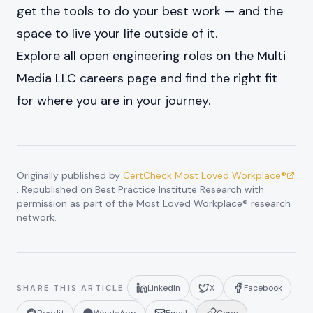
get the tools to do your best work — and the
space to live your life outside of it.
Explore all open engineering roles on the
Multi
Media LLC careers page
and find the right fit
for where you are in your journey.
Originally published by
CertCheck Most Loved Workplace®
. Republished on Best Practice Institute Research with
permission as part of the Most Loved Workplace® research
network.
LinkedIn
X
Facebook
SHARE THIS ARTICLE